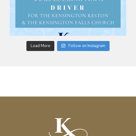
Load More
Follow on Instagram