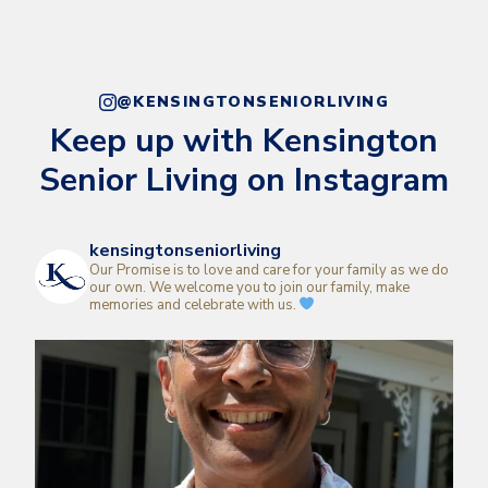
@KENSINGTONSENIORLIVING
Keep up with Kensington
Senior Living on Instagram
kensingtonseniorliving
Our Promise is to love and care for your family as we do
our own.
We welcome you to join our family, make
memories and celebrate with us.