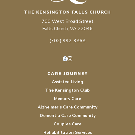
THE KENSINGTON FALLS CHURCH
700 West Broad Street
Falls Church, VA 22046
(703) 992-9868
Facebook
Instagram
CARE JOURNEY
Assisted Living
The Kensington Club
Memory Care
Alzheimer’s Care Community
Dementia Care Community
Couples Care
Rehabilitation Services