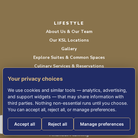
LIFESTYLE
About Us & Our Team
Our KSL Locations
Gallery
Explore Suites & Common Spaces
Culinary Services & Reservations
Life Enrichment
Your privacy choices
Seasonal Newsletter
We use cookies and similar tools — analytics, advertising,
and support widgets — that may share information with
third parties. Nothing non-essential runs until you choose.
NEXT STEPS
You can accept all, reject all, or manage preferences.
Moving vs. Staying
Accept all
Reject all
Manage preferences
Comparing Senior Living Options
Financial Planning