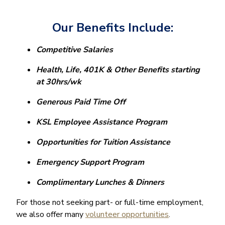
Our Benefits Include:
Competitive Salaries
Health, Life, 401K & Other Benefits starting
at 30hrs/wk
Generous Paid Time Off
KSL
Employee Assistance Program
Opportunities for Tuition Assistance
Emergency Support Program
Complimentary Lunches & Dinners
For those not seeking part- or full-time employment,
we also offer many
volunteer opportunities
.