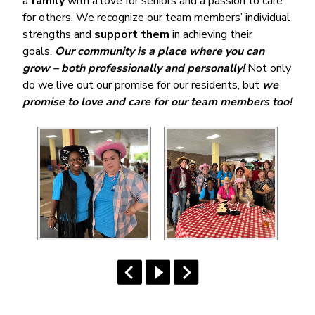
a
family
with a love for seniors and a passion to care
for others. We recognize our team members’ individual
strengths and
support them
in achieving their
goals.
Our community is a place where you can
grow – both professionally and personally!
Not only
do we live out our promise for our residents, but
we
promise to love and care for our team members too!