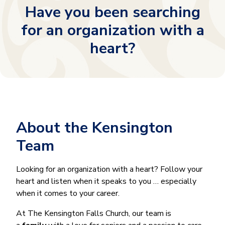
Have you been searching
for an organization with a
heart?
About the Kensington
Team
Looking for an organization with a heart? Follow your
heart and listen when it speaks to you … especially
when it comes to your career.
At The Kensington Falls Church, our team is