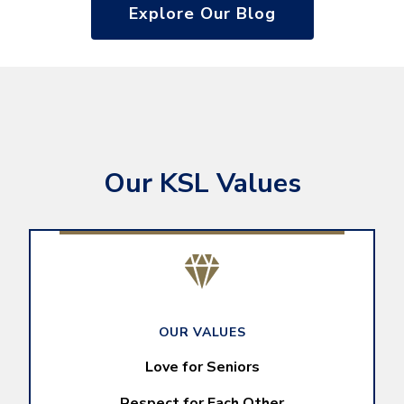
Explore Our Blog
Our KSL Values
OUR VALUES
Love for Seniors
Respect for Each Other