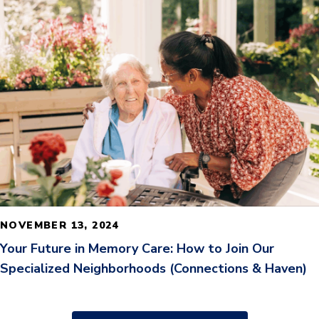
READ MORE
NOVEMBER 13, 2024
Your Future in Memory Care: How to Join Our
Specialized Neighborhoods (Connections & Haven)