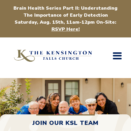
Brain Health Series Part II: Understanding
The Importance of Early Detection
Saturday, Aug. 15th, 11am-12pm On-Site:
RSVP Here!
JOIN OUR KSL TEAM