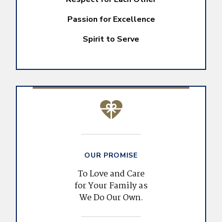
Passion for Excellence
Spirit to Serve
OUR PROMISE
To Love and Care
for Your Family as
We Do Our Own.