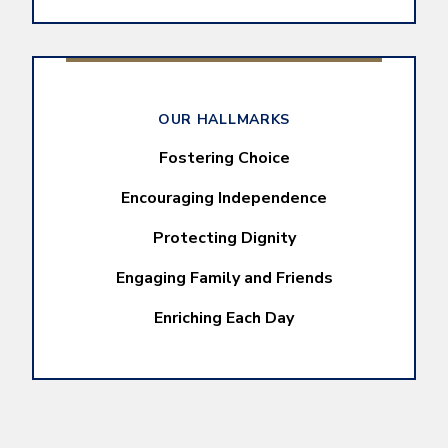
OUR HALLMARKS
Fostering Choice
Encouraging Independence
Protecting Dignity
Engaging Family and Friends
Enriching Each Day