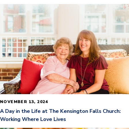
READ MORE
NOVEMBER 13, 2024
A Day in the Life at The Kensington Falls Church:
Working Where Love Lives