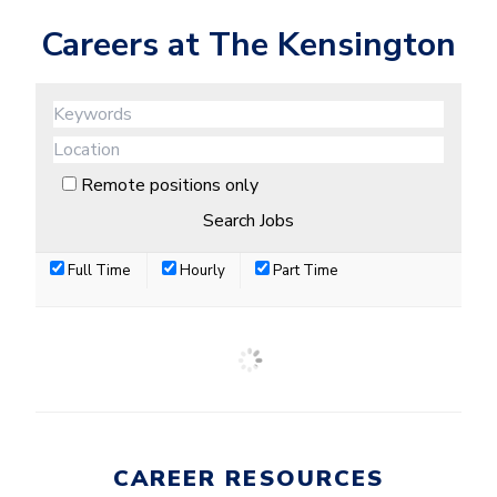
Careers at The Kensington
Remote positions only
Full Time
Hourly
Part Time
CAREER RESOURCES