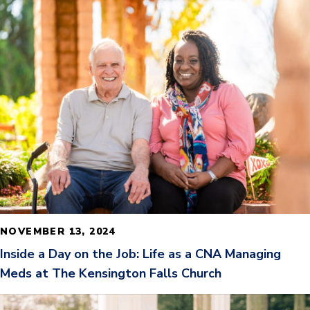
READ MORE
NOVEMBER 13, 2024
Inside a Day on the Job: Life as a CNA Managing
Meds at The Kensington Falls Church