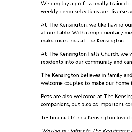
We employ a professionally trained di
weekly menu selections are diverse a
At The Kensington, we like having our
at our table. With complimentary meal
make memories at the Kensington.
At The Kensington Falls Church, we wi
residents into our community and can a
The Kensington believes in family and
welcome couples to make our home t
Pets are also welcome at The Kensing
companions, but also as important con
Testimonial from a Kensington loved 
“Moving my father to The Kensington is 