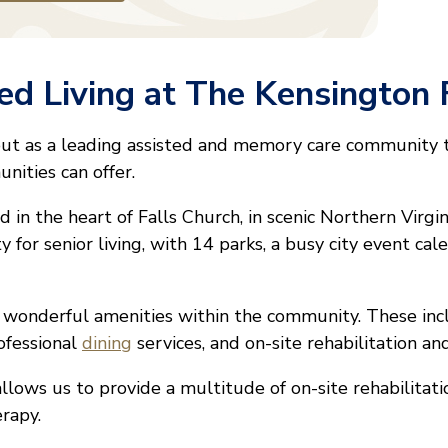
d Living at The Kensington 
out as a leading assisted and memory care community
unities can offer.
 in the heart of Falls Church, in scenic Northern Virgin
ty for senior living, with 14 parks, a busy city event ca
f wonderful amenities within the community. These in
ofessional
dining
services, and on-site rehabilitation a
llows us to provide a multitude of on-site rehabilitati
erapy.