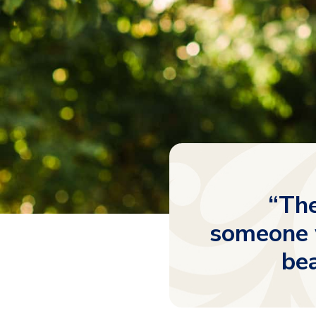
“The
someone w
bea