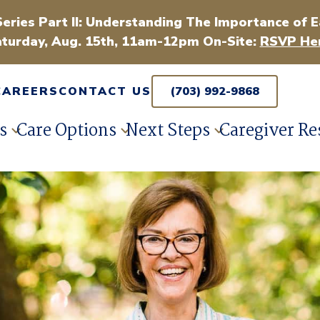
Series Part II: Understanding The Importance of E
turday, Aug. 15th, 11am-12pm On-Site:
RSVP Her
CAREERS
CONTACT US
(703) 992-9868
s
Care Options
Next Steps
Caregiver Re