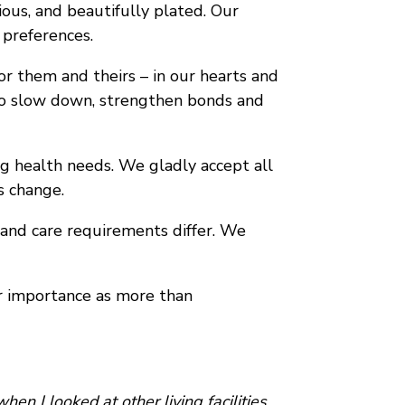
ious, and beautifully plated. Our
 preferences.
or them and theirs – in our hearts and
u to slow down, strengthen bonds and
ng health needs. We gladly accept all
s change.
e and care requirements differ. We
r importance as more than
en I looked at other living facilities.