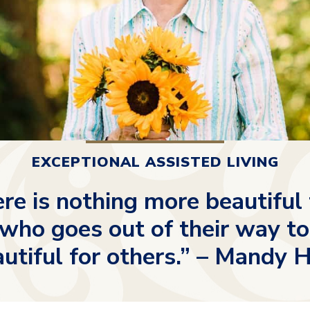
EXCEPTIONAL ASSISTED LIVING
re is nothing more beautiful
ho goes out of their way to
utiful for others.” – Mandy 