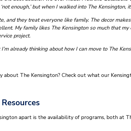
‘not enough,’ but when I walked into The Kensington, it fe
, and they treat everyone like family. The decor makes i
llent. My family likes The Kensington so much that my 
rvice project.
 I’m already thinking about how I can move to The Kens
y about The Kensington? Check out what our Kensingto
 Resources
sington apart is the availability of programs, both at 