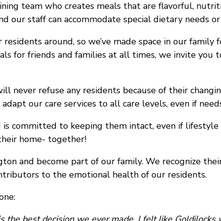
ning team who creates meals that are flavorful, nutrit
nd our staff can accommodate special dietary needs or
 residents around, so we’ve made space in our family f
s for friends and families at all times, we invite yo
ll never refuse any residents because of their changi
dapt our care services to all care levels, even if need
 is committed to keeping them intact, even if lifestyl
heir home- together!
ton and become part of our family. We recognize thei
tributors to the emotional health of our residents.
one:
the best decision we ever made. I felt like Goldilocks wh