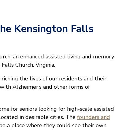
The Kensington Falls
rch, an enhanced assisted living and memory
alls Church, Virginia.
riching the lives of our residents and their
e with Alzheimer’s and other forms of
me for seniors looking for high-scale assisted
ocated in desirable cities. The
founders and
e a place where they could see their own