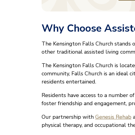
Why Choose Assiste
The Kensington Falls Church stands 
other traditional assisted living comm
The Kensington Falls Church is located
community, Falls Church is an ideal ci
residents entertained.
Residents have access to a number o
foster friendship and engagement, pr
Our partnership with
Genesis Rehab
a
physical therapy, and occupational th