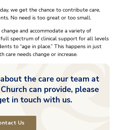
 day, we get the chance to contribute care,
ents. No need is too great or too small.
o change and accommodate a variety of
 full spectrum of clinical support for all levels
idents to “age in place.” This happens in just
h care needs change or increase.
 about the care our team at
 Church can provide, please
get in touch with us.
ontact Us