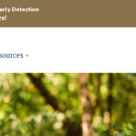
arly Detection
e!
sources