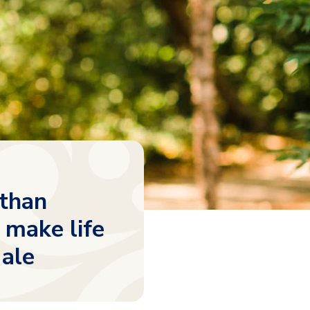
 than
 make life
Hale