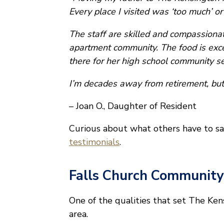
Every place I visited was ‘too much’ or 
The staff are skilled and compassionate
apartment community. The food is exce
there for her high school community se
I’m decades away from retirement, but
– Joan O., Daughter of Resident
Curious about what others have to sa
testimonials
.
Falls Church Community
One of the qualities that set The Ken
area.