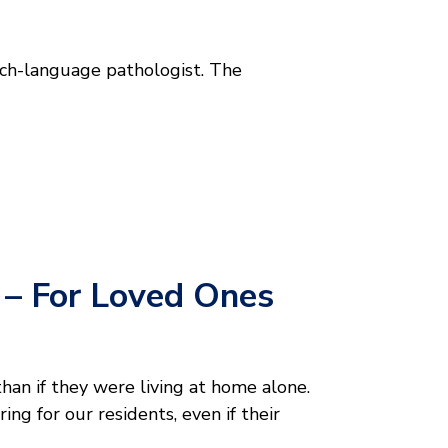
ech-language pathologist. The
g – For Loved Ones
than if they were living at home alone.
ng for our residents, even if their