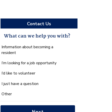
Contact Us
What can we help you with?
What
Information about becoming a
can
resident
we
I’m looking for a job opportunity
help
you
I’d like to volunteer
with?
*
I just have a question
Other