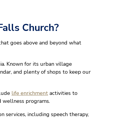
Falls Church?
 that goes above and beyond what
ia. Known for its urban village
lendar, and plenty of shops to keep our
clude
life enrichment
activities to
nd wellness programs.
on services, including speech therapy,