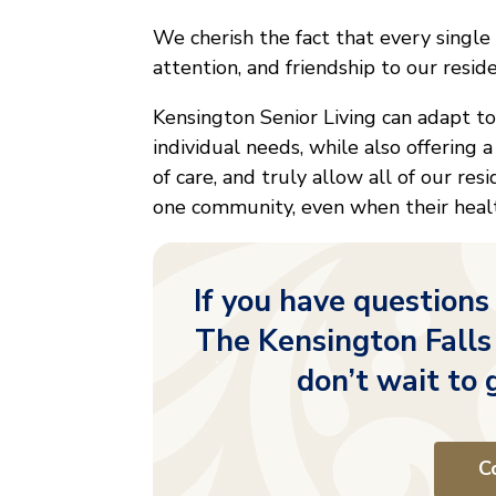
We cherish the fact that every single
attention, and friendship to our resid
Kensington Senior Living can adapt t
individual needs, while also offering a
of care, and truly allow all of our res
one community, even when their healt
If you have questions
The Kensington Falls
don’t wait to 
C