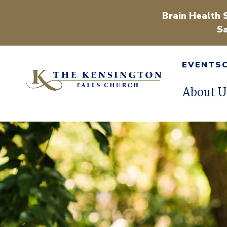
Brain Health 
Sa
EVENTS
About U