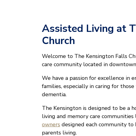
Assisted Living at 
Church
Welcome to The Kensington Falls Chu
care community located in downtown F
We have a passion for excellence in en
families, especially in caring for thos
dementia.
The Kensington is designed to be a ho
living and memory care communities l
owners
designed each community to b
parents living.