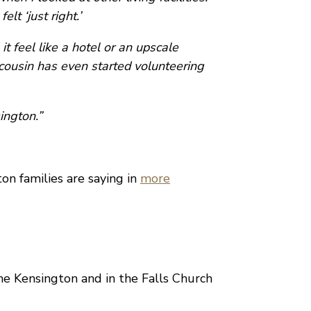
lt ‘just right.’
t feel like a hotel or an upscale
cousin has even started volunteering
ington.”
n families are saying in
more
The Kensington and in the Falls Church