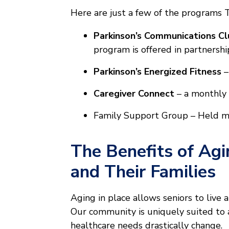
Here are just a few of the programs 
Parkinson’s Communications Cl
program is offered in partnershi
Parkinson’s Energized Fitness
–
Caregiver Connect
– a monthly 
Family Support Group – Held mon
The Benefits of Agi
and Their Families
Aging in place allows seniors to live 
Our community is uniquely suited to ad
healthcare needs drastically change.