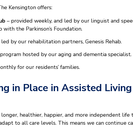
The Kensington offers:
ub
– provided weekly, and led by our linguist and spe
p with the Parkinson’s Foundation.
 led by our rehabilitation partners, Genesis Rehab.
program hosted by our aging and dementia specialist.
thly for our residents’ families.
ng in Place in Assisted Livin
a longer, healthier, happier, and more independent life 
apt to all care levels. This means we can continue cari