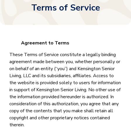
Terms of Service
Agreement to Terms
These Terms of Service constitute a legally binding
agreement made between you, whether personally or
on behalf of an entity (“you”) and Kensington Senior
Living, LLC and its subsidiaries, affiliates. Access to
the website is provided solely to users for information
in support of Kensington Senior Living. No other use of
the information provided hereunder is authorized. In
consideration of this authorization, you agree that any
copy of the contents that you make shall retain all
copyright and other proprietary notices contained
therein.