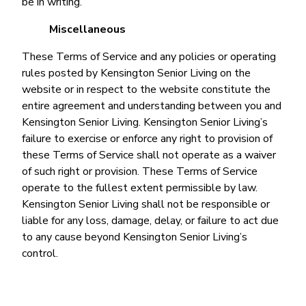
be in writing.
Miscellaneous
These Terms of Service and any policies or operating
rules posted by Kensington Senior Living on the
website or in respect to the website constitute the
entire agreement and understanding between you and
Kensington Senior Living. Kensington Senior Living’s
failure to exercise or enforce any right to provision of
these Terms of Service shall not operate as a waiver
of such right or provision. These Terms of Service
operate to the fullest extent permissible by law.
Kensington Senior Living shall not be responsible or
liable for any loss, damage, delay, or failure to act due
to any cause beyond Kensington Senior Living’s
control.