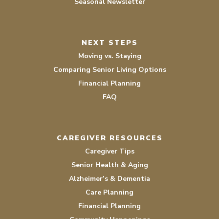
Seasonal Newsletter
NEXT STEPS
Moving vs. Staying
Comparing Senior Living Options
Financial Planning
FAQ
CAREGIVER RESOURCES
Caregiver Tips
Senior Health & Aging
Alzheimer’s & Dementia
Care Planning
Financial Planning