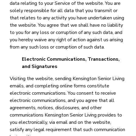
data relating to your Service of the website. You are
solely responsible for all data that you transmit or
that relates to any activity you have undertaken using
the website. You agree that we shall have no liability
to you for any loss or corruption of any such data, and
you hereby waive any right of action against us arising
from any such loss or corruption of such data.
Electronic Communications, Transactions,
and Signatures
Visiting the website, sending Kensington Senior Living
emails, and completing online forms constitute
electronic communications. You consent to receive
electronic communications, and you agree that all
agreements, notices, disclosures, and other
communications Kensington Senior Living provides to
you electronically, via email and on the website,
satisfy any legal requirement that such communication