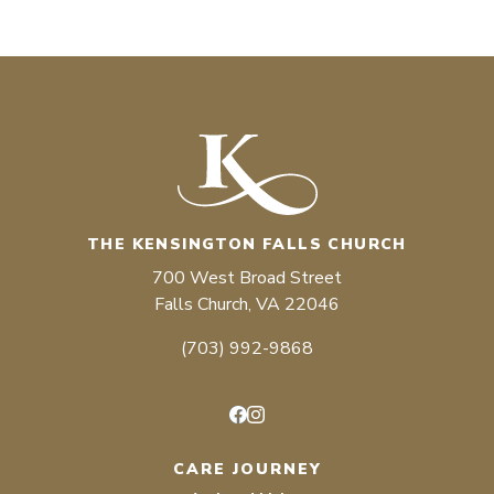
THE KENSINGTON FALLS CHURCH
700 West Broad Street
Falls Church, VA 22046
(703) 992-9868
Facebook
Instagram
CARE JOURNEY