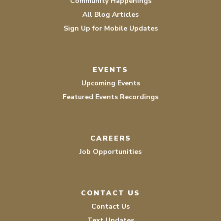
Community Happenings
All Blog Articles
Sign Up for Mobile Updates
EVENTS
Upcoming Events
Featured Events Recordings
CAREERS
Job Opportunities
CONTACT US
Contact Us
Text Updates