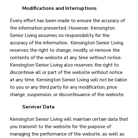
Modifications and Interruptions
Every effort has been made to ensure the accuracy of
the information presented. However, Kensington
Senior Living assumes no responsibility for the
accuracy of the information. Kensington Senior Living
reserves the right to change, modify, or remove the
contents of the website at any time without notice.
Kensington Senior Living also reserves the right to
discontinue all or part of the website without notice
at any time. Kensington Senior Living will not be liable
to you or any third party for any modification, price
change, suspension, or discontinuance of the website.
Servicer Data
Kensington Senior Living will maintain certain data that
you transmit to the website for the purpose of
managing the performance of the website, as well as