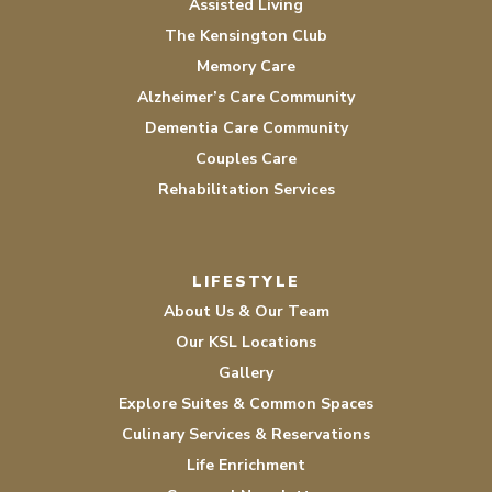
Assisted Living
The Kensington Club
Memory Care
Alzheimer’s Care Community
Dementia Care Community
Couples Care
Rehabilitation Services
LIFESTYLE
About Us & Our Team
Our KSL Locations
Gallery
Explore Suites & Common Spaces
Culinary Services & Reservations
Life Enrichment