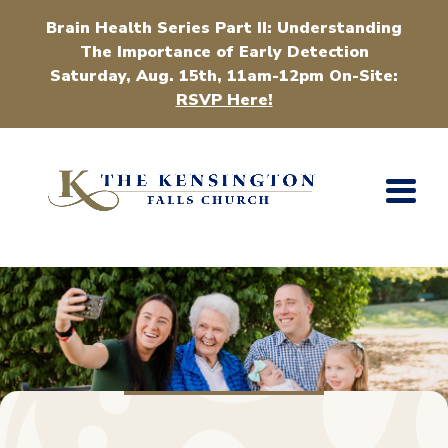
Brain Health Series Part II: Understanding
The Importance of Early Detection
Saturday, Aug. 15th, 11am-12pm On-Site:
RSVP Here!