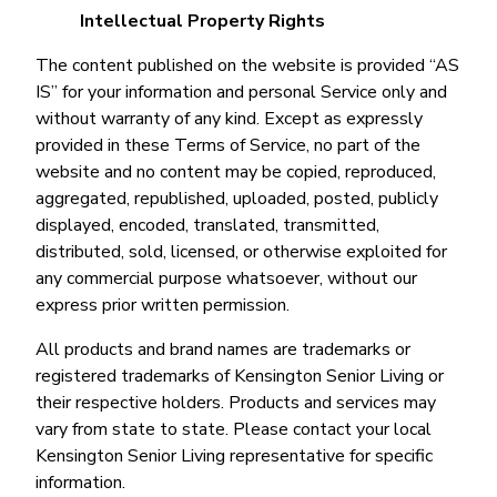
Intellectual Property Rights
The content published on the website is provided “AS
IS” for your information and personal Service only and
without warranty of any kind. Except as expressly
provided in these Terms of Service, no part of the
website and no content may be copied, reproduced,
aggregated, republished, uploaded, posted, publicly
displayed, encoded, translated, transmitted,
distributed, sold, licensed, or otherwise exploited for
any commercial purpose whatsoever, without our
express prior written permission.
All products and brand names are trademarks or
registered trademarks of Kensington Senior Living or
their respective holders. Products and services may
vary from state to state. Please contact your local
Kensington Senior Living representative for specific
information.