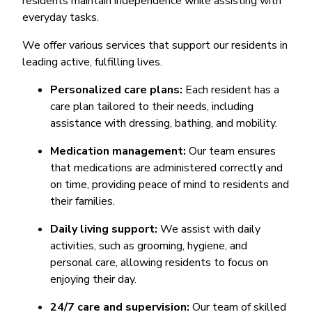
residents maintain independence while assisting with
everyday tasks.
We offer various services that support our residents in
leading active, fulfilling lives.
Personalized care plans:
Each resident has a
care plan tailored to their needs, including
assistance with dressing, bathing, and mobility.
Medication management:
Our team ensures
that medications are administered correctly and
on time, providing peace of mind to residents and
their families.
Daily living support:
We assist with daily
activities, such as grooming, hygiene, and
personal care, allowing residents to focus on
enjoying their day.
24/7 care and supervision:
Our team of skilled