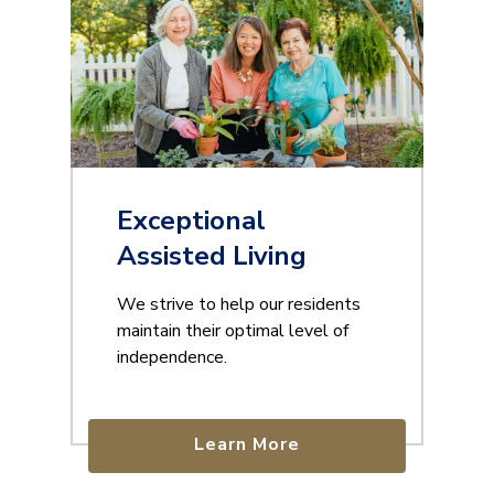
Exceptional
Assisted Living
We strive to help our residents
maintain their optimal level of
independence.
Learn More