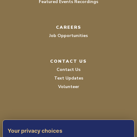
Featured Events Recordings
CAREERS
Job Opportunities
CONTACT US
Contact Us
Text Updates
Volunteer
Your privacy choices
TERMS OF SERVICE