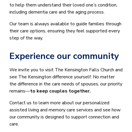
to help them understand their loved one’s condition,
including dementia care and the aging process.
Our team is always available to guide families through
their care options, ensuring they feel supported every
step of the way.
Experience our community
We invite you to visit The Kensington Falls Church and
see The Kensington difference yourself. No matter
the difference in the care needs of spouses, our priority
remains—
to keep couples together.
Contact us to learn more about our personalized
assisted living and memory care services and see how
our community is designed to support connection and
care.