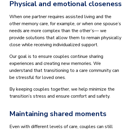
Physical and emotional closeness
When one partner requires assisted living and the
other memory care, for example, or when one spouse’s
needs are more complex than the other’s— we
provide solutions that allow them to remain physically
close while receiving individualized support.
Our goal is to ensure couples continue sharing
experiences and creating new memories. We
understand that transitioning to a care community can
be stressful for loved ones.
By keeping couples together, we help minimize the
transition’s stress and ensure comfort and safety.
Maintaining shared moments
Even with different levels of care, couples can still