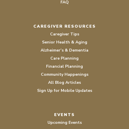
FAQ
CAREGIVER RESOURCES
Caregiver Tips
Senior Health & Aging
Alzheimer’s & Dementia
Care Planning
Financial Planning
Community Happenings
All Blog Articles
Sign Up for Mobile Updates
EVENTS
Upcoming Events