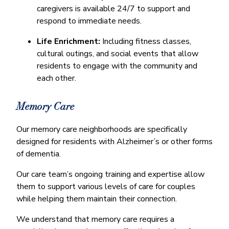
caregivers is available 24/7 to support and
respond to immediate needs.
Life Enrichment:
Including fitness classes,
cultural outings, and social events that allow
residents to engage with the community and
each other.
Memory Care
Our memory care neighborhoods are specifically
designed for residents with Alzheimer’s or other forms
of dementia.
Our care team’s ongoing training and expertise allow
them to support various levels of care for couples
while helping them maintain their connection.
We understand that memory care requires a