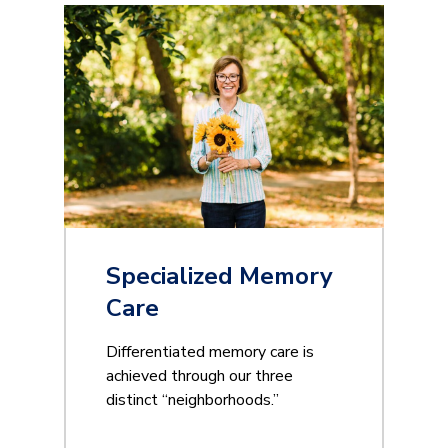
Specialized Memory
Care
Differentiated memory care is
achieved through our three
distinct “neighborhoods.”