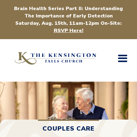
Brain Health Series Part II: Understanding
The Importance of Early Detection
Saturday, Aug. 15th, 11am-12pm On-Site:
RSVP Here!
COUPLES CARE