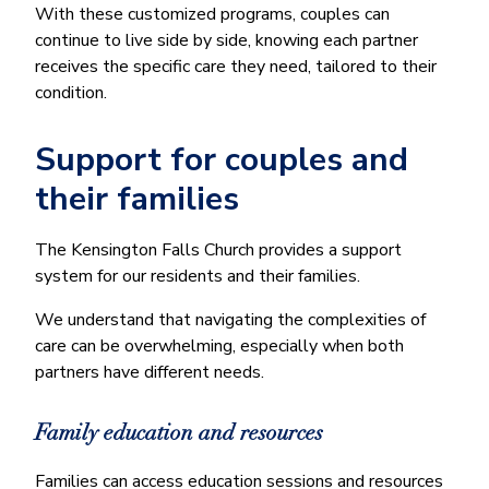
With these customized programs, couples can
continue to live side by side, knowing each partner
receives the specific care they need, tailored to their
condition.
Support for couples and
their families
The Kensington Falls Church provides a support
system for our residents and their families.
We understand that navigating the complexities of
care can be overwhelming, especially when both
partners have different needs.
Family education and resources
Families can access education sessions and resources