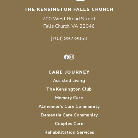
THE KENSINGTON FALLS CHURCH
700 West Broad Street
Falls Church, VA 22046
(703) 992-9868
Facebook
Instagram
CARE JOURNEY
Assisted Living
The Kensington Club
Memory Care
Alzheimer’s Care Community
Dementia Care Community
Couples Care
Rehabilitation Services