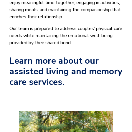
enjoy meaningful time together, engaging in activities,
sharing meals, and maintaining the companionship that
enriches their relationship.
Our team is prepared to address couples’ physical care
needs while maintaining the emotional well-being
provided by their shared bond.
Learn more about our
assisted living and memory
care services.