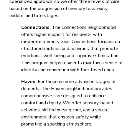
specialized approach, so we offer three levels of care
based on the progression of memory loss: early,
middle, and late stages.
Connections:
The Connections neighborhood
offers higher support for residents with
moderate memory loss. Connections focuses on
structured routines and activities that promote
emotional well-being and cognitive stimulation.
This program helps residents maintain a sense of
identity and connection with their loved ones.
Haven:
For those in more advanced stages of
dementia, the Haven neighborhood provides
comprehensive care designed to enhance
comfort and dignity. We offer sensory-based
activities, skilled nursing care, and a secure
environment that ensures safety while
promoting a soothing atmosphere.