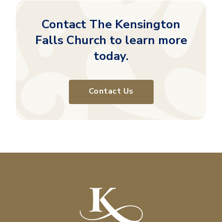
Contact The Kensington
Falls Church to learn more
today.
Contact Us