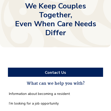
We Keep Couples
Together,
Even When Care Needs
Differ
Contact Us
What can we help you with?
What
Information about becoming a resident
can
we
I’m looking for a job opportunity
help