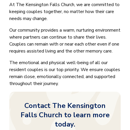
At The Kensington Falls Church, we are committed to
keeping couples together, no matter how their care
needs may change.
Our community provides a warm, nurturing environment
where partners can continue to share their lives.
Couples can remain with or near each other even if one
requires assisted living and the other memory care.
The emotional and physical well-being of all our
resident couples is our top priority. We ensure couples
remain close, emotionally connected, and supported
throughout their journey.
Contact The Kensington
Falls Church to learn more
today.