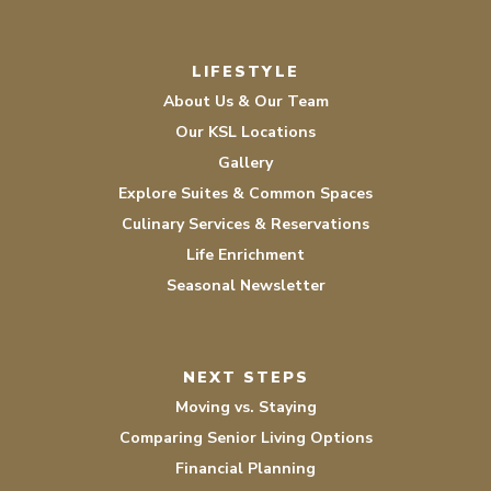
LIFESTYLE
About Us & Our Team
Our KSL Locations
Gallery
Explore Suites & Common Spaces
Culinary Services & Reservations
Life Enrichment
Seasonal Newsletter
NEXT STEPS
Moving vs. Staying
Comparing Senior Living Options
Financial Planning