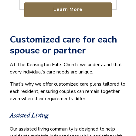
Learn More
Customized care for each
spouse or partner
At The Kensington Falls Church, we understand that
every individual’s care needs are unique.
That’s why we offer customized care plans tailored to
each resident, ensuring couples can remain together
even when their requirements differ.
Assisted Living
Our assisted living community is designed to help