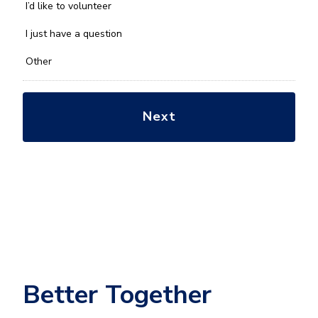
you
I’d like to volunteer
with?
*
I just have a question
Other
Better Together