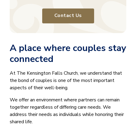
Contact Us
A place where couples stay
connected
At The Kensington Falls Church, we understand that
the bond of couples is one of the most important
aspects of their well-being.
We offer an environment where partners can remain
together regardless of differing care needs. We
address their needs as individuals while honoring their
shared life.