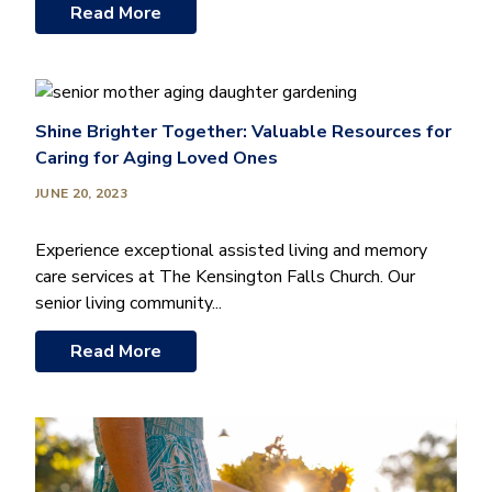
Read More
Shine Brighter Together: Valuable Resources for
Caring for Aging Loved Ones
JUNE 20, 2023
Experience exceptional assisted living and memory
care services at The Kensington Falls Church. Our
senior living community...
Read More