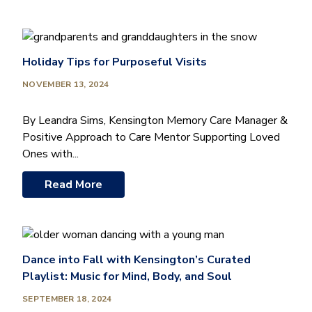
Holiday Tips for Purposeful Visits
NOVEMBER 13, 2024
By Leandra Sims, Kensington Memory Care Manager &
Positive Approach to Care Mentor Supporting Loved
Ones with...
Read More
Dance into Fall with Kensington’s Curated
Playlist: Music for Mind, Body, and Soul
SEPTEMBER 18, 2024