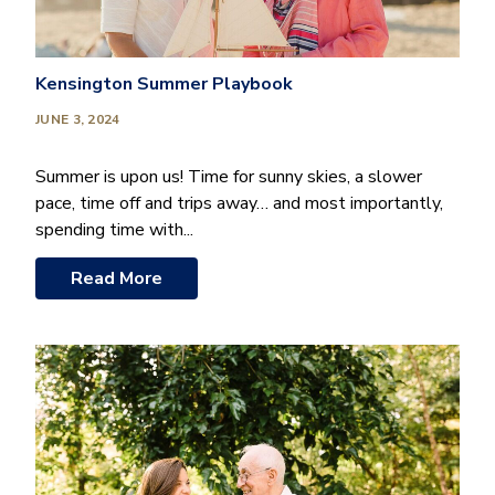
Kensington Summer Playbook
JUNE 3, 2024
Summer is upon us! Time for sunny skies, a slower
pace, time off and trips away… and most importantly,
spending time with...
Read More