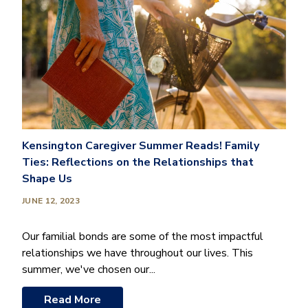
Kensington Caregiver Summer Reads! Family
Ties: Reflections on the Relationships that
Shape Us
JUNE 12, 2023
Our familial bonds are some of the most impactful
relationships we have throughout our lives. This
summer, we've chosen our...
Read More