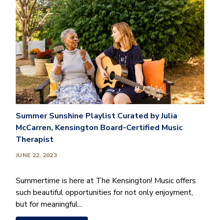
Summer Sunshine Playlist Curated by Julia
McCarren, Kensington Board-Certified Music
Therapist
JUNE 22, 2023
Summertime is here at The Kensington! Music offers
such beautiful opportunities for not only enjoyment,
but for meaningful...