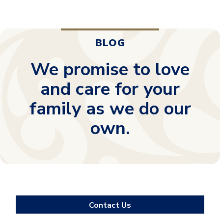
BLOG
We promise to love
and care for your
family as we do our
own.
Contact Us