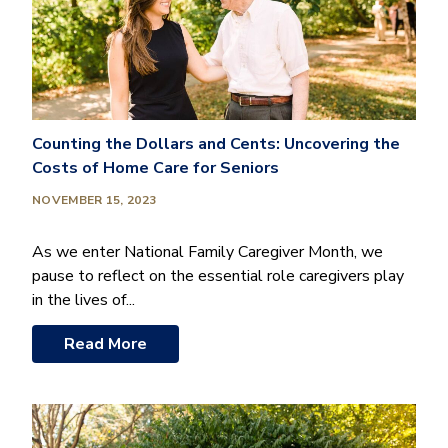
Counting the Dollars and Cents: Uncovering the
Costs of Home Care for Seniors
NOVEMBER 15, 2023
As we enter National Family Caregiver Month, we
pause to reflect on the essential role caregivers play
in the lives of...
Read More