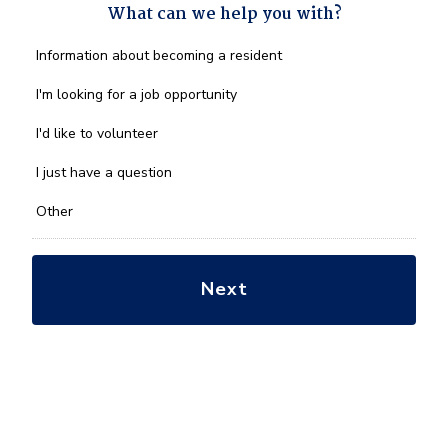
What can we help you with?
What
Information about becoming a resident
can
we
I'm looking for a job opportunity
help
you
I'd like to volunteer
with?
*
I just have a question
Other