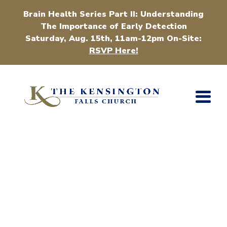
Brain Health Series Part II: Understanding
The Importance of Early Detection
Saturday, Aug. 15th, 11am-12pm On-Site:
RSVP Here!