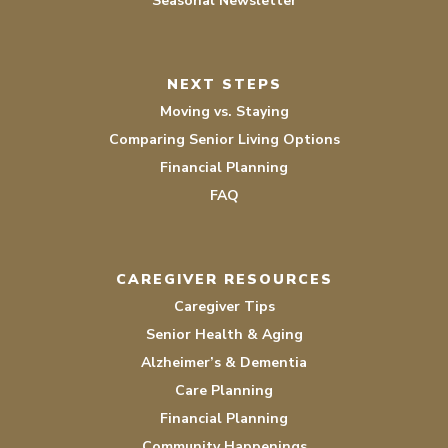
Seasonal Newsletter
NEXT STEPS
Moving vs. Staying
Comparing Senior Living Options
Financial Planning
FAQ
CAREGIVER RESOURCES
Caregiver Tips
Senior Health & Aging
Alzheimer’s & Dementia
Care Planning
Financial Planning
Community Happenings