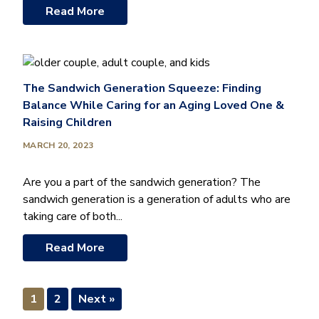
Read More
The Sandwich Generation Squeeze: Finding
Balance While Caring for an Aging Loved One &
Raising Children
MARCH 20, 2023
Are you a part of the sandwich generation? The
sandwich generation is a generation of adults who are
taking care of both...
Read More
1
2
Next »