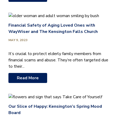
Financial Safety of Aging Loved Ones with
WayWiser and The Kensington Falls Church
MAY 9, 2023
It’s crucial to protect elderly family members from
financial scams and abuse. They’re often targeted due
to their...
Read More
Our Slice of Happy: Kensington’s Spring Mood
Board