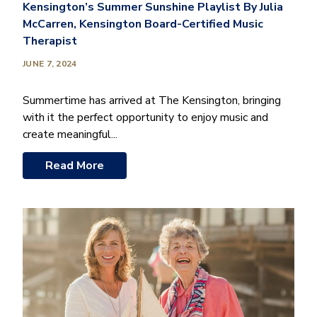
Kensington’s Summer Sunshine Playlist By Julia
McCarren, Kensington Board-Certified Music
Therapist
JUNE 7, 2024
Summertime has arrived at The Kensington, bringing
with it the perfect opportunity to enjoy music and
create meaningful...
Read More