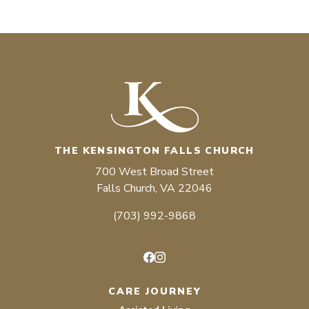
THE KENSINGTON FALLS CHURCH
700 West Broad Street
Falls Church, VA 22046
(703) 992-9868
Facebook
Instagram
CARE JOURNEY