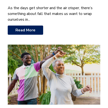
As the days get shorter and the air crisper, there’s
something about fall that makes us want to wrap
ourselves in...
Read More