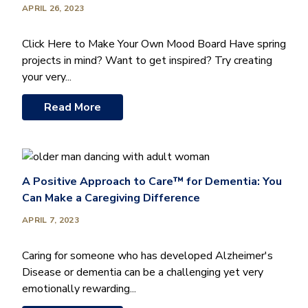
APRIL 26, 2023
Click Here to Make Your Own Mood Board Have spring
projects in mind? Want to get inspired? Try creating
your very...
Read More
A Positive Approach to Care™ for Dementia: You
Can Make a Caregiving Difference
APRIL 7, 2023
Caring for someone who has developed Alzheimer's
Disease or dementia can be a challenging yet very
emotionally rewarding...