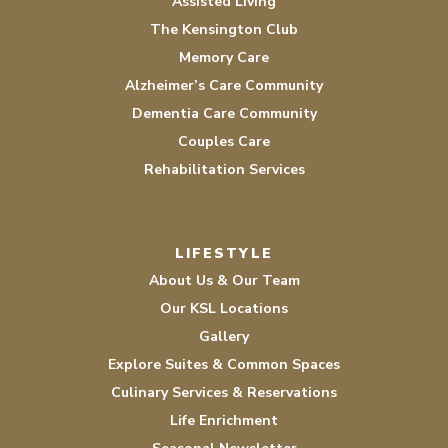
Assisted Living
The Kensington Club
Memory Care
Alzheimer’s Care Community
Dementia Care Community
Couples Care
Rehabilitation Services
LIFESTYLE
About Us & Our Team
Our KSL Locations
Gallery
Explore Suites & Common Spaces
Culinary Services & Reservations
Life Enrichment