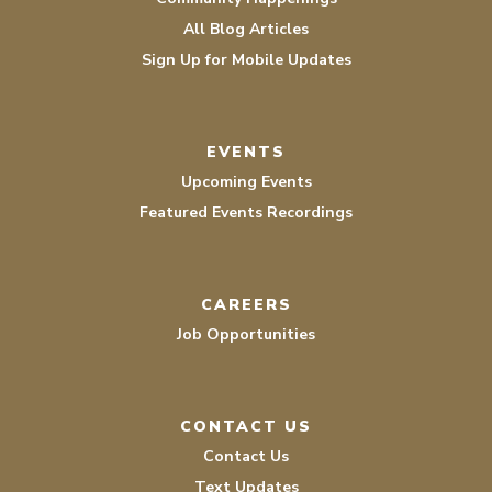
All Blog Articles
Sign Up for Mobile Updates
EVENTS
Upcoming Events
Featured Events Recordings
CAREERS
Job Opportunities
CONTACT US
Contact Us
Text Updates