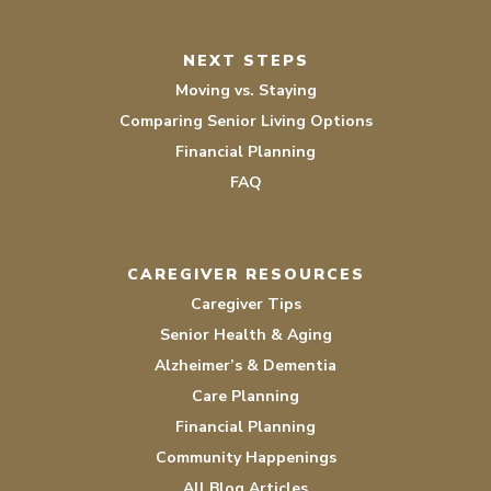
NEXT STEPS
Moving vs. Staying
Comparing Senior Living Options
Financial Planning
FAQ
CAREGIVER RESOURCES
Caregiver Tips
Senior Health & Aging
Alzheimer’s & Dementia
Care Planning
Financial Planning
Community Happenings
All Blog Articles