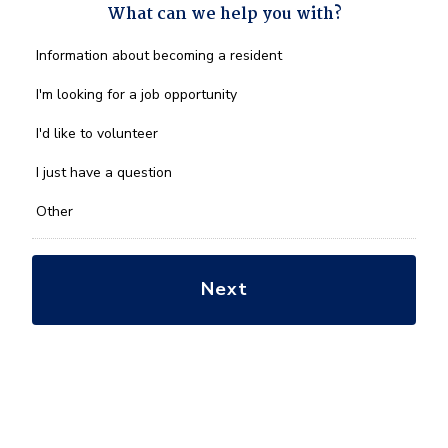
What can we help you with?
What
Information about becoming a resident
can
we
I'm looking for a job opportunity
help
you
I'd like to volunteer
with?
*
I just have a question
Other