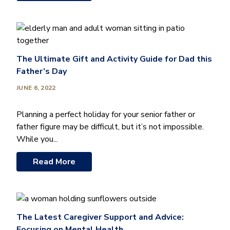
The Ultimate Gift and Activity Guide for Dad this
Father’s Day
JUNE 6, 2022
Planning a perfect holiday for your senior father or
father figure may be difficult, but it’s not impossible.
While you...
Read More
The Latest Caregiver Support and Advice:
Focusing on Mental Health