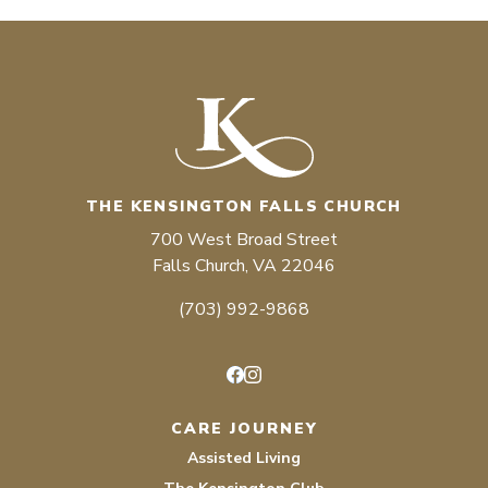
THE KENSINGTON FALLS CHURCH
700 West Broad Street
Falls Church, VA 22046
(703) 992-9868
Facebook
Instagram
CARE JOURNEY
Assisted Living