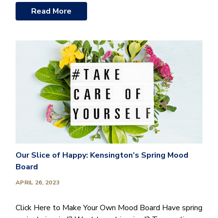
Read More
Our Slice of Happy: Kensington’s Spring Mood
Board
APRIL 26, 2023
Click Here to Make Your Own Mood Board Have spring