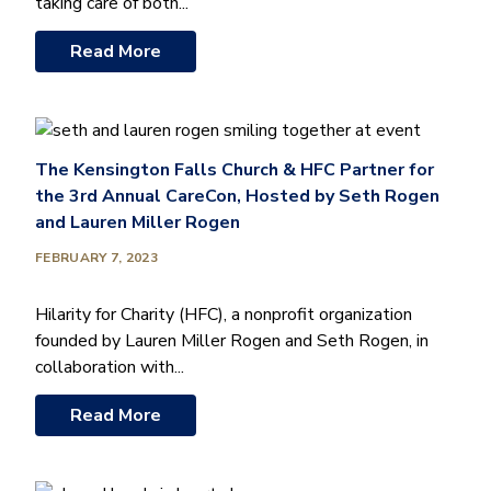
taking care of both...
Read More
The Kensington Falls Church & HFC Partner for
the 3rd Annual CareCon, Hosted by Seth Rogen
and Lauren Miller Rogen
FEBRUARY 7, 2023
Hilarity for Charity (HFC), a nonprofit organization
founded by Lauren Miller Rogen and Seth Rogen, in
collaboration with...
Read More