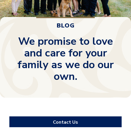
BLOG
We promise to love
and care for your
family as we do our
own.
Contact Us