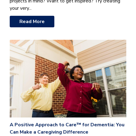
projects in mind? Want to get inspired? Try creating
your very...
Read More
A Positive Approach to Care™ for Dementia: You
Can Make a Caregiving Difference