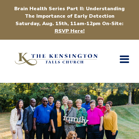
Brain Health Series Part II: Understanding
The Importance of Early Detection
Saturday, Aug. 15th, 11am-12pm On-Site:
RSVP Here!