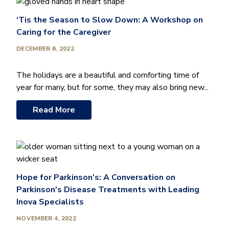
‘Tis the Season to Slow Down: A Workshop on
Caring for the Caregiver
DECEMBER 6, 2022
The holidays are a beautiful and comforting time of
year for many, but for some, they may also bring new...
Read More
Hope for Parkinson’s: A Conversation on
Parkinson’s Disease Treatments with Leading
Inova Specialists
NOVEMBER 4, 2022