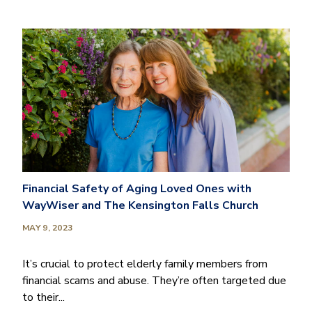
Financial Safety of Aging Loved Ones with
WayWiser and The Kensington Falls Church
MAY 9, 2023
It’s crucial to protect elderly family members from
financial scams and abuse. They’re often targeted due
to their...