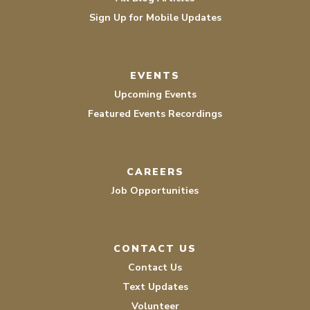
Sign Up for Mobile Updates
EVENTS
Upcoming Events
Featured Events Recordings
CAREERS
Job Opportunities
CONTACT US
Contact Us
Text Updates
Volunteer