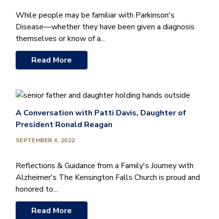
While people may be familiar with Parkinson's
Disease—whether they have been given a diagnosis
themselves or know of a...
Read More
A Conversation with Patti Davis, Daughter of
President Ronald Reagan
SEPTEMBER 4, 2022
Reflections & Guidance from a Family's Journey with
Alzheimer's The Kensington Falls Church is proud and
honored to...
Read More