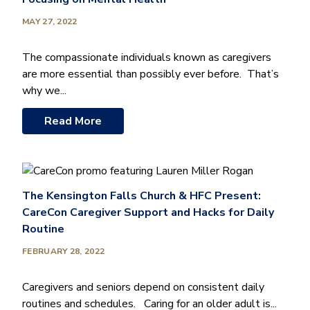
MAY 27, 2022
The compassionate individuals known as caregivers
are more essential than possibly ever before. That’s
why we...
Read More
The Kensington Falls Church & HFC Present:
CareCon Caregiver Support and Hacks for Daily
Routine
FEBRUARY 28, 2022
Caregivers and seniors depend on consistent daily
routines and schedules. Caring for an older adult is...