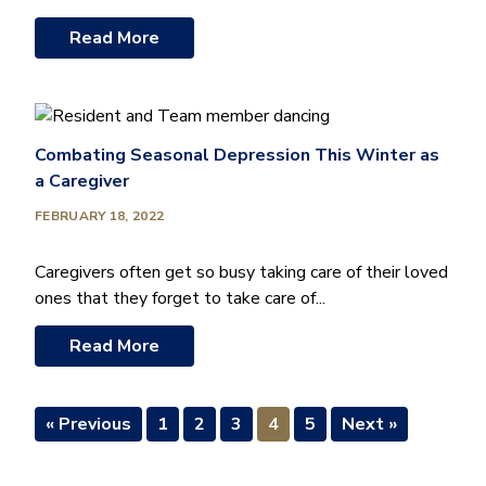
Read More
Combating Seasonal Depression This Winter as
a Caregiver
FEBRUARY 18, 2022
Caregivers often get so busy taking care of their loved
ones that they forget to take care of...
Read More
« Previous
1
2
3
4
5
Next »