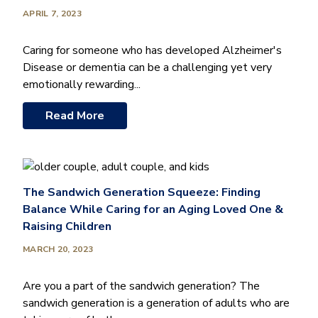
APRIL 7, 2023
Caring for someone who has developed Alzheimer's
Disease or dementia can be a challenging yet very
emotionally rewarding...
Read More
The Sandwich Generation Squeeze: Finding
Balance While Caring for an Aging Loved One &
Raising Children
MARCH 20, 2023
Are you a part of the sandwich generation? The
sandwich generation is a generation of adults who are