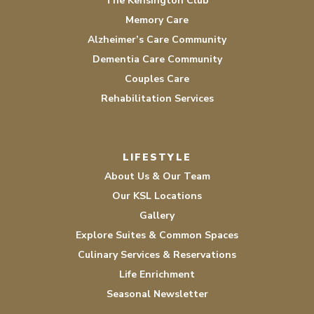
The Kensington Club
Memory Care
Alzheimer’s Care Community
Dementia Care Community
Couples Care
Rehabilitation Services
LIFESTYLE
About Us & Our Team
Our KSL Locations
Gallery
Explore Suites & Common Spaces
Culinary Services & Reservations
Life Enrichment
Seasonal Newsletter