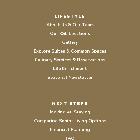
LIFESTYLE
About Us & Our Team
Our KSL Locations
Gallery
Explore Suites & Common Spaces
Culinary Services & Reservations
Life Enrichment
Seasonal Newsletter
NEXT STEPS
Moving vs. Staying
Comparing Senior Living Options
Financial Planning
FAQ