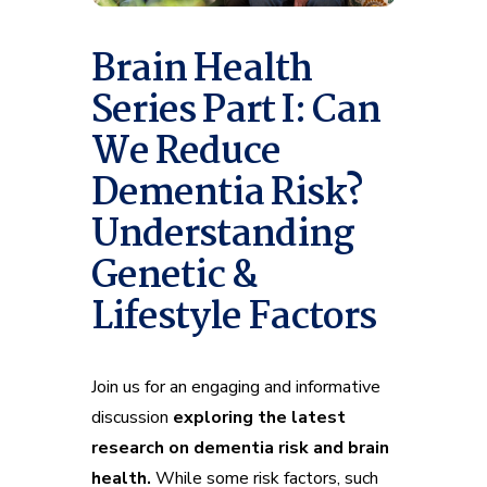
Brain Health
Series Part I: Can
We Reduce
Dementia Risk?
Understanding
Genetic &
Lifestyle Factors
Join us for an engaging and informative
discussion
exploring the latest
research on dementia risk and brain
health.
While some risk factors, such