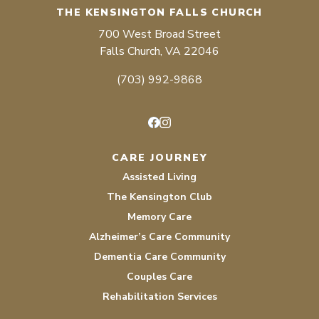
THE KENSINGTON FALLS CHURCH
700 West Broad Street
Falls Church, VA 22046
(703) 992-9868
Facebook
Instagram
CARE JOURNEY
Assisted Living
The Kensington Club
Memory Care
Alzheimer’s Care Community
Dementia Care Community
Couples Care
Rehabilitation Services