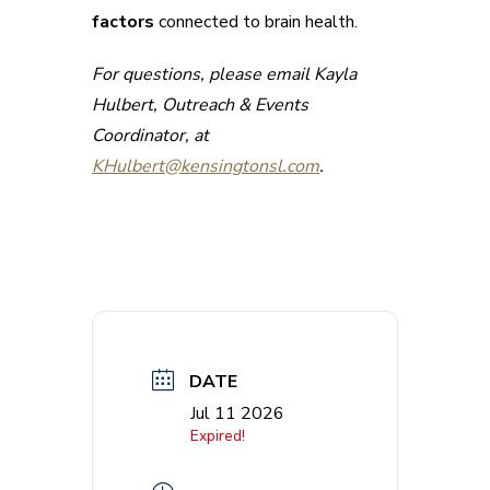
factors
connected to brain health.
For questions, please email Kayla
Hulbert, Outreach & Events
Coordinator, at
KHulbert@kensingtonsl.com
.
DATE
Jul 11 2026
Expired!