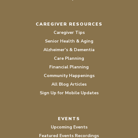
CAREGIVER RESOURCES
Caregiver Tips
Senior Health & Aging
Alzheimer’s & Dementia
Care Planning
Financial Planning
Community Happenings
All Blog Articles
Sign Up for Mobile Updates
EVENTS
Upcoming Events
Featured Events Recordings