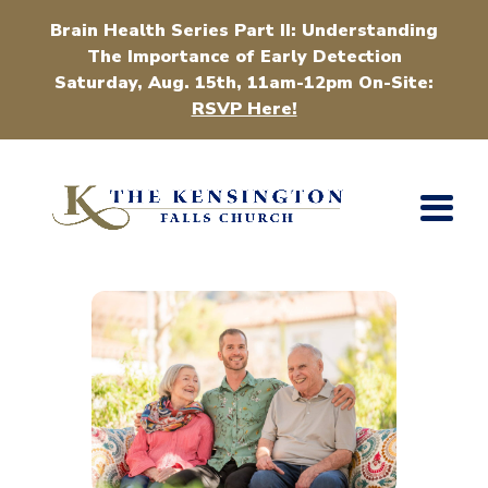
Brain Health Series Part II: Understanding
The Importance of Early Detection
Saturday, Aug. 15th, 11am-12pm On-Site:
RSVP Here!