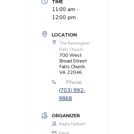
TIME
11:00 am -
12:00 pm
LOCATION
The Kensington
Falls Church
700 West
Broad Street
Falls Church,
VA 22046
Phone
(703) 992-
9868
ORGANIZER
Kayla Hulbert
Email