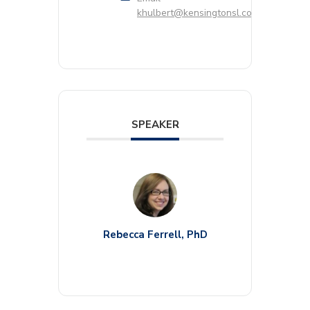
khulbert@kensingtonsl.com
SPEAKER
Rebecca Ferrell, PhD