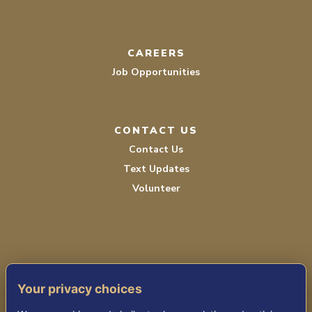
CAREERS
Job Opportunities
CONTACT US
Contact Us
Text Updates
Volunteer
Your privacy choices
TERMS OF SERVICE