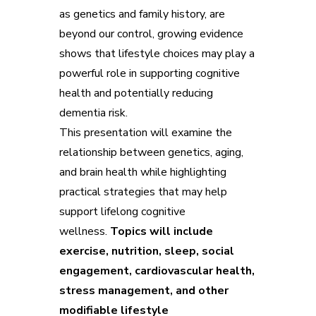
as genetics and family history, are
beyond our control, growing evidence
shows that lifestyle choices may play a
powerful role in supporting cognitive
health and potentially reducing
dementia risk.
This presentation will examine the
relationship between genetics, aging,
and brain health while highlighting
practical strategies that may help
support lifelong cognitive
wellness.
Topics will include
exercise, nutrition, sleep, social
engagement, cardiovascular health,
stress management, and other
modifiable lifestyle