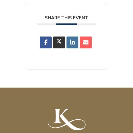
SHARE THIS EVENT