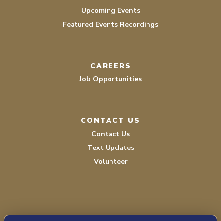
Upcoming Events
Featured Events Recordings
CAREERS
Job Opportunities
CONTACT US
Contact Us
Text Updates
Volunteer