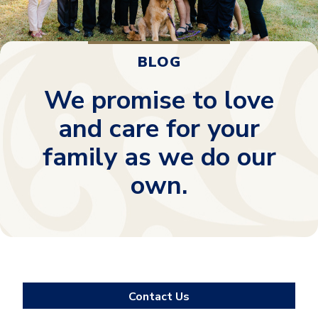
BLOG
We promise to love
and care for your
family as we do our
own.
Contact Us