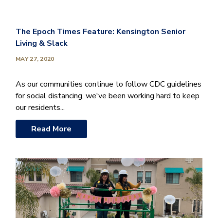
The Epoch Times Feature: Kensington Senior
Living & Slack
MAY 27, 2020
As our communities continue to follow CDC guidelines
for social distancing, we've been working hard to keep
our residents...
Read More