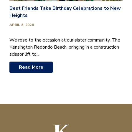
Best Friends Take Birthday Celebrations to New
Heights
APRIL 8, 2020
We rose to the occasion at our sister community, The
Kensington Redondo Beach, bringing in a construction
scissor lift to...
Read More