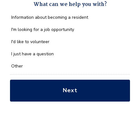
What can we help you with?
What
Information about becoming a resident
can
we
I'm looking for a job opportunity
help
you
I'd like to volunteer
with?
*
I just have a question
Other