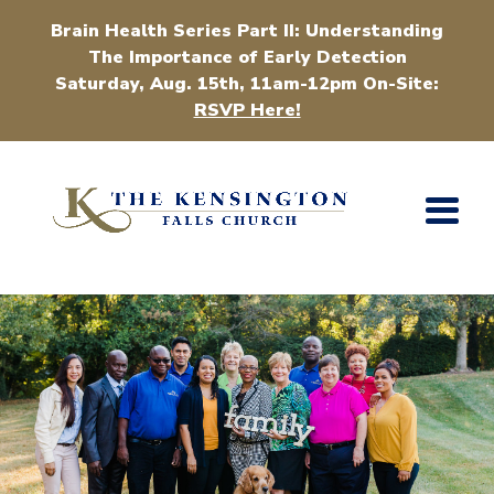
Brain Health Series Part II: Understanding
The Importance of Early Detection
Saturday, Aug. 15th, 11am-12pm On-Site:
RSVP Here!