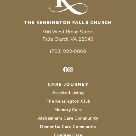
THE KENSINGTON FALLS CHURCH
700 West Broad Street
Falls Church, VA 22046
(703) 992-9868
Facebook
Instagram
CARE JOURNEY
Assisted Living
The Kensington Club
Memory Care
Alzheimer’s Care Community
Dementia Care Community
Couples Care