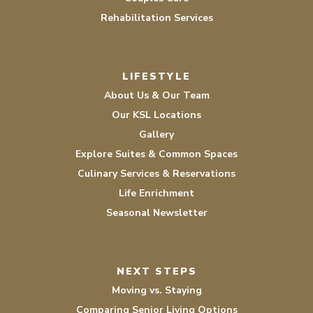
Rehabilitation Services
LIFESTYLE
About Us & Our Team
Our KSL Locations
Gallery
Explore Suites & Common Spaces
Culinary Services & Reservations
Life Enrichment
Seasonal Newsletter
NEXT STEPS
Moving vs. Staying
Comparing Senior Living Options