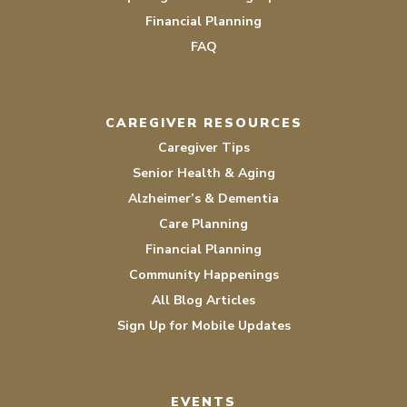
Financial Planning
FAQ
CAREGIVER RESOURCES
Caregiver Tips
Senior Health & Aging
Alzheimer’s & Dementia
Care Planning
Financial Planning
Community Happenings
All Blog Articles
Sign Up for Mobile Updates
EVENTS