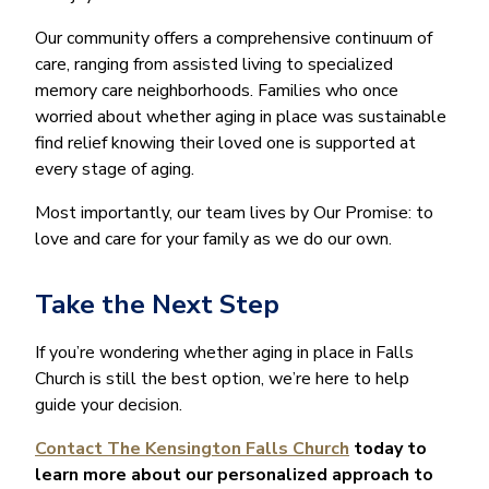
Our community offers a comprehensive continuum of
care, ranging from assisted living to specialized
memory care neighborhoods. Families who once
worried about whether aging in place was sustainable
find relief knowing their loved one is supported at
every stage of aging.
Most importantly, our team lives by Our Promise: to
love and care for your family as we do our own.
Take the Next Step
If you’re wondering whether aging in place in Falls
Church is still the best option, we’re here to help
guide your decision.
Contact The Kensington Falls Church
today to
learn more about our personalized approach to