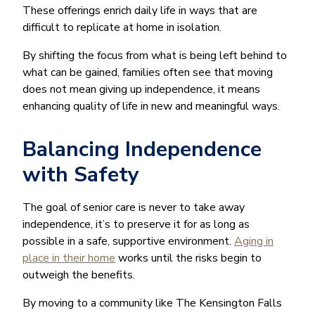
These offerings enrich daily life in ways that are
difficult to replicate at home in isolation.
By shifting the focus from what is being left behind to
what can be gained, families often see that moving
does not mean giving up independence, it means
enhancing quality of life in new and meaningful ways.
Balancing Independence
with Safety
The goal of senior care is never to take away
independence, it’s to preserve it for as long as
possible in a safe, supportive environment.
Aging in
place in their home
works until the risks begin to
outweigh the benefits.
By moving to a community like The Kensington Falls