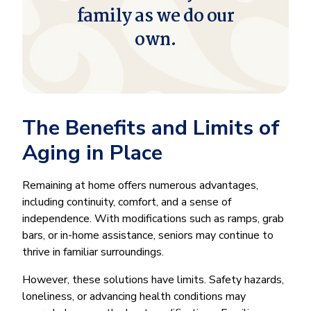
family as we do our
own.
The Benefits and Limits of
Aging in Place
Remaining at home offers numerous advantages,
including continuity, comfort, and a sense of
independence. With modifications such as ramps, grab
bars, or in-home assistance, seniors may continue to
thrive in familiar surroundings.
However, these solutions have limits. Safety hazards,
loneliness, or advancing health conditions may