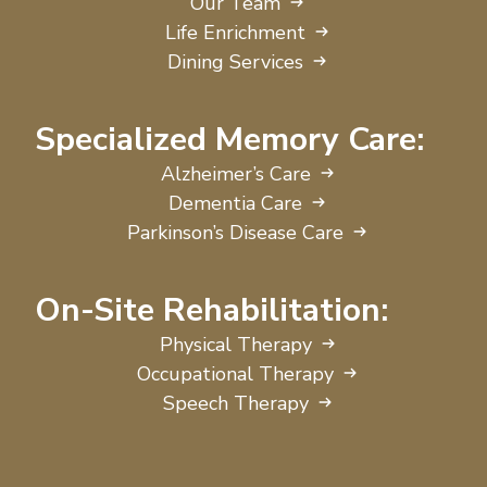
Our Team
Life Enrichment
Dining Services
Specialized Memory Care:
Alzheimer’s Care
Dementia Care
Parkinson’s Disease Care
On-Site Rehabilitation:
Physical Therapy
Occupational Therapy
Speech Therapy