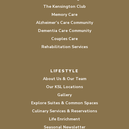
The Kensington Club
Memory Care
Alzheimer’s Care Community
Dementia Care Community
Couples Care
Rehabilitation Services
LIFESTYLE
About Us & Our Team
Our KSL Locations
Gallery
Explore Suites & Common Spaces
Culinary Services & Reservations
Life Enrichment
Seasonal Newsletter