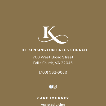
THE KENSINGTON FALLS CHURCH
700 West Broad Street
Falls Church, VA 22046
(703) 992-9868
Facebook
Instagram
CARE JOURNEY
Assisted Living