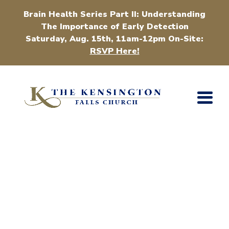
Brain Health Series Part II: Understanding
The Importance of Early Detection
Saturday, Aug. 15th, 11am-12pm On-Site:
RSVP Here!