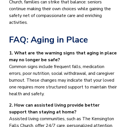
Church, families can strike that balance: seniors
continue making their own choices while gaining the
safety net of compassionate care and enriching
activities.
FAQ: Aging in Place
1. What are the warning signs that aging in place
may no longer be safe?
Common signs include frequent falls, medication
errors, poor nutrition, social withdrawal, and caregiver
burnout. These changes may indicate that your loved
one requires more structured support to maintain their
health and safety.
2. How can assisted living provide better
support than staying at home?
Assisted living communities, such as The Kensington
Falls Church, offer 24/7 care, personalized attention,