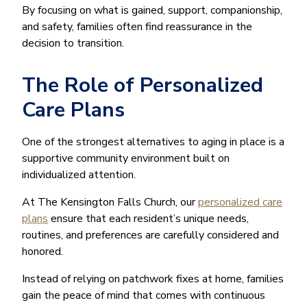
By focusing on what is gained, support, companionship,
and safety, families often find reassurance in the
decision to transition.
The Role of Personalized
Care Plans
One of the strongest alternatives to aging in place is a
supportive community environment built on
individualized attention.
At The Kensington Falls Church, our
personalized care
plans
ensure that each resident’s unique needs,
routines, and preferences are carefully considered and
honored.
Instead of relying on patchwork fixes at home, families
gain the peace of mind that comes with continuous