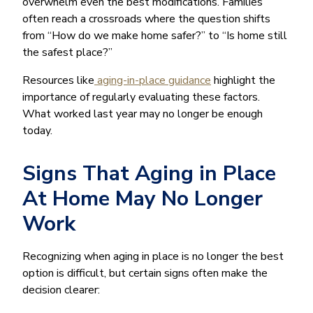
overwhelm even the best modifications. Families
often reach a crossroads where the question shifts
from “How do we make home safer?” to “Is home still
the safest place?”
Resources like
aging-in-place guidance
highlight the
importance of regularly evaluating these factors.
What worked last year may no longer be enough
today.
Signs That Aging in Place
At Home May No Longer
Work
Recognizing when aging in place is no longer the best
option is difficult, but certain signs often make the
decision clearer: