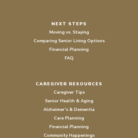
NEXT STEPS
Moving vs. Staying
Comparing Senior Living Options
Financial Planning
FAQ
CAREGIVER RESOURCES
Caregiver Tips
Senior Health & Aging
Alzheimer’s & Dementia
Care Planning
Financial Planning
Community Happenings