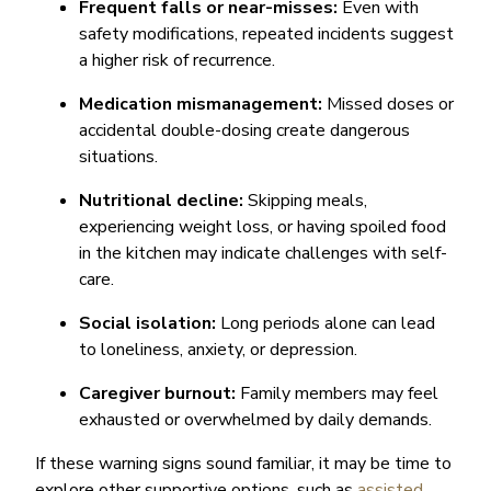
Frequent falls or near-misses:
Even with
safety modifications, repeated incidents suggest
a higher risk of recurrence.
Medication mismanagement:
Missed doses or
accidental double-dosing create dangerous
situations.
Nutritional decline:
Skipping meals,
experiencing weight loss, or having spoiled food
in the kitchen may indicate challenges with self-
care.
Social isolation:
Long periods alone can lead
to loneliness, anxiety, or depression.
Caregiver burnout:
Family members may feel
exhausted or overwhelmed by daily demands.
If these warning signs sound familiar, it may be time to
explore other supportive options, such as
assisted