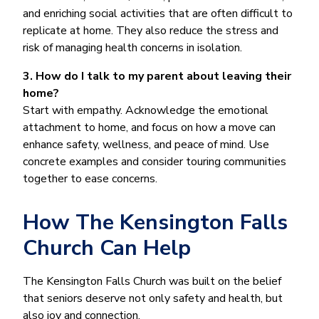
and enriching social activities that are often difficult to
replicate at home. They also reduce the stress and
risk of managing health concerns in isolation.
3. How do I talk to my parent about leaving their
home?
Start with empathy. Acknowledge the emotional
attachment to home, and focus on how a move can
enhance safety, wellness, and peace of mind. Use
concrete examples and consider touring communities
together to ease concerns.
How The Kensington Falls
Church Can Help
The Kensington Falls Church was built on the belief
that seniors deserve not only safety and health, but
also joy and connection.