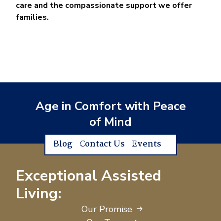
care and the compassionate support we offer
families.
Age in Comfort with Peace
of Mind
Blog
Contact Us
Events
Exceptional Assisted
Living:
Our Promise