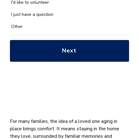
you
I'd like to volunteer
with?
*
I just have a question
Other
For many families, the idea of a loved one aging in
place brings comfort. It means staying in the home
they love, surrounded by familiar memories and