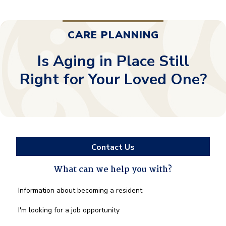
CARE PLANNING
Is Aging in Place Still
Right for Your Loved One?
Contact Us
What can we help you with?
What
Information about becoming a resident
can
we
I'm looking for a job opportunity
help