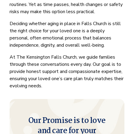
routines. Yet as time passes, health changes or safety
risks may make this option less practical.
Deciding whether aging in place in Falls Church is still
the right choice for your loved one is a deeply
personal, often emotional process that balances
independence, dignity, and overall well-being.
At The Kensington Falls Church, we guide families
through these conversations every day. Our goal is to
provide honest support and compassionate expertise,
ensuring your loved one’s care plan truly matches their
evolving needs.
Our Promise is to love
and care for your