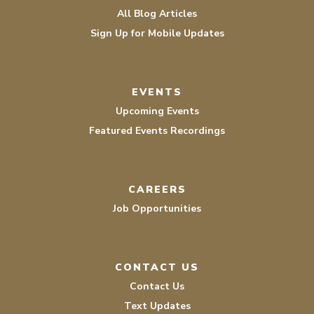
All Blog Articles
Sign Up for Mobile Updates
EVENTS
Upcoming Events
Featured Events Recordings
CAREERS
Job Opportunities
CONTACT US
Contact Us
Text Updates