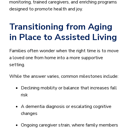
monitoring, trained caregivers, and enriching programs
designed to promote health and joy.
Transitioning from Aging
in Place to Assisted Living
Families often wonder when the right time is to move
a loved one from home into a more supportive
setting.
While the answer varies, common milestones include:
Declining mobility or balance that increases fall
risk
A dementia diagnosis or escalating cognitive
changes
Ongoing caregiver strain, where family members