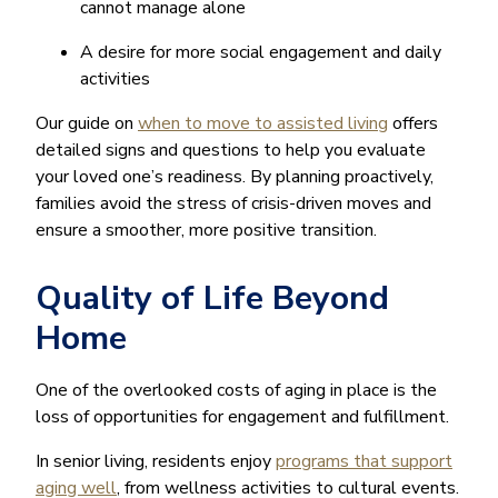
cannot manage alone
A desire for more social engagement and daily
activities
Our guide on
when to move to assisted living
offers
detailed signs and questions to help you evaluate
your loved one’s readiness. By planning proactively,
families avoid the stress of crisis-driven moves and
ensure a smoother, more positive transition.
Quality of Life Beyond
Home
One of the overlooked costs of aging in place is the
loss of opportunities for engagement and fulfillment.
In senior living, residents enjoy
programs that support
aging well
, from wellness activities to cultural events.