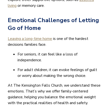
living
or memory care.
Emotional Challenges of Letting
Go of Home
Leaving a long-time home
is one of the hardest
decisions families face.
For seniors, it can feel like a loss of
independence.
For adult children, it can evoke feelings of guilt
or worry about making the wrong choice.
At The Kensington Falls Church, we understand these
emotions. That’s why we offer family-centered
guidance, helping you balance the emotional weight
with the practical realities of health and safety.