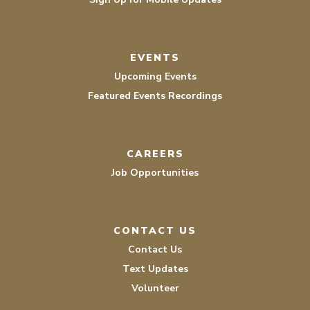
EVENTS
Upcoming Events
Featured Events Recordings
CAREERS
Job Opportunities
CONTACT US
Contact Us
Text Updates
Volunteer