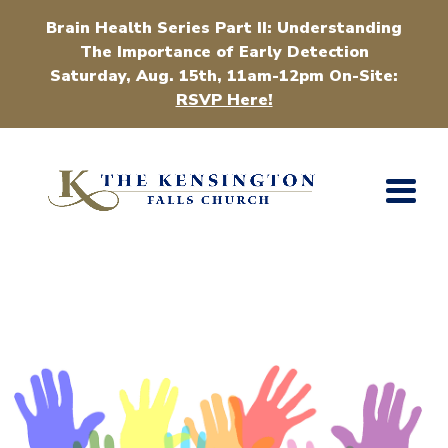
Brain Health Series Part II: Understanding
The Importance of Early Detection
Saturday, Aug. 15th, 11am-12pm On-Site:
RSVP Here!