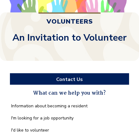
VOLUNTEERS
An Invitation to Volunteer
Contact Us
What can we help you with?
What
Information about becoming a resident
can
we
I'm looking for a job opportunity
help
you
I'd like to volunteer
with?