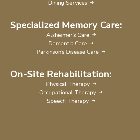
Dining Services
Specialized Memory Care:
Alzheimer’s Care
Dementia Care
Parkinson’s Disease Care
On-Site Rehabilitation:
Physical Therapy
Occupational Therapy
Speech Therapy