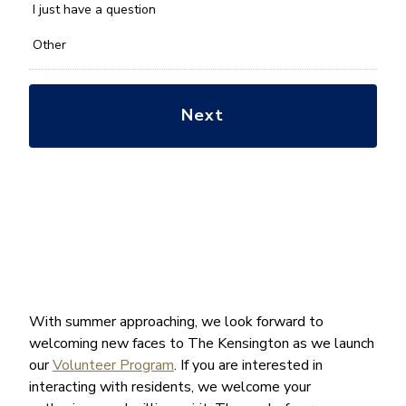
*
I just have a question
Other
With summer approaching, we look forward to
welcoming new faces to The Kensington as we launch
our
Volunteer Program
. If you are interested in
interacting with residents, we welcome your