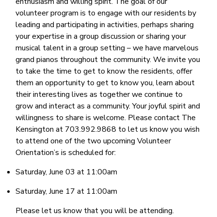
enthusiasm and willing spirit. The goal of our
volunteer program is to engage with our residents by
leading and participating in activities, perhaps sharing
your expertise in a group discussion or sharing your
musical talent in a group setting – we have marvelous
grand pianos throughout the community. We invite you
to take the time to get to know the residents, offer
them an opportunity to get to know you, learn about
their interesting lives as together we continue to
grow and interact as a community. Your joyful spirit and
willingness to share is welcome. Please contact The
Kensington at 703.992.9868 to let us know you wish
to attend one of the two upcoming Volunteer
Orientation’s is scheduled for:
Saturday, June 03 at 11:00am
Saturday, June 17 at 11:00am
Please let us know that you will be attending.