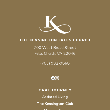
THE KENSINGTON FALLS CHURCH
700 West Broad Street
Falls Church, VA 22046
(703) 992-9868
Facebook
Instagram
CARE JOURNEY
Assisted Living
The Kensington Club