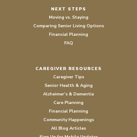
NEXT STEPS
Moving vs. Staying
Comparing Senior Living Options
Financial Planning
FAQ
CAREGIVER RESOURCES
Caregiver Tips
Senior Health & Aging
Alzheimer’s & Dementia
Care Planning
Financial Planning
Community Happenings
All Blog Articles
Sign Up for Mobile Updates