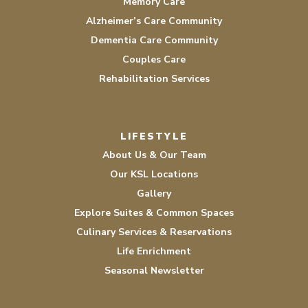
Memory Care
Alzheimer’s Care Community
Dementia Care Community
Couples Care
Rehabilitation Services
LIFESTYLE
About Us & Our Team
Our KSL Locations
Gallery
Explore Suites & Common Spaces
Culinary Services & Reservations
Life Enrichment
Seasonal Newsletter