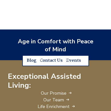
Age in Comfort with Peace
of Mind
Blog
Contact Us
Events
Exceptional Assisted
Living:
Our Promise
Our Team
Life Enrichment