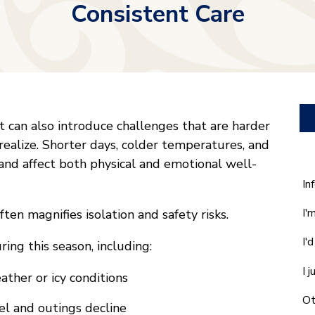
Consistent Care
t can also introduce challenges that are harder
realize. Shorter days, colder temperatures, and
 and affect both physical and emotional well-
W
In
ca
I'
ften magnifies isolation and safety risks.
w
he
I'
ing this season, including:
yo
wi
I 
ther or icy conditions
*
Ot
vel and outings decline