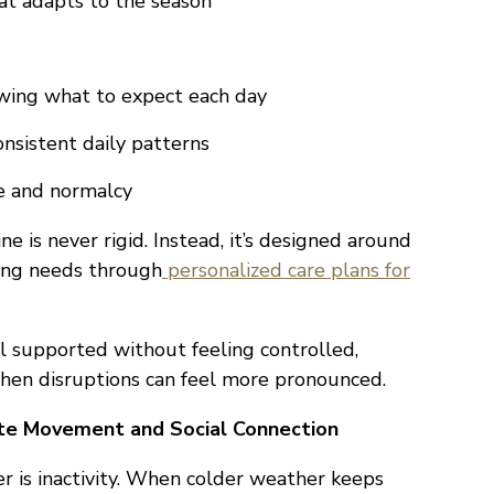
t adapts to the season
wing what to expect each day
nsistent daily patterns
e and normalcy
e is never rigid. Instead, it’s designed around
ving needs through
personalized care plans for
eel supported without feeling controlled,
when disruptions can feel more pronounced.
e Movement and Social Connection
er is inactivity. When colder weather keeps