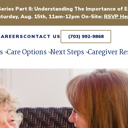
Series Part II: Understanding The Importance of E
turday, Aug. 15th, 11am-12pm On-Site:
RSVP Her
CAREERS
CONTACT US
(703) 992-9868
s
Care Options
Next Steps
Caregiver Re