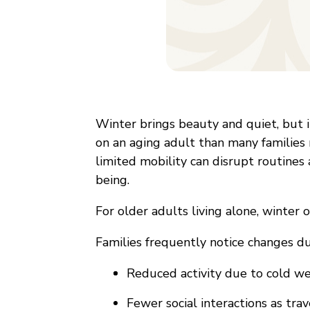
Winter brings beauty and quiet, but i
on an aging adult than many families 
limited mobility can disrupt routines
being.
For older adults living alone, winter o
Families frequently notice changes dur
Reduced activity due to cold wea
Fewer social interactions as tra