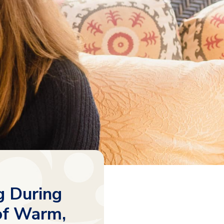
g During
of Warm,