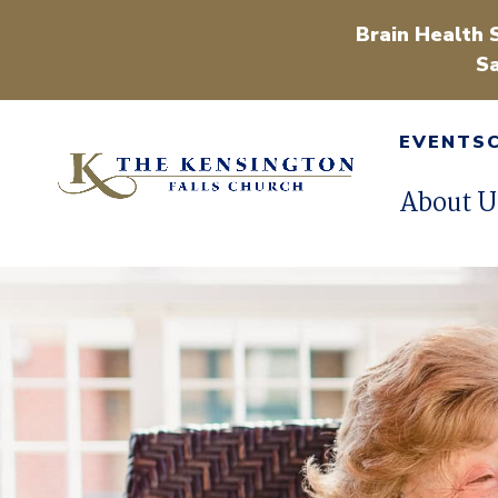
Brain Health 
Sa
EVENTS
About U