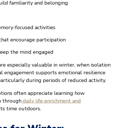
ild familiarity and belonging
mory-focused activities
hat encourage participation
 keep the mind engaged
 especially valuable in winter, when isolation
cial engagement supports emotional resilience
articularly during periods of reduced activity.
ptions often appreciate learning how
n through
daily life enrichment and
ts time outdoors.