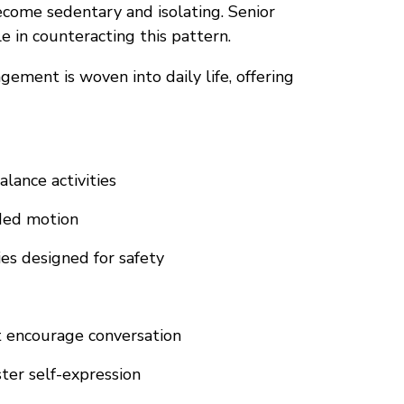
become sedentary and isolating. Senior
 in counteracting this pattern.
ement is woven into daily life, offering
lance activities
ded motion
es designed for safety
t encourage conversation
ter self-expression