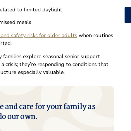
elated to limited daylight
d missed meals
 and safety risks for older adults
when routines
rted.
 families explore seasonal senior support
a crisis; they’re responding to conditions that
ucture especially valuable.
e and care for your family as
do our own.