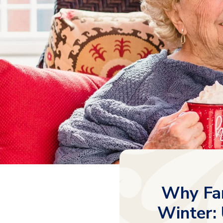
Why Fam
Winter: