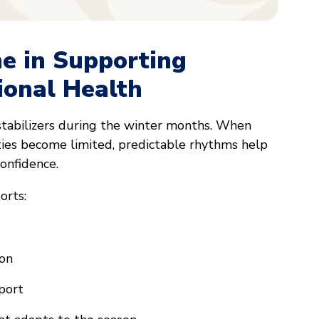
ne in Supporting
ional Health
stabilizers during the winter months. When
ties become limited, predictable rhythms help
onfidence.
orts:
ion
port