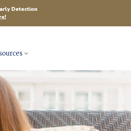
arly Detection
e!
sources