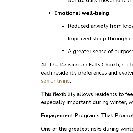
Gentle daily movement tha
Emotional well-being
Reduced anxiety from kno
Improved sleep through co
A greater sense of purpos
At The Kensington Falls Church, routin
each resident’s preferences and evol
senior living
.
This flexibility allows residents to f
especially important during winter, 
Engagement Programs That Promot
One of the greatest risks during wint