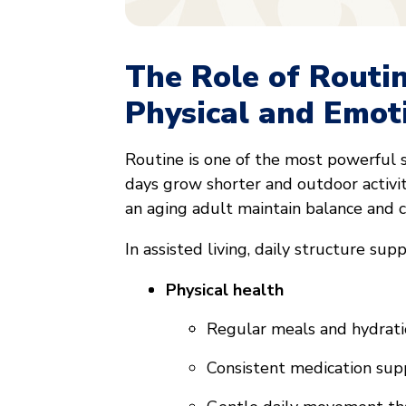
The Role of Routi
Physical and Emot
Routine is one of the most powerful 
days grow shorter and outdoor activi
an aging adult maintain balance and c
In assisted living, daily structure supp
Physical health
Regular meals and hydrat
Consistent medication sup