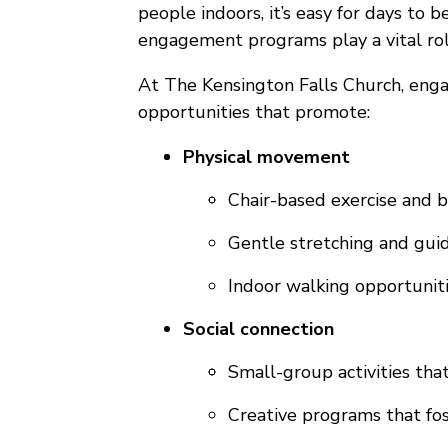
people indoors, it’s easy for days to 
engagement programs play a vital role
At The Kensington Falls Church, engag
opportunities that promote:
Physical movement
Chair-based exercise and ba
Gentle stretching and gui
Indoor walking opportuniti
Social connection
Small-group activities tha
Creative programs that fos