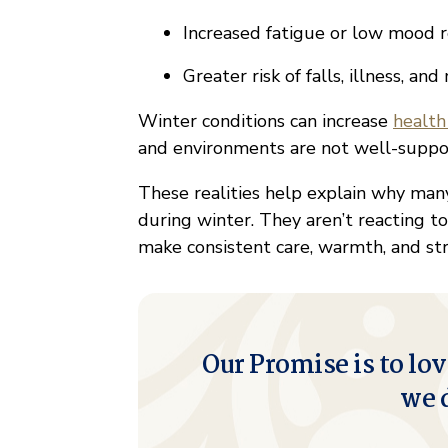
Increased fatigue or low mood r
Greater risk of falls, illness, an
Winter conditions can increase
health
and environments are not well-suppo
These realities help explain why many
during winter. They aren’t reacting to 
make consistent care, warmth, and str
Our Promise is to lov
we 