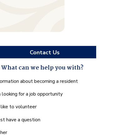
Contact Us
What can we help you with?
hat
formation about becoming a resident
n
m looking for a job opportunity
e
lp
d like to volunteer
u
th?
just have a question
her