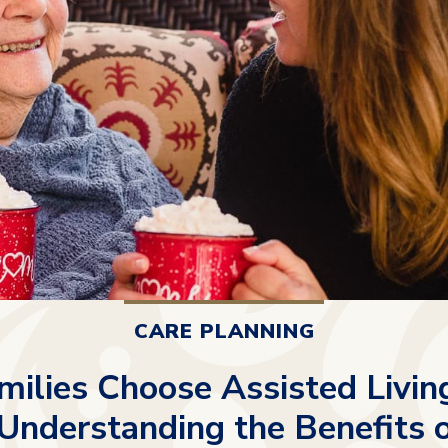
CARE PLANNING
ilies Choose Assisted Livin
 Understanding the Benefits 