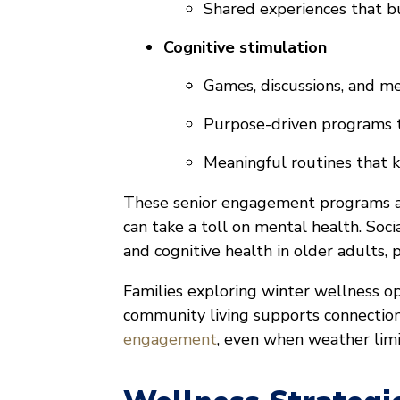
Shared experiences that bu
Cognitive stimulation
Games, discussions, and me
Purpose-driven programs t
Meaningful routines that
These senior engagement programs are
can take a toll on mental health. So
and cognitive health in older adults, p
Families exploring winter wellness o
community living supports connectio
engagement
, even when weather limi