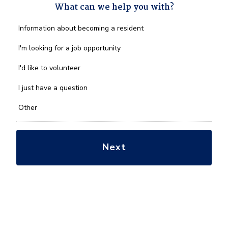
What can we help you with?
What
Information about becoming a resident
can
we
I'm looking for a job opportunity
help
you
I'd like to volunteer
with?
*
I just have a question
Other