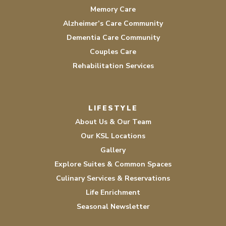
Memory Care
Alzheimer’s Care Community
Dementia Care Community
Couples Care
Rehabilitation Services
LIFESTYLE
About Us & Our Team
Our KSL Locations
Gallery
Explore Suites & Common Spaces
Culinary Services & Reservations
Life Enrichment
Seasonal Newsletter