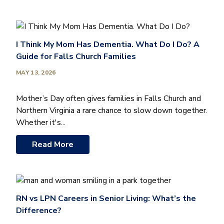
I Think My Mom Has Dementia. What Do I Do? A
Guide for Falls Church Families
MAY 13, 2026
Mother’s Day often gives families in Falls Church and
Northern Virginia a rare chance to slow down together.
Whether it's...
Read More
RN vs LPN Careers in Senior Living: What’s the
Difference?