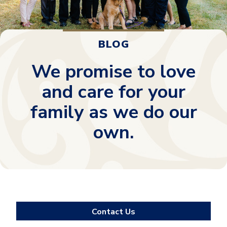
BLOG
We promise to love
and care for your
family as we do our
own.
Contact Us