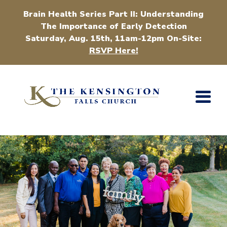
Brain Health Series Part II: Understanding
The Importance of Early Detection
Saturday, Aug. 15th, 11am-12pm On-Site:
RSVP Here!