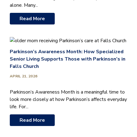
alone. Many...
Read More
Parkinson’s Awareness Month: How Specialized
Senior Living Supports Those with Parkinson’s in
Falls Church
APRIL 21, 2026
Parkinson’s Awareness Month is a meaningful time to
look more closely at how Parkinson’s affects everyday
life. For...
Read More