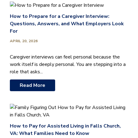
How to Prepare for a Caregiver Interview:
Questions, Answers, and What Employers Look
For
APRIL 20, 2026
Caregiver interviews can feel personal because the
work itself is deeply personal. You are stepping into a
role that asks...
Read More
How to Pay for Assisted Living in Falls Church,
VA: What Families Need to Know