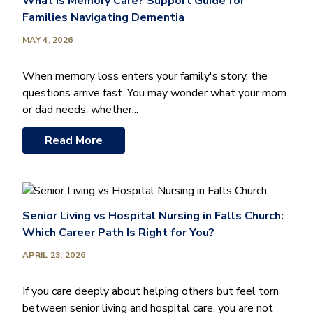
What Is Memory Care? Support Guide for
Families Navigating Dementia
MAY 4, 2026
When memory loss enters your family's story, the
questions arrive fast. You may wonder what your mom
or dad needs, whether...
Read More
Senior Living vs Hospital Nursing in Falls Church:
Which Career Path Is Right for You?
APRIL 23, 2026
If you care deeply about helping others but feel torn
between senior living and hospital care, you are not