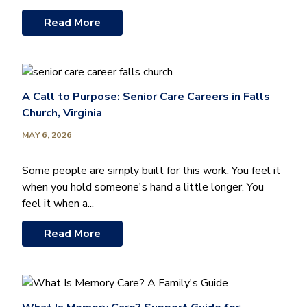
Read More
A Call to Purpose: Senior Care Careers in Falls
Church, Virginia
MAY 6, 2026
Some people are simply built for this work. You feel it
when you hold someone's hand a little longer. You
feel it when a...
Read More