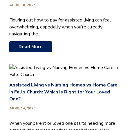
APRIL 16, 2026
Figuring out how to pay for assisted living can feel
overwhelming, especially when you’re already
navigating the...
Read More
Assisted Living vs Nursing Homes vs Home Care
in Falls Church: Which Is Right for Your Loved
One?
APRIL 14, 2026
When your parent or loved one starts needing more