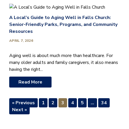
A Local’s Guide to Aging Well in Falls Church:
Senior-Friendly Parks, Programs, and Community
Resources
APRIL 7, 2026
Aging well is about much more than healthcare. For
many older adults and family caregivers, it also means
having the right...
Read More
« Previous
1
2
3
4
5
…
34
Next »