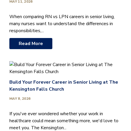
MAY 11, 2026
When comparing RN vs LPN careers in senior living,
many nurses want to understand the differences in
responsibilities,...
Read More
Build Your Forever Career in Senior Living at The
Kensington Falls Church
MAY 8, 2026
If you've ever wondered whether your work in
healthcare could mean something more, we'd love to
meet you. The Kensington...