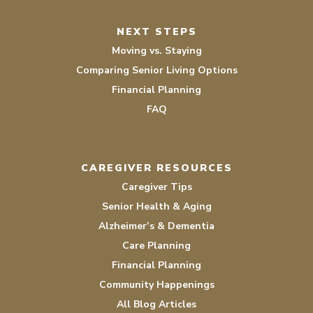
NEXT STEPS
Moving vs. Staying
Comparing Senior Living Options
Financial Planning
FAQ
CAREGIVER RESOURCES
Caregiver Tips
Senior Health & Aging
Alzheimer’s & Dementia
Care Planning
Financial Planning
Community Happenings
All Blog Articles