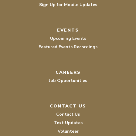
Sign Up for Mobile Updates
EVENTS
Upcoming Events
Featured Events Recordings
CAREERS
Job Opportunities
CONTACT US
Contact Us
Text Updates
Volunteer