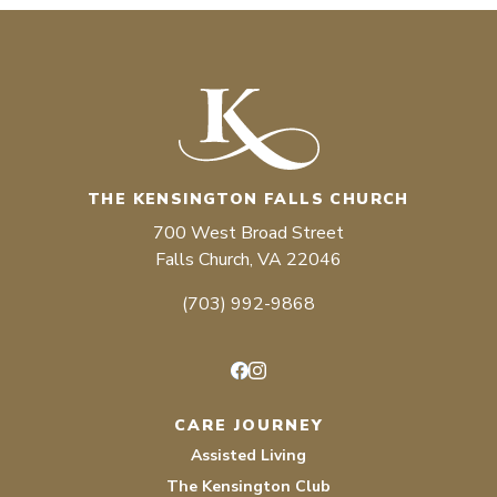
THE KENSINGTON FALLS CHURCH
700 West Broad Street
Falls Church, VA 22046
(703) 992-9868
Facebook
Instagram
CARE JOURNEY
Assisted Living
The Kensington Club