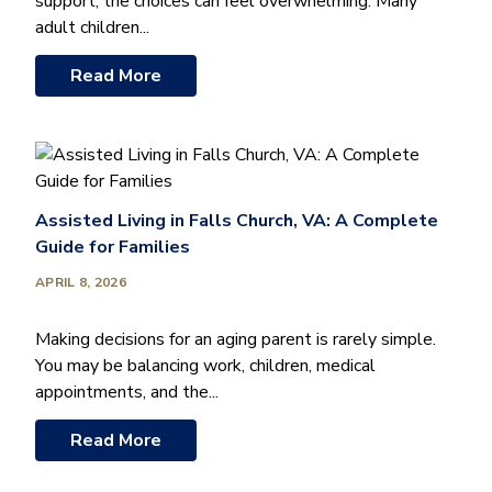
support, the choices can feel overwhelming. Many
adult children...
Read More
Assisted Living in Falls Church, VA: A Complete
Guide for Families
APRIL 8, 2026
Making decisions for an aging parent is rarely simple.
You may be balancing work, children, medical
appointments, and the...
Read More