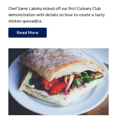
Chef Samir Labriny kicked off our first Culinary Club
demonstration with details on how to create a tasty
chicken quesadilla...
Read More