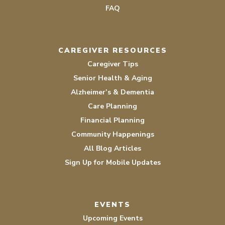
FAQ
CAREGIVER RESOURCES
Caregiver Tips
Senior Health & Aging
Alzheimer’s & Dementia
Care Planning
Financial Planning
Community Happenings
All Blog Articles
Sign Up for Mobile Updates
EVENTS
Upcoming Events