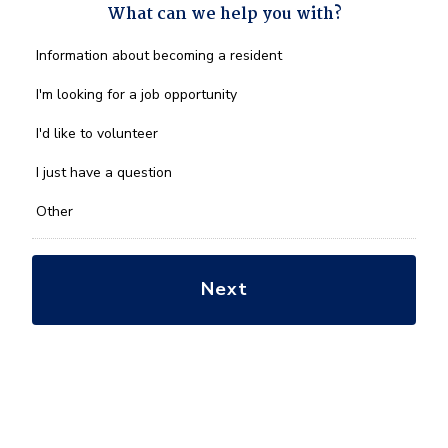
What can we help you with?
What
Information about becoming a resident
can
we
I'm looking for a job opportunity
help
you
I'd like to volunteer
with?
*
I just have a question
Other