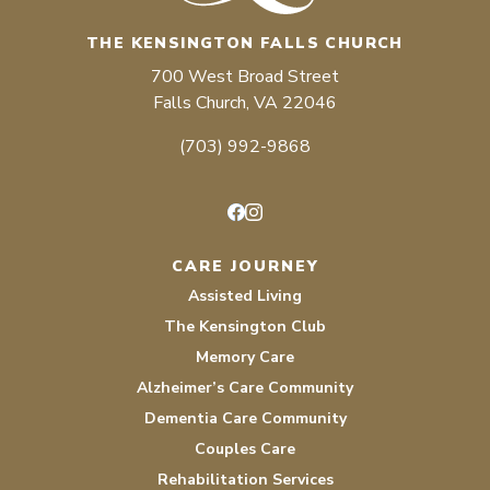
THE KENSINGTON FALLS CHURCH
700 West Broad Street
Falls Church, VA 22046
(703) 992-9868
Facebook
Instagram
CARE JOURNEY
Assisted Living
The Kensington Club
Memory Care
Alzheimer’s Care Community
Dementia Care Community
Couples Care
Rehabilitation Services