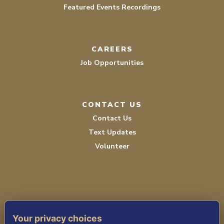
Featured Events Recordings
CAREERS
Job Opportunities
CONTACT US
Contact Us
Text Updates
Volunteer
Your privacy choices