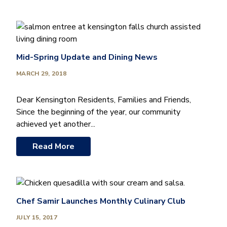
Mid-Spring Update and Dining News
MARCH 29, 2018
Dear Kensington Residents, Families and Friends,
Since the beginning of the year, our community
achieved yet another...
Read More
Chef Samir Launches Monthly Culinary Club
JULY 15, 2017