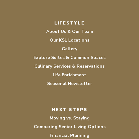
LIFESTYLE
About Us & Our Team
Our KSL Locations
Gallery
Explore Suites & Common Spaces
Culinary Services & Reservations
Life Enrichment
Seasonal Newsletter
NEXT STEPS
Moving vs. Staying
Comparing Senior Living Options
Financial Planning