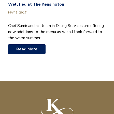
Well Fed at The Kensington
MAY 2, 2017
Chef Samir and his team in Dining Services are offering
new additions to the menu as we all look forward to
the warm summer...
Read More