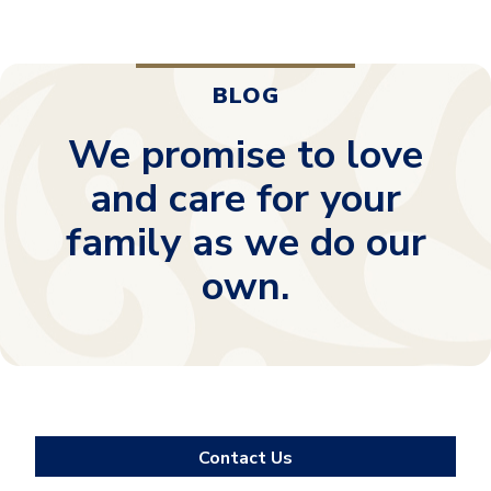
BLOG
We promise to love
and care for your
family as we do our
own.
Contact Us