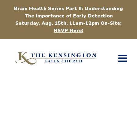
Brain Health Series Part II: Understanding
The Importance of Early Detection
Saturday, Aug. 15th, 11am-12pm On-Site:
RSVP Here!