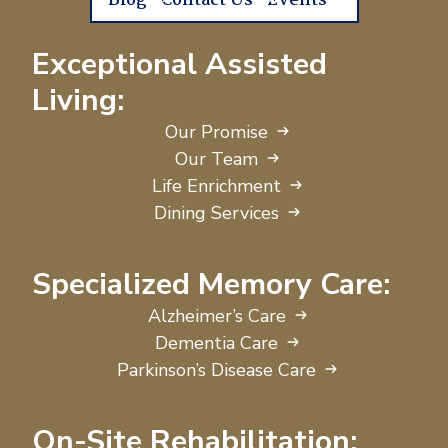
Blog
Contact Us
Events
Exceptional Assisted
Living:
Our Promise
Our Team
Life Enrichment
Dining Services
Specialized Memory Care:
Alzheimer’s Care
Dementia Care
Parkinson’s Disease Care
On-Site Rehabilitation: