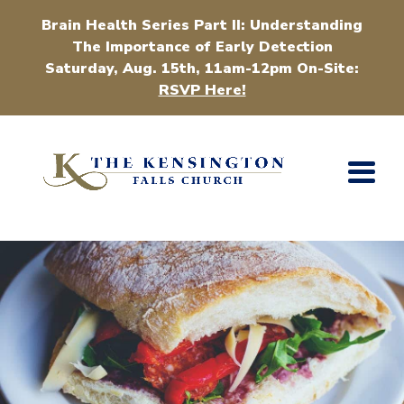
Brain Health Series Part II: Understanding
The Importance of Early Detection
Saturday, Aug. 15th, 11am-12pm On-Site:
RSVP Here!