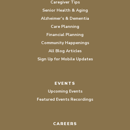
Caregiver Tips
Senior Health & Aging
Alzheimer’s & Dementia
Care Planning
Financial Planning
Community Happenings
All Blog Articles
Sign Up for Mobile Updates
EVENTS
Upcoming Events
Featured Events Recordings
CAREERS