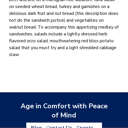
on seeded wheat bread, turkey and garnishes on a
delicious dark fruit and nut bread (this description does
not do the sandwich justice) and vegetables on
walnut bread. To accompany this appetizing medley of
sandwiches, salads include a lightly dressed herb
flavored orzo salad, mouthwatering red bliss potato
salad that you must try and a light shredded cabbage
slaw.
Age in Comfort with Peace
of Mind