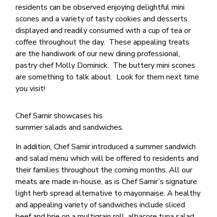
residents can be observed enjoying delightful mini
scones and a variety of tasty cookies and desserts
displayed and readily consumed with a cup of tea or
coffee throughout the day. These appealing treats
are the handiwork of our new dining professional,
pastry chef Molly Dominick. The buttery mini scones
are something to talk about. Look for them next time
you visit!
Chef Samir showcases his
summer salads and sandwiches.
In addition, Chef Samir introduced a summer sandwich
and salad menu which will be offered to residents and
their families throughout the coming months. All our
meats are made in-house, as is Chef Samir’s signature
light herb spread alternative to mayonnaise. A healthy
and appealing variety of sandwiches include sliced
beef and brie on a multigrain roll, albacore tuna salad