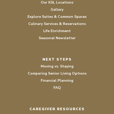
Our KSL Locations
Gallery
Explore Suites & Common Spaces
Culinary Services & Reservations
Life Enrichment
Seasonal Newsletter
NEXT STEPS
Moving vs. Staying
Comparing Senior Living Options
Financial Planning
FAQ
CAREGIVER RESOURCES