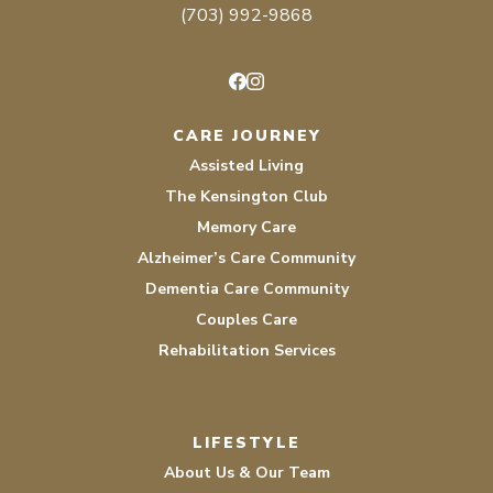
(703) 992-9868
Facebook
Instagram
CARE JOURNEY
Assisted Living
The Kensington Club
Memory Care
Alzheimer’s Care Community
Dementia Care Community
Couples Care
Rehabilitation Services
LIFESTYLE
About Us & Our Team