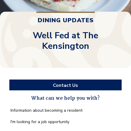
DINING UPDATES
Well Fed at The
Kensington
Contact Us
What can we help you with?
What
Information about becoming a resident
can
we
I'm looking for a job opportunity
help