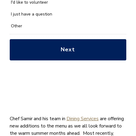
you
I'd like to volunteer
with?
*
I just have a question
Other
Chef Samir and his team in
Dining Services
are offering
new additions to the menu as we all look forward to
the warm summer months ahead. Most recently,