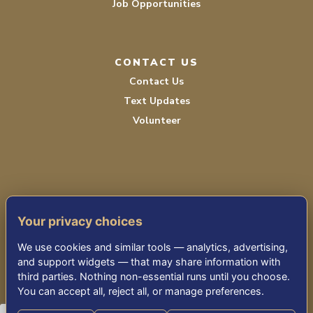
Job Opportunities
CONTACT US
Contact Us
Text Updates
Volunteer
Your privacy choices
TERMS OF SERVICE
We use cookies and similar tools — analytics, advertising,
PRIVACY POLICY
and support widgets — that may share information with
third parties. Nothing non-essential runs until you choose.
ACCESSIBILITY STATEMENT
You can accept all, reject all, or manage preferences.