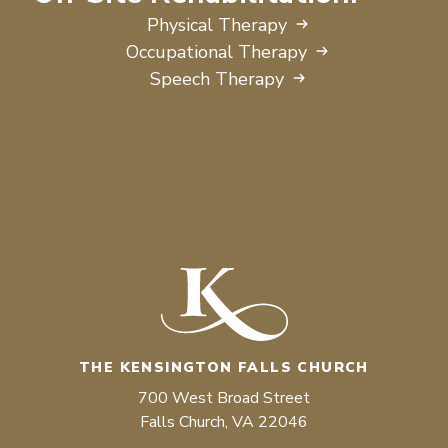
Physical Therapy
Occupational Therapy
Speech Therapy
THE KENSINGTON FALLS CHURCH
700 West Broad Street
Falls Church, VA 22046