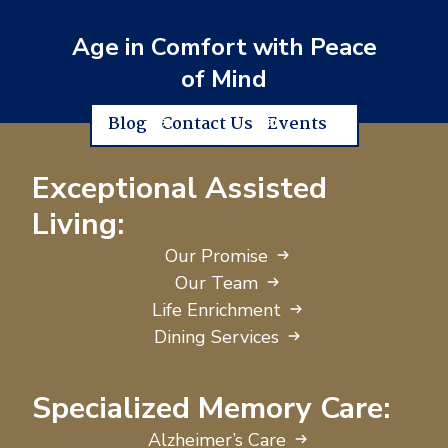
Age in Comfort with Peace
of Mind
Blog
Contact Us
Events
Exceptional Assisted
Living:
Our Promise
Our Team
Life Enrichment
Dining Services
Specialized Memory Care:
Alzheimer’s Care