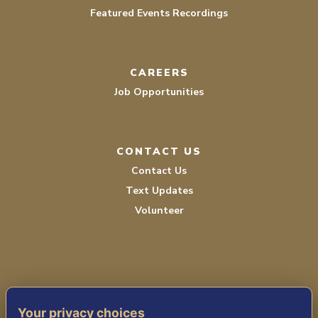
Featured Events Recordings
CAREERS
Job Opportunities
CONTACT US
Contact Us
Text Updates
Volunteer
Your privacy choices