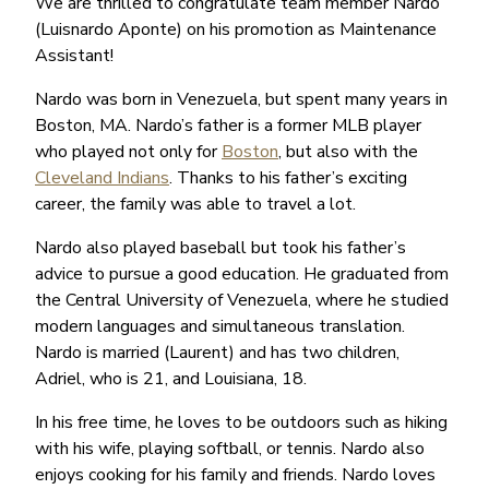
We are thrilled to congratulate team member Nardo
(Luisnardo Aponte) on his promotion as Maintenance
Assistant!
Nardo was born in Venezuela, but spent many years in
Boston, MA. Nardo’s father is a former MLB player
who played not only for
Boston
, but also with the
Cleveland Indians
. Thanks to his father’s exciting
career, the family was able to travel a lot.
Nardo also played baseball but took his father’s
advice to pursue a good education. He graduated from
the Central University of Venezuela, where he studied
modern languages and simultaneous translation.
Nardo is married (Laurent) and has two children,
Adriel, who is 21, and Louisiana, 18.
In his free time, he loves to be outdoors such as hiking
with his wife, playing softball, or tennis. Nardo also
enjoys cooking for his family and friends. Nardo loves