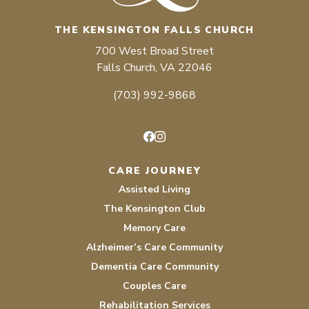
THE KENSINGTON FALLS CHURCH
700 West Broad Street
Falls Church, VA 22046
(703) 992-9868
Facebook
Instagram
CARE JOURNEY
Assisted Living
The Kensington Club
Memory Care
Alzheimer’s Care Community
Dementia Care Community
Couples Care
Rehabilitation Services