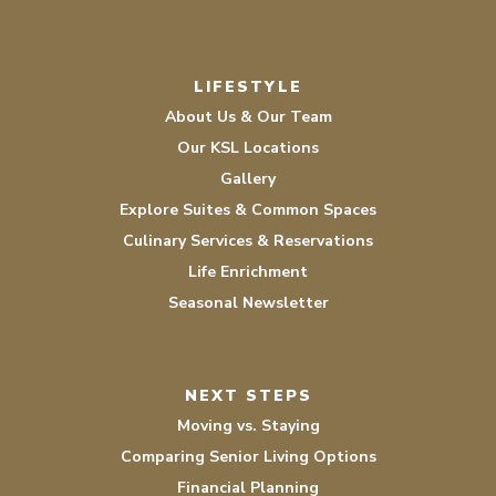
LIFESTYLE
About Us & Our Team
Our KSL Locations
Gallery
Explore Suites & Common Spaces
Culinary Services & Reservations
Life Enrichment
Seasonal Newsletter
NEXT STEPS
Moving vs. Staying
Comparing Senior Living Options
Financial Planning