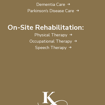
Dementia Care
Parkinson’s Disease Care
On-Site Rehabilitation:
Physical Therapy
Occupational Therapy
Speech Therapy