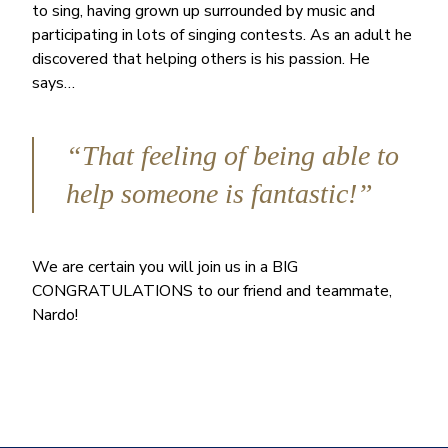
to sing, having grown up surrounded by music and
participating in lots of singing contests. As an adult he
discovered that helping others is his passion. He
says…
“That feeling of being able to
help someone is fantastic!”
We are certain you will join us in a BIG
CONGRATULATIONS to our friend and teammate,
Nardo!