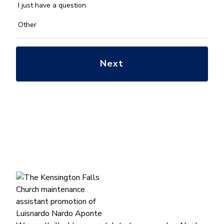
*
I just have a question
Other