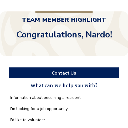
TEAM MEMBER HIGHLIGHT
Congratulations, Nardo!
Contact Us
What can we help you with?
What
Information about becoming a resident
can
we
I'm looking for a job opportunity
help
you
I'd like to volunteer
with?