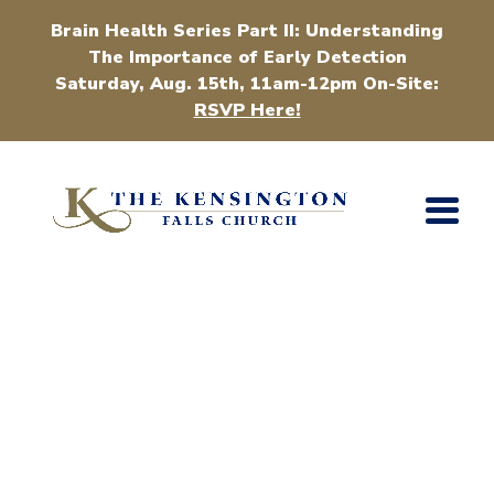
Brain Health Series Part II: Understanding
The Importance of Early Detection
Saturday, Aug. 15th, 11am-12pm On-Site:
RSVP Here!