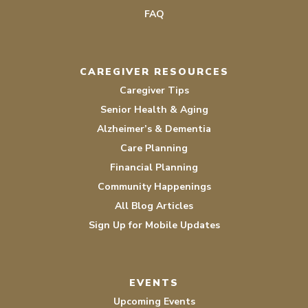
FAQ
CAREGIVER RESOURCES
Caregiver Tips
Senior Health & Aging
Alzheimer’s & Dementia
Care Planning
Financial Planning
Community Happenings
All Blog Articles
Sign Up for Mobile Updates
EVENTS
Upcoming Events