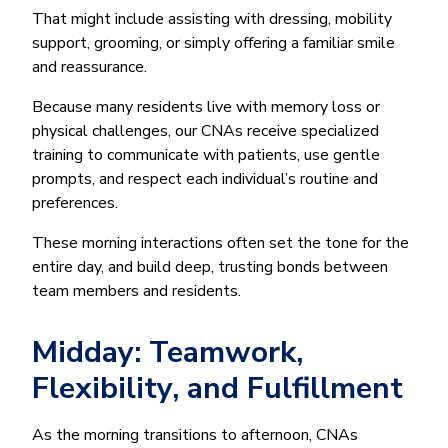
That might include assisting with dressing, mobility
support, grooming, or simply offering a familiar smile
and reassurance.
Because many residents live with memory loss or
physical challenges, our CNAs receive specialized
training to communicate with patients, use gentle
prompts, and respect each individual’s routine and
preferences.
These morning interactions often set the tone for the
entire day, and build deep, trusting bonds between
team members and residents.
Midday: Teamwork,
Flexibility, and Fulfillment
As the morning transitions to afternoon, CNAs