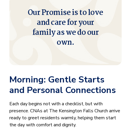
Our Promise is to love
and care for your
family as we do our
own.
Morning: Gentle Starts
and Personal Connections
Each day begins not with a checklist, but with
presence. CNAs at The Kensington Falls Church arrive
ready to greet residents warmly, helping them start
the day with comfort and dignity.