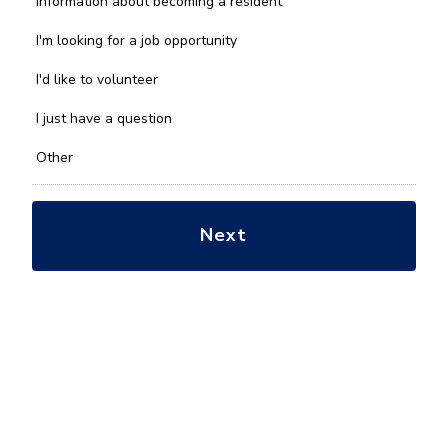
Information about becoming a resident
can
we
I'm looking for a job opportunity
help
you
I'd like to volunteer
with?
*
I just have a question
Other