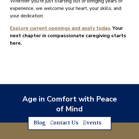
Whether you’re just starting out or bringing years of
experience, we welcome your heart, your skills, and
your dedication.
Explore current openings and apply today
. Your
next chapter in compassionate caregiving starts
here.
Age in Comfort with Peace
of Mind
Blog
Contact Us
Events