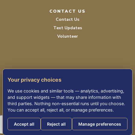
CONTACT US
Contact Us
Text Updates
Volunteer
Your privacy choices
TERMS OF SERVICE
We use cookies and similar tools — analytics, advertising,
PRIVACY POLICY
and support widgets — that may share information with
third parties. Nothing non-essential runs until you choose.
ACCESSIBILITY STATEMENT
You can accept all, reject all, or manage preferences.
Accept all
Reject all
Manage preferences
© 2026 THE KENSINGTON FALLS CHURCH