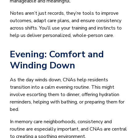
manageable and meaningful.
Notes aren’t just records, they’re tools to improve
outcomes, adapt care plans, and ensure consistency
across shifts. You’ll use your training and instincts to
help us deliver personalized, whole-person care.
Evening: Comfort and
Winding Down
As the day winds down, CNAs help residents
transition into a calm evening routine. This might
involve escorting them to dinner, offering hydration
reminders, helping with bathing, or preparing them for
bed.
In memory care neighborhoods, consistency and
routine are especially important, and CNAs are central
to creating a soothing environment.