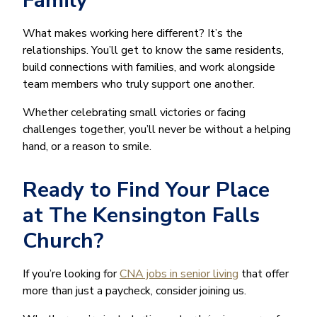
Family
What makes working here different? It’s the
relationships. You’ll get to know the same residents,
build connections with families, and work alongside
team members who truly support one another.
Whether celebrating small victories or facing
challenges together, you’ll never be without a helping
hand, or a reason to smile.
Ready to Find Your Place
at The Kensington Falls
Church?
If you’re looking for
CNA jobs in senior living
that offer
more than just a paycheck, consider joining us.