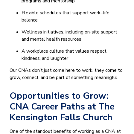
programs and mentorship
Flexible schedules that support work–life
balance
Wellness initiatives, including on-site support
and mental health resources
A workplace culture that values respect,
kindness, and laughter
Our CNAs don’t just come here to work, they come to
grow, connect, and be part of something meaningful.
Opportunities to Grow:
CNA Career Paths at The
Kensington Falls Church
One of the standout benefits of working as a CNA at