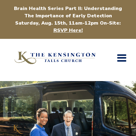
Brain Health Series Part II: Understanding
The Importance of Early Detection
Saturday, Aug. 15th, 11am-12pm On-Site:
RSVP Here!