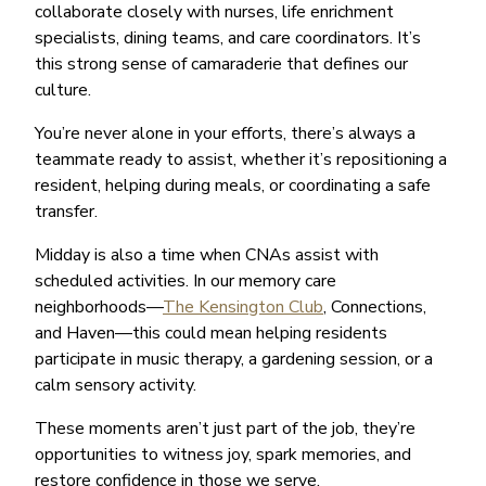
collaborate closely with nurses, life enrichment
specialists, dining teams, and care coordinators. It’s
this strong sense of camaraderie that defines our
culture.
You’re never alone in your efforts, there’s always a
teammate ready to assist, whether it’s repositioning a
resident, helping during meals, or coordinating a safe
transfer.
Midday is also a time when CNAs assist with
scheduled activities. In our memory care
neighborhoods—
The Kensington Club
, Connections,
and Haven—this could mean helping residents
participate in music therapy, a gardening session, or a
calm sensory activity.
These moments aren’t just part of the job, they’re
opportunities to witness joy, spark memories, and
restore confidence in those we serve.