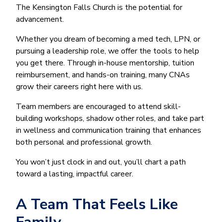
The Kensington Falls Church is the potential for
advancement.
Whether you dream of becoming a med tech, LPN, or
pursuing a leadership role, we offer the tools to help
you get there. Through in-house mentorship, tuition
reimbursement, and hands-on training, many CNAs
grow their careers right here with us.
Team members are encouraged to attend skill-
building workshops, shadow other roles, and take part
in wellness and communication training that enhances
both personal and professional growth.
You won’t just clock in and out, you’ll chart a path
toward a lasting, impactful career.
A Team That Feels Like