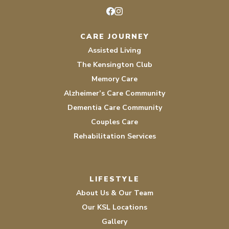
Facebook
Instagram
CARE JOURNEY
Assisted Living
The Kensington Club
Memory Care
Alzheimer’s Care Community
Dementia Care Community
Couples Care
Rehabilitation Services
LIFESTYLE
About Us & Our Team
Our KSL Locations
Gallery