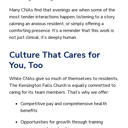
Many CNAs find that evenings are when some of the
most tender interactions happen, listening to a story,
calming an anxious resident, or simply offering a
comforting presence. It’s a reminder that this work is
not just clinical, it’s deeply human.
Culture That Cares for
You, Too
While CNAs give so much of themselves to residents,
The Kensington Falls Church is equally committed to
caring for its team members. That’s why we offer:
Competitive pay and comprehensive health
benefits
Opportunities for growth through training