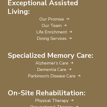
Exceptional Assisted
Living:
Our Promise
Our Team
Life Enrichment
Dining Services
Specialized Memory Care:
Alzheimer’s Care
Dementia Care
Parkinson’s Disease Care
On-Site Rehabilitation:
Physical Therapy
Occupational Therapy