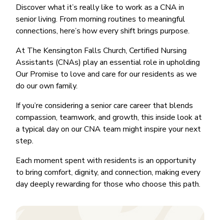
Discover what it’s really like to work as a CNA in
senior living. From morning routines to meaningful
connections, here’s how every shift brings purpose.
At The Kensington Falls Church, Certified Nursing
Assistants (CNAs) play an essential role in upholding
Our Promise to love and care for our residents as we
do our own family.
If you’re considering a senior care career that blends
compassion, teamwork, and growth, this inside look at
a typical day on our CNA team might inspire your next
step.
Each moment spent with residents is an opportunity
to bring comfort, dignity, and connection, making every
day deeply rewarding for those who choose this path.