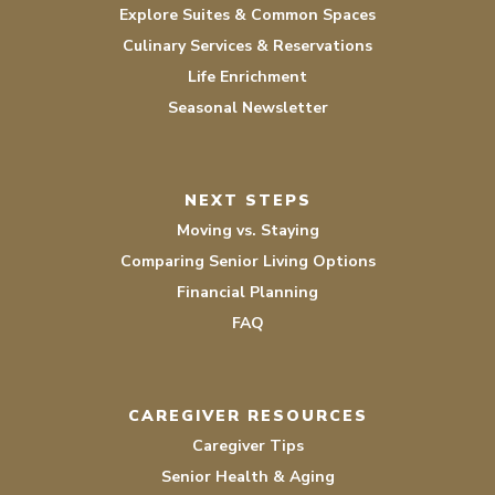
Explore Suites & Common Spaces
Culinary Services & Reservations
Life Enrichment
Seasonal Newsletter
NEXT STEPS
Moving vs. Staying
Comparing Senior Living Options
Financial Planning
FAQ
CAREGIVER RESOURCES
Caregiver Tips
Senior Health & Aging