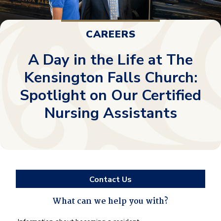
CAREERS
A Day in the Life at The
Kensington Falls Church:
Spotlight on Our Certified
Nursing Assistants
Contact Us
What can we help you with?
What