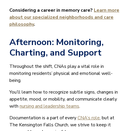
Considering a career in memory care?
Learn more
about our specialized neighborhoods and care
philosophy
.
Afternoon: Monitoring,
Charting, and Support
Throughout the shift, CNAs play a vital role in
monitoring residents’ physical and emotional well-
being.
You’ll learn how to recognize subtle signs, changes in
appetite, mood, or mobility, and communicate clearly
with
nursing and leadership teams
.
Documentation is a part of every
CNA’s role
, but at
The Kensington Falls Church, we strive to keep it