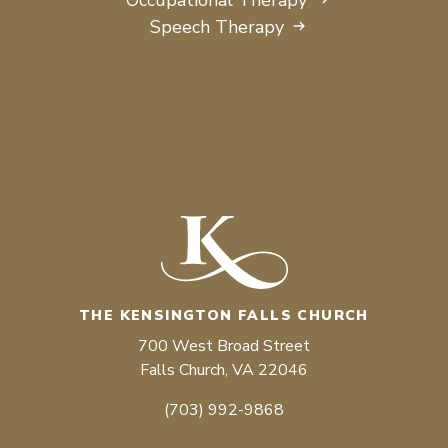
Speech Therapy
THE KENSINGTON FALLS CHURCH
700 West Broad Street
Falls Church, VA 22046
(703) 992-9868