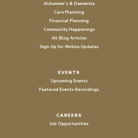
Alzheimer’s & Dementia
Care Planning
Financial Planning
Community Happenings
All Blog Articles
Sign Up for Mobile Updates
EVENTS
Upcoming Events
Featured Events Recordings
CAREERS
Job Opportunities