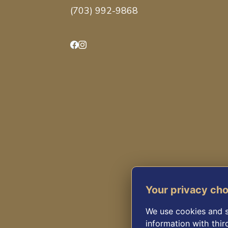
(703) 992-9868
Facebook
Instagram
Your privacy ch
We use cookies and s
information with thir