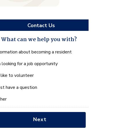
Contact Us
What can we help you with?
hat
formation about becoming a resident
n
m looking for a job opportunity
e
lp
d like to volunteer
u
th?
just have a question
her