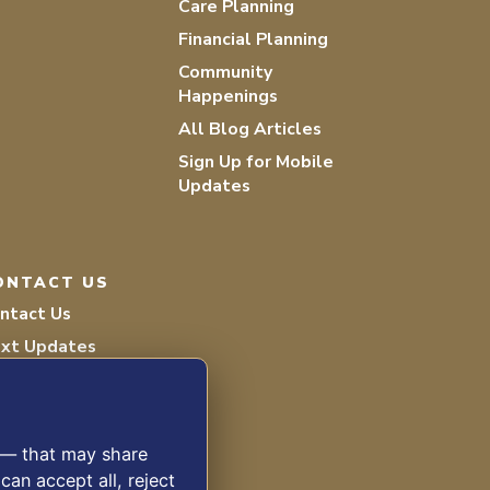
Care Planning
Financial Planning
Community
Happenings
All Blog Articles
Sign Up for Mobile
Updates
ONTACT US
ntact Us
xt Updates
lunteer
s — that may share
can accept all, reject