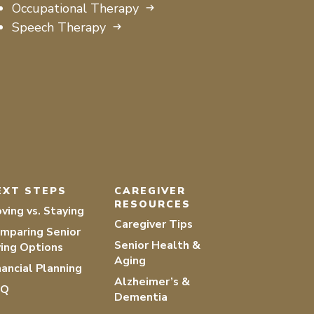
Occupational Therapy
Speech Therapy
EXT STEPS
CAREGIVER
RESOURCES
ving vs. Staying
Caregiver Tips
mparing Senior
Senior Health &
ving Options
Aging
nancial Planning
Alzheimer’s &
AQ
Dementia