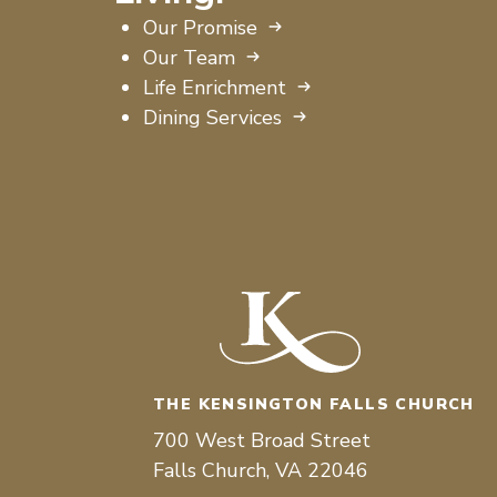
Our Promise
Our Team
Life Enrichment
Dining Services
THE KENSINGTON FALLS CHURCH
700 West Broad Street
Falls Church, VA 22046