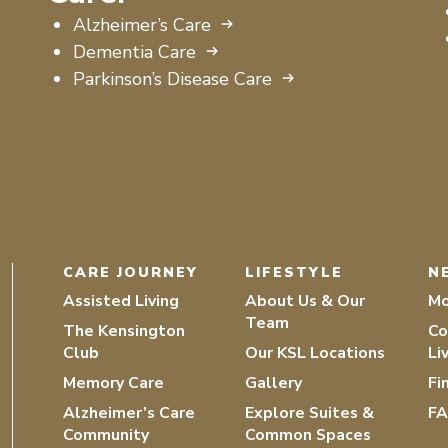
Alzheimer’s Care
Dementia Care
Parkinson’s Disease Care
CARE JOURNEY
LIFESTYLE
N
Assisted Living
About Us & Our
Mo
Team
The Kensington
Co
Club
Our KSL Locations
Li
Memory Care
Gallery
Fi
Alzheimer’s Care
Explore Suites &
F
Community
Common Spaces