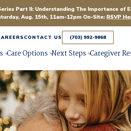
Series Part II: Understanding The Importance of E
turday, Aug. 15th, 11am-12pm On-Site:
RSVP Her
CAREERS
CONTACT US
(703) 992-9868
s
Care Options
Next Steps
Caregiver Re