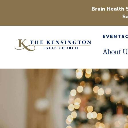
Brain Health 
Sa
EVENTS
About U