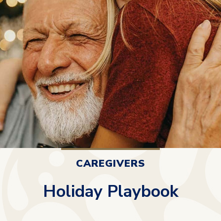
CAREGIVERS
Holiday Playbook