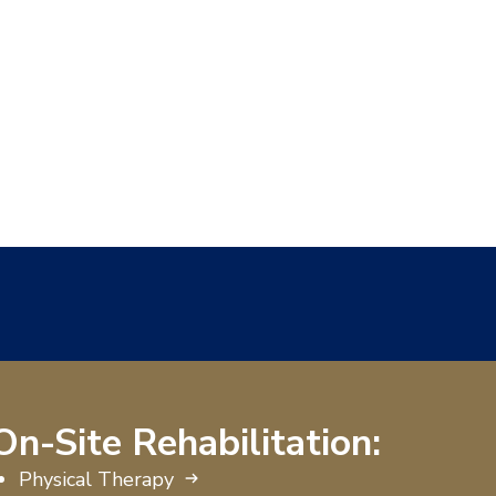
On-Site Rehabilitation:
Physical Therapy