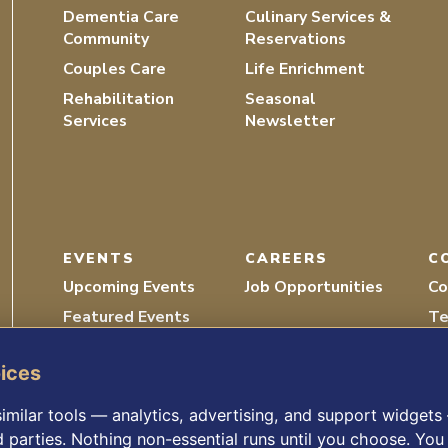
Dementia Care
Culinary Services &
Community
Reservations
Couples Care
Life Enrichment
Rehabilitation
Seasonal
Services
Newsletter
EVENTS
CAREERS
C
Upcoming Events
Job Opportunities
Co
Featured Events
Te
Recordings
Vo
oices
imilar tools — analytics, advertising, and support widget
d parties. Nothing non-essential runs until you choose. You 