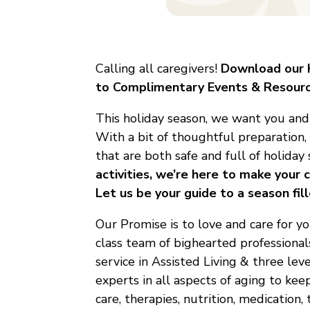
Calling all caregivers!
Download our H
to Complimentary Events & Resourc
This holiday season, we want you and y
With a bit of thoughtful preparation
that are both safe and full of holiday 
activities, we’re here to make your
Let us be your guide to a season fi
Our Promise is to love and care for y
class team of bighearted professional
service in Assisted Living & three le
experts in all aspects of aging to ke
care, therapies, nutrition, medication