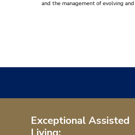
and the management of evolving and c
Exceptional Assisted
Living: