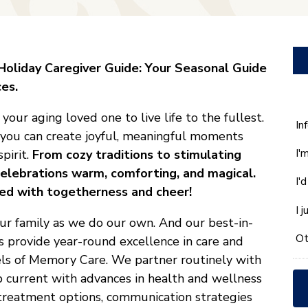
oliday Caregiver Guide: Your Seasonal Guide
es.
our aging loved one to live life to the fullest.
W
In
, you can create joyful, meaningful moments
ca
I'
spirit.
From cozy traditions to stimulating
w
he
 celebrations warm, comforting, and magical.
I'
yo
lled with togetherness and cheer!
wi
I 
*
our family as we do our own. And our best-in-
Ot
s provide year-round excellence in care and
vels of Memory Care. We partner routinely with
ep current with advances in health and wellness
, treatment options, communication strategies