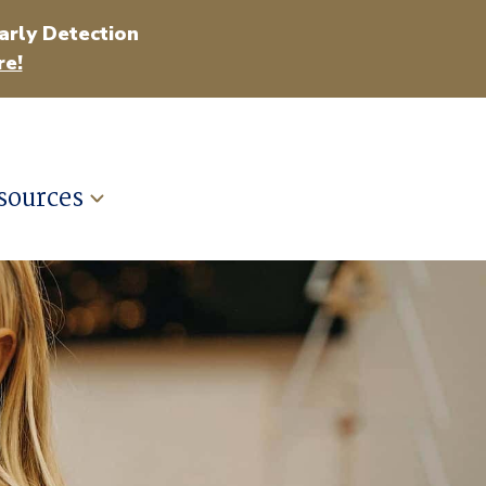
arly Detection
e!
sources