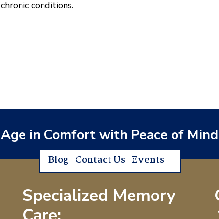
hronic conditions.
Age in Comfort with Peace of Mind
Blog
Contact Us
Events
Specialized Memory
Care: