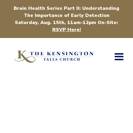
Brain Health Series Part II: Understanding
The Importance of Early Detection
Saturday, Aug. 15th, 11am-12pm On-Site:
RSVP Here!