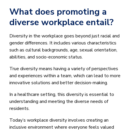
What does promoting a
diverse workplace entail?
Diversity in the workplace goes beyond just racial and
gender differences. It includes various characteristics
such as cultural backgrounds, age, sexual orientation,
abilities, and socio-economic status.
True diversity means having a variety of perspectives
and experiences within a team, which can lead to more
innovative solutions and better decision-making.
In a healthcare setting, this diversity is essential to
understanding and meeting the diverse needs of
residents.
Today’s workplace diversity involves creating an
inclusive environment where everyone feels valued