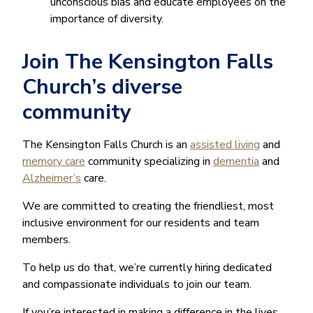
unconscious bias and educate employees on the
importance of diversity.
Join The Kensington Falls
Church’s diverse
community
The Kensington Falls Church is an
assisted living
and
memory care
community specializing in
dementia
and
Alzheimer’s
care.
We are committed to creating the friendliest, most
inclusive environment for our residents and team
members.
To help us do that, we’re currently hiring dedicated
and compassionate individuals to join our team.
If you’re interested in making a difference in the lives