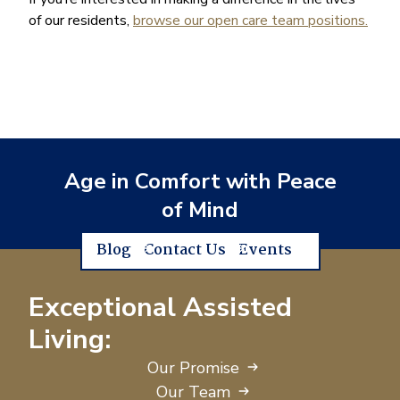
of our residents,
browse our open care team positions.
Age in Comfort with Peace
of Mind
Blog
Contact Us
Events
Exceptional Assisted
Living:
Our Promise
Our Team