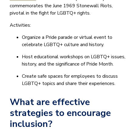
commemorates the June 1969 Stonewall Riots,
pivotal in the fight for LGBTQ+ rights.
Activities:
Organize a Pride parade or virtual event to
celebrate LGBTQ+ culture and history.
Host educational workshops on LGBTQ+ issues,
history, and the significance of Pride Month.
Create safe spaces for employees to discuss
LGBTQ+ topics and share their experiences.
What are effective
strategies to encourage
inclusion?