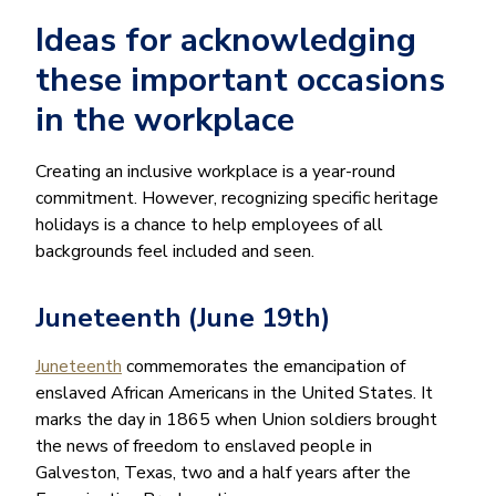
Ideas for acknowledging
these important occasions
in the workplace
Creating an inclusive workplace is a year-round
commitment. However, recognizing specific heritage
holidays is a chance to help employees of all
backgrounds feel included and seen.
Juneteenth (June 19th)
Juneteenth
commemorates the emancipation of
enslaved African Americans in the United States. It
marks the day in 1865 when Union soldiers brought
the news of freedom to enslaved people in
Galveston, Texas, two and a half years after the