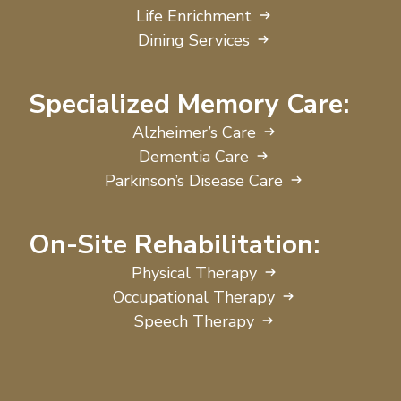
Life Enrichment
Dining Services
Specialized Memory Care:
Alzheimer’s Care
Dementia Care
Parkinson’s Disease Care
On-Site Rehabilitation:
Physical Therapy
Occupational Therapy
Speech Therapy