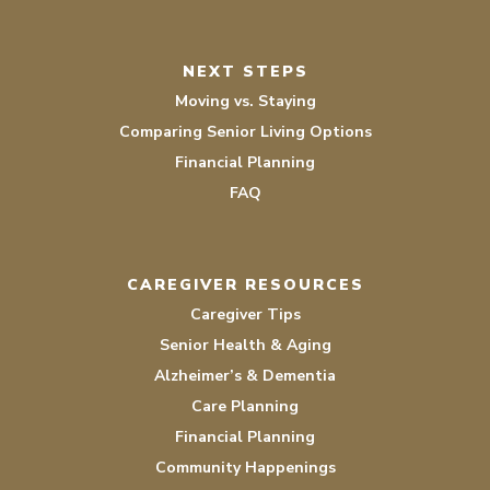
NEXT STEPS
Moving vs. Staying
Comparing Senior Living Options
Financial Planning
FAQ
CAREGIVER RESOURCES
Caregiver Tips
Senior Health & Aging
Alzheimer’s & Dementia
Care Planning
Financial Planning
Community Happenings