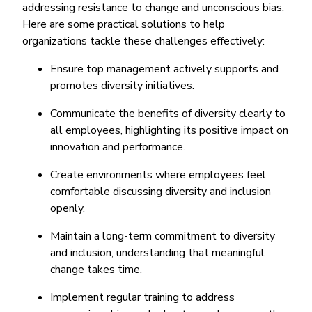
addressing resistance to change and unconscious bias.
Here are some practical solutions to help
organizations tackle these challenges effectively:
Ensure top management actively supports and
promotes diversity initiatives.
Communicate the benefits of diversity clearly to
all employees, highlighting its positive impact on
innovation and performance.
Create environments where employees feel
comfortable discussing diversity and inclusion
openly.
Maintain a long-term commitment to diversity
and inclusion, understanding that meaningful
change takes time.
Implement regular training to address