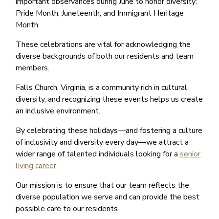
important observances during June to honor diversity:
Pride Month, Juneteenth, and Immigrant Heritage
Month.
These celebrations are vital for acknowledging the
diverse backgrounds of both our residents and team
members.
Falls Church, Virginia, is a community rich in cultural
diversity, and recognizing these events helps us create
an inclusive environment.
By celebrating these holidays—and fostering a culture
of inclusivity and diversity every day—we attract a
wider range of talented individuals looking for a
senior
living career
.
Our mission is to ensure that our team reflects the
diverse population we serve and can provide the best
possible care to our residents.