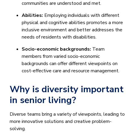
communities are understood and met.
Abilities:
Employing individuals with different
physical and cognitive abilities promotes a more
inclusive environment and better addresses the
needs of residents with disabilities.
Socio-economic backgrounds:
Team
members from varied socio-economic
backgrounds can offer different viewpoints on
cost-effective care and resource management.
Why is diversity important
in senior living?
Diverse teams bring a variety of viewpoints, leading to
more innovative solutions and creative problem-
solving.