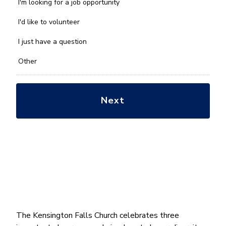
we
I'm looking for a job opportunity
help
you
I'd like to volunteer
with?
*
I just have a question
Other
The Kensington Falls Church celebrates three