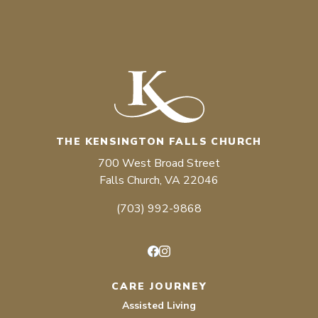
THE KENSINGTON FALLS CHURCH
700 West Broad Street
Falls Church, VA 22046
(703) 992-9868
Facebook
Instagram
CARE JOURNEY
Assisted Living