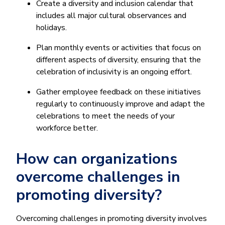
Create a diversity and inclusion calendar that
includes all major cultural observances and
holidays.
Plan monthly events or activities that focus on
different aspects of diversity, ensuring that the
celebration of inclusivity is an ongoing effort.
Gather employee feedback on these initiatives
regularly to continuously improve and adapt the
celebrations to meet the needs of your
workforce better.
How can organizations
overcome challenges in
promoting diversity?
Overcoming challenges in promoting diversity involves