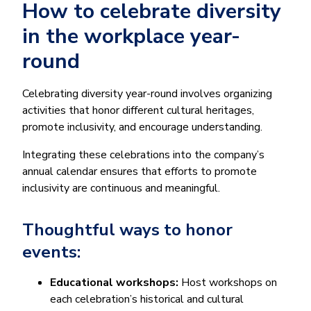
How to celebrate diversity
in the workplace year-
round
Celebrating diversity year-round involves organizing
activities that honor different cultural heritages,
promote inclusivity, and encourage understanding.
Integrating these celebrations into the company’s
annual calendar ensures that efforts to promote
inclusivity are continuous and meaningful.
Thoughtful ways to honor
events:
Educational workshops:
Host workshops on
each celebration’s historical and cultural