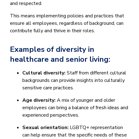
and respected.
This means implementing policies and practices that
ensure all employees, regardless of background, can
contribute fully and thrive in their roles.
Examples of diversity in
healthcare and senior living:
Cultural diversity:
Staff from different cultural
backgrounds can provide insights into culturally
sensitive care practices.
Age diversity:
A mix of younger and older
employees can bring a balance of fresh ideas and
experienced perspectives.
Sexual orientation:
LGBTQ+ representation
can help ensure that the specific needs of these