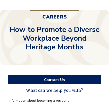
CAREERS
How to Promote a Diverse
Workplace Beyond
Heritage Months
Contact Us
What can we help you with?
What
Information about becoming a resident
can