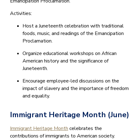
Emancipation Proclamation.
Activities:
Host a Juneteenth celebration with traditional
foods, music, and readings of the Emancipation
Proclamation.
Organize educational workshops on African
American history and the significance of
Juneteenth.
Encourage employee-led discussions on the
impact of slavery and the importance of freedom
and equality.
Immigrant Heritage Month (June)
Immigrant Heritage Month
celebrates the
contributions of immigrants to American society.