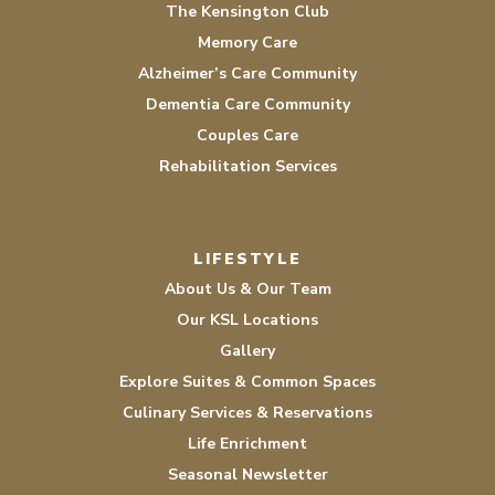
The Kensington Club
Memory Care
Alzheimer’s Care Community
Dementia Care Community
Couples Care
Rehabilitation Services
LIFESTYLE
About Us & Our Team
Our KSL Locations
Gallery
Explore Suites & Common Spaces
Culinary Services & Reservations
Life Enrichment
Seasonal Newsletter