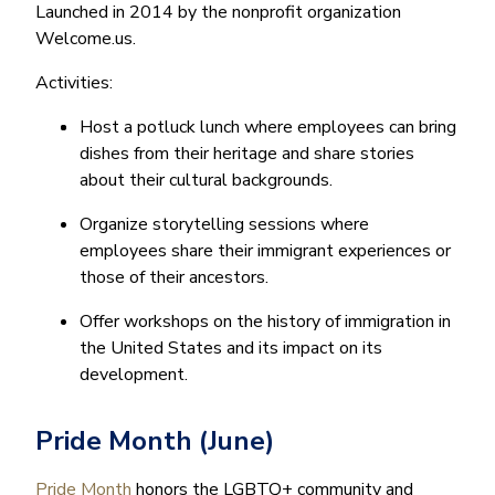
Launched in 2014 by the nonprofit organization
Welcome.us.
Activities:
Host a potluck lunch where employees can bring
dishes from their heritage and share stories
about their cultural backgrounds.
Organize storytelling sessions where
employees share their immigrant experiences or
those of their ancestors.
Offer workshops on the history of immigration in
the United States and its impact on its
development.
Pride Month (June)
Pride Month
honors the LGBTQ+ community and