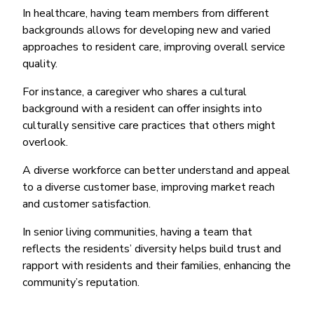
In healthcare, having team members from different
backgrounds allows for developing new and varied
approaches to resident care, improving overall service
quality.
For instance, a caregiver who shares a cultural
background with a resident can offer insights into
culturally sensitive care practices that others might
overlook.
A diverse workforce can better understand and appeal
to a diverse customer base, improving market reach
and customer satisfaction.
In senior living communities, having a team that
reflects the residents’ diversity helps build trust and
rapport with residents and their families, enhancing the
community’s reputation.