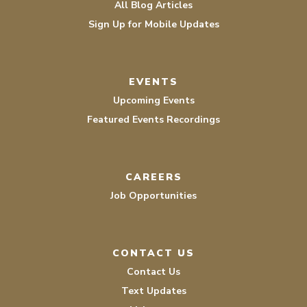
All Blog Articles
Sign Up for Mobile Updates
EVENTS
Upcoming Events
Featured Events Recordings
CAREERS
Job Opportunities
CONTACT US
Contact Us
Text Updates