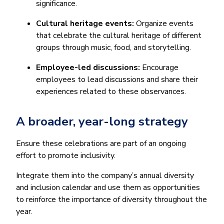
significance.
Cultural heritage events:
Organize events
that celebrate the cultural heritage of different
groups through music, food, and storytelling.
Employee-led discussions:
Encourage
employees to lead discussions and share their
experiences related to these observances.
A broader, year-long strategy
Ensure these celebrations are part of an ongoing
effort to promote inclusivity.
Integrate them into the company’s annual diversity
and inclusion calendar and use them as opportunities
to reinforce the importance of diversity throughout the
year.