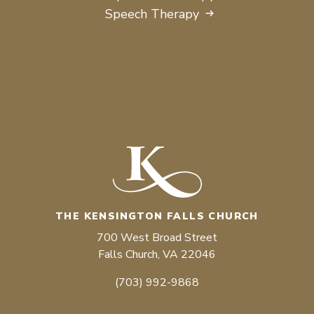
Speech Therapy
THE KENSINGTON FALLS CHURCH
700 West Broad Street
Falls Church, VA 22046
(703) 992-9868