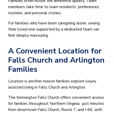
Families often notice the difference quickly. Team
members take time to learn residents’ preferences,
routines, and personal stories.
For families who have been caregiving alone, seeing
their loved one supported by a dedicated team can
feel deeply reassuring.
A Convenient Location for
Falls Church and Arlington
Families
Location is another reason families explore luxury
assisted living in Falls Church and Arlington.
The Kensington Falls Church offers convenient access
for families throughout Northern Virginia, just minutes
from downtown Falls Church, Route 7, and I-66, with