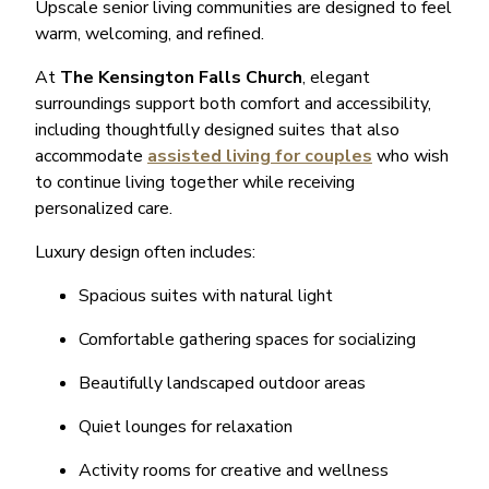
Upscale senior living communities are designed to feel
warm, welcoming, and refined.
At
The Kensington Falls Church
, elegant
surroundings support both comfort and accessibility,
including thoughtfully designed suites that also
accommodate
assisted living for couples
who wish
to continue living together while receiving
personalized care.
Luxury design often includes:
Spacious suites with natural light
Comfortable gathering spaces for socializing
Beautifully landscaped outdoor areas
Quiet lounges for relaxation
Activity rooms for creative and wellness