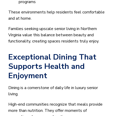
programs
These environments help residents feel comfortable
and at home.
Families seeking upscale senior living in Northern
Virginia value this balance between beauty and
functionality, creating spaces residents truly enjoy.
Exceptional Dining That
Supports Health and
Enjoyment
Dining is a cornerstone of daily life in luxury senior
living.
High-end communities recognize that meals provide
more than nutrition. They offer moments of