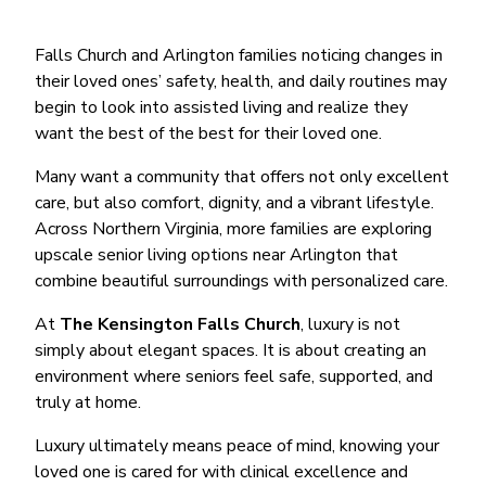
Falls Church and Arlington families noticing changes in
their loved ones’ safety, health, and daily routines may
begin to look into assisted living and realize they
want the best of the best for their loved one.
Many want a community that offers not only excellent
care, but also comfort, dignity, and a vibrant lifestyle.
Across Northern Virginia, more families are exploring
upscale senior living options near Arlington that
combine beautiful surroundings with personalized care.
At
The Kensington Falls Church
, luxury is not
simply about elegant spaces. It is about creating an
environment where seniors feel safe, supported, and
truly at home.
Luxury ultimately means peace of mind, knowing your
loved one is cared for with clinical excellence and