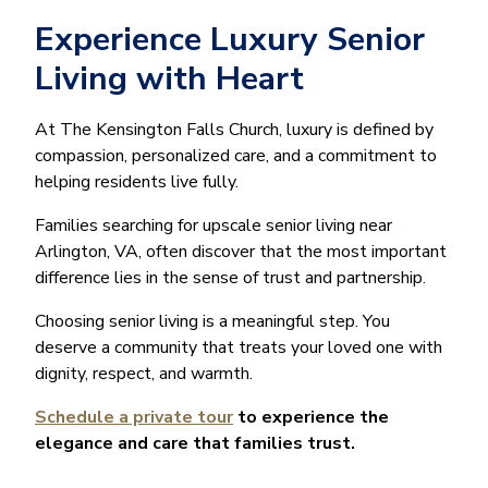
Experience Luxury Senior
Living with Heart
At The Kensington Falls Church, luxury is defined by
compassion, personalized care, and a commitment to
helping residents live fully.
Families searching for upscale senior living near
Arlington, VA, often discover that the most important
difference lies in the sense of trust and partnership.
Choosing senior living is a meaningful step. You
deserve a community that treats your loved one with
dignity, respect, and warmth.
Schedule a private tour
to experience the
elegance and care that families trust.