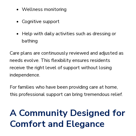
Wellness monitoring
Cognitive support
Help with daily activities such as dressing or
bathing
Care plans are continuously reviewed and adjusted as
needs evolve. This flexibility ensures residents
receive the right level of support without losing
independence.
For families who have been providing care at home,
this professional support can bring tremendous relief.
A Community Designed for
Comfort and Elegance