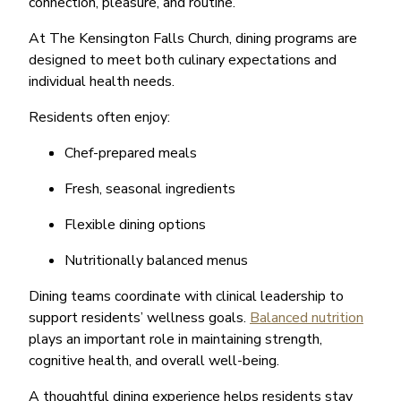
connection, pleasure, and routine.
At The Kensington Falls Church, dining programs are
designed to meet both culinary expectations and
individual health needs.
Residents often enjoy:
Chef-prepared meals
Fresh, seasonal ingredients
Flexible dining options
Nutritionally balanced menus
Dining teams coordinate with clinical leadership to
support residents’ wellness goals.
Balanced nutrition
plays an important role in maintaining strength,
cognitive health, and overall well-being.
A thoughtful dining experience helps residents stay