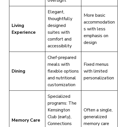
oversight
Elegant,
More basic
thoughtfully
accommodation
Living
designed
s with less
Experience
suites with
emphasis on
comfort and
design
accessibility
Chef-prepared
meals with
Fixed menus
Dining
flexible options
with limited
and nutritional
personalization
customization
Specialized
programs: The
Kensington
Often a single,
Club (early),
generalized
Memory Care
Connections
memory care