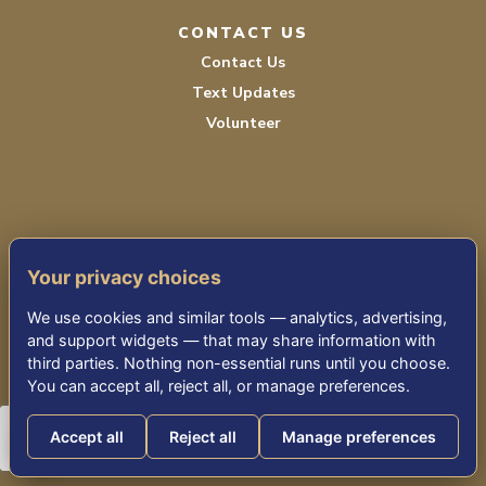
CONTACT US
Contact Us
Text Updates
Volunteer
Your privacy choices
TERMS OF SERVICE
We use cookies and similar tools — analytics, advertising,
PRIVACY POLICY
and support widgets — that may share information with
third parties. Nothing non-essential runs until you choose.
ACCESSIBILITY STATEMENT
You can accept all, reject all, or manage preferences.
Accept all
Reject all
Manage preferences
© 2026 THE KENSINGTON FALLS CHURCH