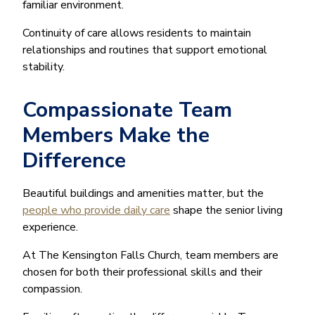
familiar environment.
Continuity of care allows residents to maintain
relationships and routines that support emotional
stability.
Compassionate Team
Members Make the
Difference
Beautiful buildings and amenities matter, but the
people who provide daily care
shape the senior living
experience.
At The Kensington Falls Church, team members are
chosen for both their professional skills and their
compassion.