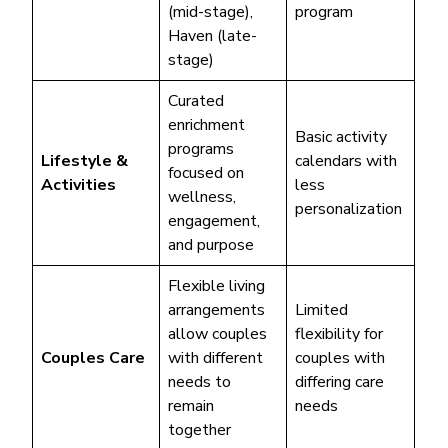
(mid-stage),
program
Haven (late-
stage)
Curated
enrichment
Basic activity
programs
Lifestyle &
calendars with
focused on
Activities
less
wellness,
personalization
engagement,
and purpose
Flexible living
arrangements
Limited
allow couples
flexibility for
Couples Care
with different
couples with
needs to
differing care
remain
needs
together