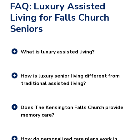
FAQ: Luxury Assisted
Living for Falls Church
Seniors
What is luxury assisted living?
How is luxury senior living different from
traditional assisted living?
Does The Kensington Falls Church provide
memory care?
How do personalized care plans work in