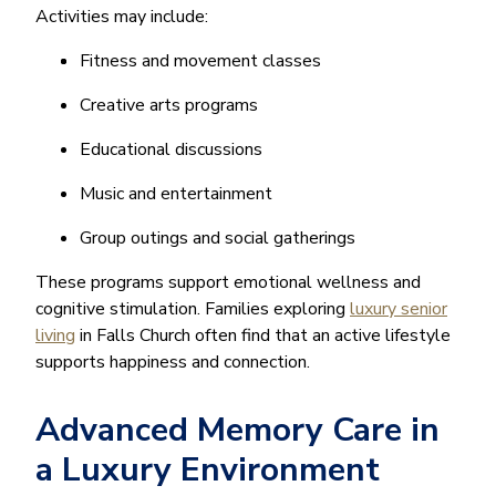
Activities may include:
Fitness and movement classes
Creative arts programs
Educational discussions
Music and entertainment
Group outings and social gatherings
These programs support emotional wellness and
cognitive stimulation. Families exploring
luxury senior
living
in Falls Church often find that an active lifestyle
supports happiness and connection.
Advanced Memory Care in
a Luxury Environment