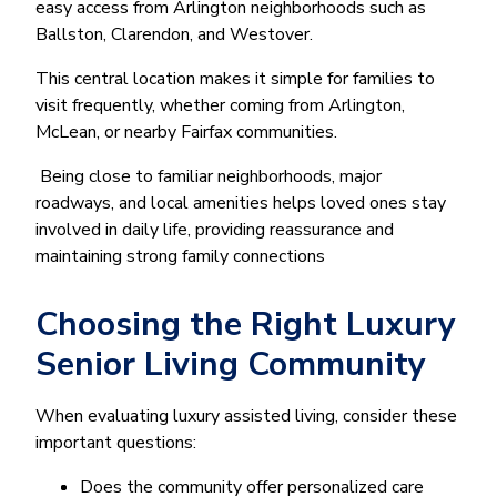
easy access from Arlington neighborhoods such as
Ballston, Clarendon, and Westover.
This central location makes it simple for families to
visit frequently, whether coming from Arlington,
McLean, or nearby Fairfax communities.
Being close to familiar neighborhoods, major
roadways, and local amenities helps loved ones stay
involved in daily life, providing reassurance and
maintaining strong family connections
Choosing the Right Luxury
Senior Living Community
When evaluating luxury assisted living, consider these
important questions:
Does the community offer personalized care