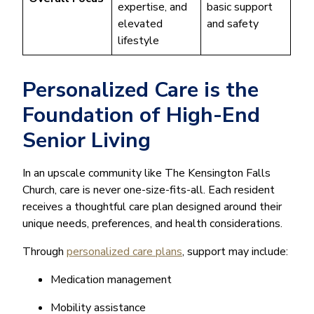
expertise, and
basic support
elevated
and safety
lifestyle
Personalized Care is the
Foundation of High-End
Senior Living
In an upscale community like The Kensington Falls
Church, care is never one-size-fits-all. Each resident
receives a thoughtful care plan designed around their
unique needs, preferences, and health considerations.
Through
personalized care plans
, support may include:
Medication management
Mobility assistance