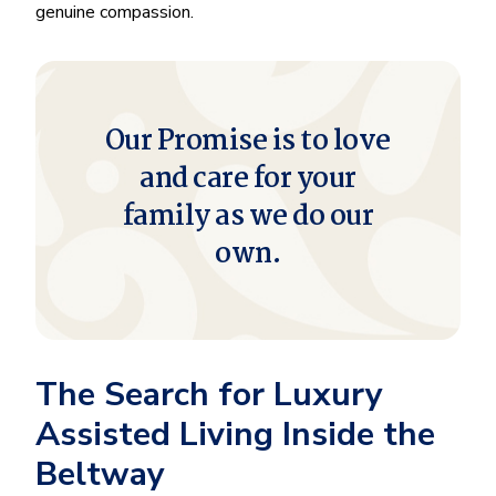
genuine compassion.
Our Promise is to love
and care for your
family as we do our
own.
The Search for Luxury
Assisted Living Inside the
Beltway