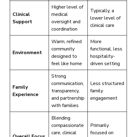
Higher level of
Typically, a
Clinical
medical
lower level of
Support
oversight and
clinical care
coordination
Warm, refined
More
community
functional, less
Environment
designed to
hospitality-
feel like home
driven setting
Strong
communication,
Less structured
Family
transparency,
family
Experience
and partnership
engagement
with families
Blending
compassionate
Primarily
care, clinical
focused on
Overall Focus