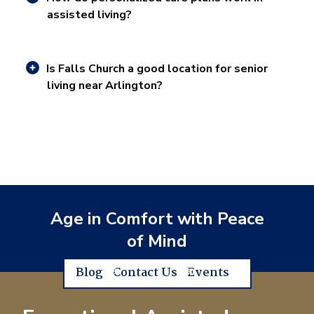
assisted living?
Is Falls Church a good location for senior
living near Arlington?
Age in Comfort with Peace
of Mind
Blog
Contact Us
Events