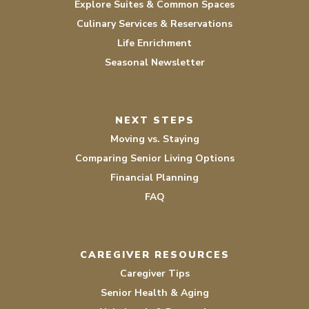
Explore Suites & Common Spaces
Culinary Services & Reservations
Life Enrichment
Seasonal Newsletter
NEXT STEPS
Moving vs. Staying
Comparing Senior Living Options
Financial Planning
FAQ
CAREGIVER RESOURCES
Caregiver Tips
Senior Health & Aging