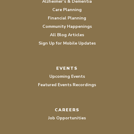
Alzheimer’s & Dementia
Care Planning
Financial Planning
Community Happenings
All Blog Articles
Sign Up for Mobile Updates
EVENTS
Upcoming Events
Featured Events Recordings
CAREERS
Job Opportunities