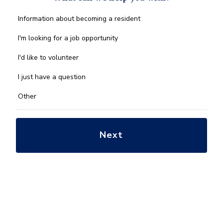
What
Information about becoming a resident
can
we
I'm looking for a job opportunity
help
you
I'd like to volunteer
with?
*
I just have a question
Other