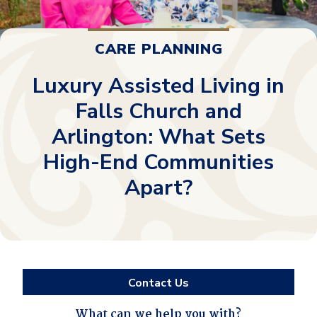
CARE PLANNING
Luxury Assisted Living in
Falls Church and
Arlington: What Sets
High-End Communities
Apart?
Contact Us
What can we help you with?