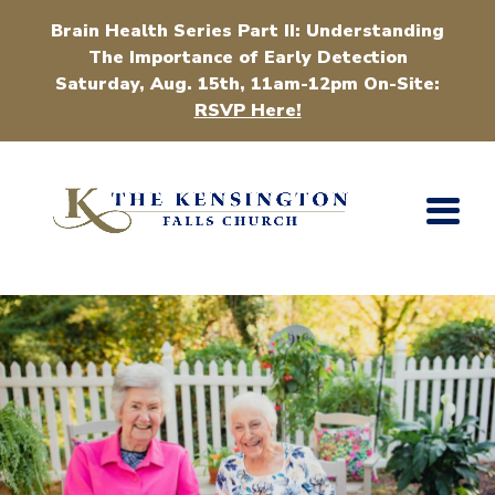
Brain Health Series Part II: Understanding
The Importance of Early Detection
Saturday, Aug. 15th, 11am-12pm On-Site:
RSVP Here!