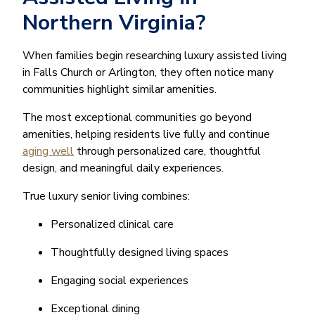
Northern Virginia?
When families begin researching luxury assisted living
in Falls Church or Arlington, they often notice many
communities highlight similar amenities.
The most exceptional communities go beyond
amenities, helping residents live fully and continue
aging well
through personalized care, thoughtful
design, and meaningful daily experiences.
True luxury senior living combines:
Personalized clinical care
Thoughtfully designed living spaces
Engaging social experiences
Exceptional dining