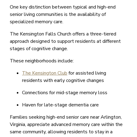
One key distinction between typical and high-end
senior living communities is the availability of
specialized memory care.
The Kensington Falls Church offers a three-tiered
approach designed to support residents at different
stages of cognitive change.
These neighborhoods include:
The Kensington Club
for assisted living
residents with early cognitive changes
Connections for mid-stage memory loss
Haven for late-stage dementia care
Families seeking high-end senior care near Arlington,
Virginia, appreciate advanced memory care within the
same community, allowing residents to stay in a