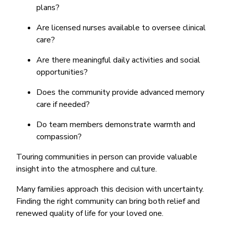
plans?
Are licensed nurses available to oversee clinical
care?
Are there meaningful daily activities and social
opportunities?
Does the community provide advanced memory
care if needed?
Do team members demonstrate warmth and
compassion?
Touring communities in person can provide valuable
insight into the atmosphere and culture.
Many families approach this decision with uncertainty.
Finding the right community can bring both relief and
renewed quality of life for your loved one.