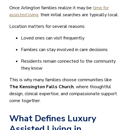
Once Arlington families realize it may be
time for
assisted living,
their initial searches are typically local.
Location matters for several reasons:
Loved ones can visit frequently
Families can stay involved in care decisions
Residents remain connected to the community
they know
This is why many families choose communities like
The Kensington Falls Church
, where thoughtful
design, clinical expertise, and compassionate support
come together.
What Defines Luxury
Assisted Living in