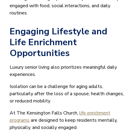
engaged with food, social interactions, and daily
routines.
Engaging Lifestyle and
Life Enrichment
Opportunities
Luxury senior living also prioritizes meaningful daily
experiences.
Isolation can be a challenge for aging adults,
particularly after the loss of a spouse, health changes,
or reduced mobility.
At The Kensington Falls Church,
life enrichment
programs
are designed to keep residents mentally,
physically, and socially engaged.