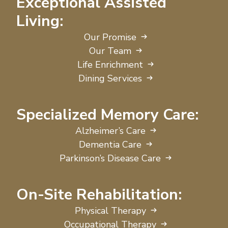
Exceptional Assisted
Living:
Our Promise
Our Team
Life Enrichment
Dining Services
Specialized Memory Care:
Alzheimer’s Care
Dementia Care
Parkinson’s Disease Care
On-Site Rehabilitation:
Physical Therapy
Occupational Therapy