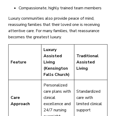
Compassionate, highly trained team members
Luxury communities also provide peace of mind,
reassuring families that their loved one is receiving
attentive care. For many families, that reassurance
becomes the greatest luxury.
Luxury
Assisted
Traditional
Feature
Living
Assisted
(Kensington
Living
Falls Church)
Personalized
care plans with
Standardized
Care
clinical
care with
Approach
excellence and
limited clinical
24/7 nursing
support