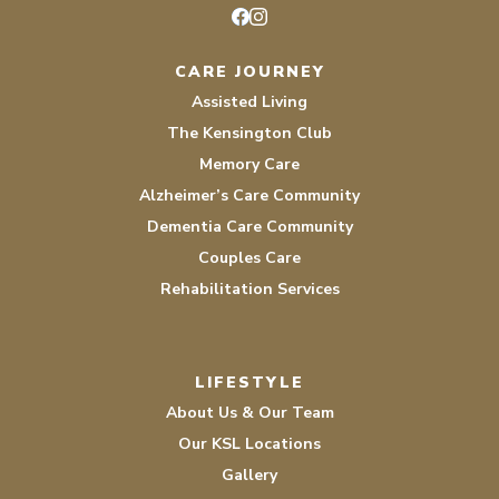
Facebook
Instagram
CARE JOURNEY
Assisted Living
The Kensington Club
Memory Care
Alzheimer’s Care Community
Dementia Care Community
Couples Care
Rehabilitation Services
LIFESTYLE
About Us & Our Team
Our KSL Locations
Gallery