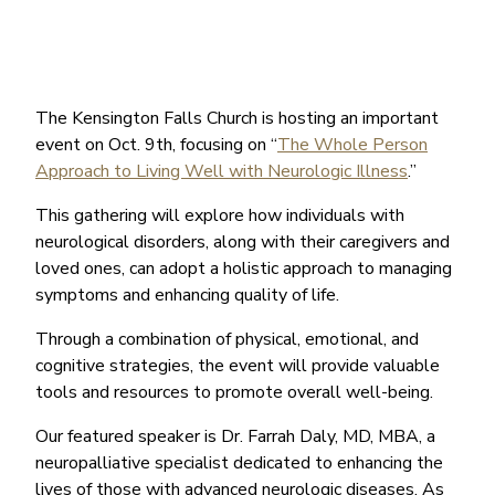
The Kensington Falls Church is hosting an important
event on Oct. 9th, focusing on “
The Whole Person
Approach to Living Well with Neurologic Illness
.”
This gathering will explore how individuals with
neurological disorders, along with their caregivers and
loved ones, can adopt a holistic approach to managing
symptoms and enhancing quality of life.
Through a combination of physical, emotional, and
cognitive strategies, the event will provide valuable
tools and resources to promote overall well-being.
Our featured speaker is Dr. Farrah Daly, MD, MBA, a
neuropalliative specialist dedicated to enhancing the
lives of those with advanced neurologic diseases. As