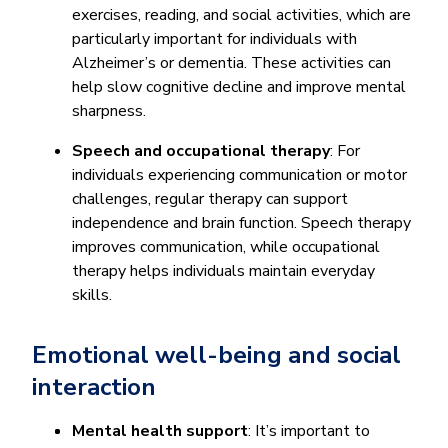
exercises, reading, and social activities, which are
particularly important for individuals with
Alzheimer’s or dementia. These activities can
help slow cognitive decline and improve mental
sharpness.
Speech and occupational therapy
: For
individuals experiencing communication or motor
challenges, regular therapy can support
independence and brain function. Speech therapy
improves communication, while occupational
therapy helps individuals maintain everyday
skills.
Emotional well-being and social
interaction
Mental health support
: It’s important to