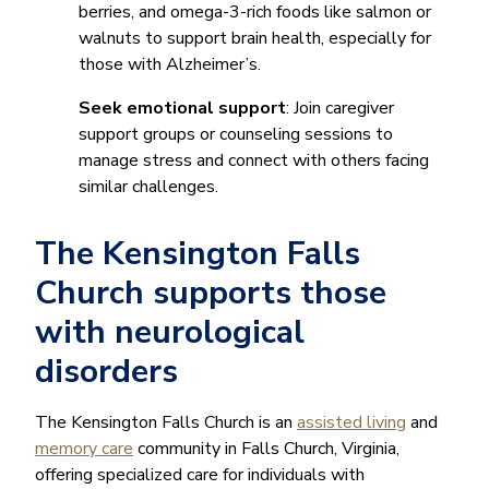
berries, and omega-3-rich foods like salmon or
walnuts to support brain health, especially for
those with Alzheimer’s.
Seek emotional support
: Join caregiver
support groups or counseling sessions to
manage stress and connect with others facing
similar challenges.
The Kensington Falls
Church supports those
with neurological
disorders
The Kensington Falls Church is an
assisted living
and
memory care
community in Falls Church, Virginia,
offering specialized care for individuals with