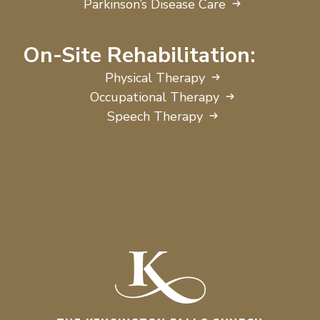
Parkinson’s Disease Care
On-Site Rehabilitation:
Physical Therapy
Occupational Therapy
Speech Therapy