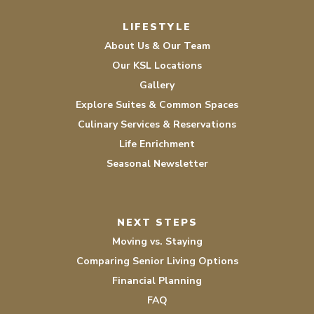
LIFESTYLE
About Us & Our Team
Our KSL Locations
Gallery
Explore Suites & Common Spaces
Culinary Services & Reservations
Life Enrichment
Seasonal Newsletter
NEXT STEPS
Moving vs. Staying
Comparing Senior Living Options
Financial Planning
FAQ