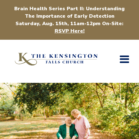
Brain Health Series Part II: Understanding
The Importance of Early Detection
Saturday, Aug. 15th, 11am-12pm On-Site:
RSVP Here!