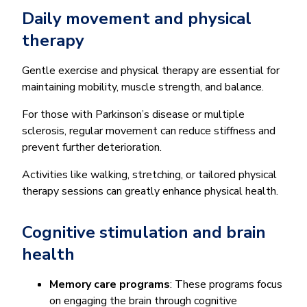
Daily movement and physical
therapy
Gentle exercise and physical therapy are essential for
maintaining mobility, muscle strength, and balance.
For those with Parkinson’s disease or multiple
sclerosis, regular movement can reduce stiffness and
prevent further deterioration.
Activities like walking, stretching, or tailored physical
therapy sessions can greatly enhance physical health.
Cognitive stimulation and brain
health
Memory care programs
: These programs focus
on engaging the brain through cognitive