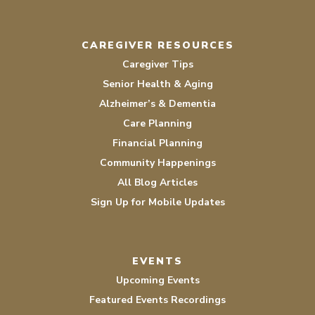
CAREGIVER RESOURCES
Caregiver Tips
Senior Health & Aging
Alzheimer’s & Dementia
Care Planning
Financial Planning
Community Happenings
All Blog Articles
Sign Up for Mobile Updates
EVENTS
Upcoming Events
Featured Events Recordings