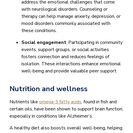
address the emotional challenges that come
with neurological disorders. Counseling or
therapy can help manage anxiety, depression, or
mood disorders commonly associated with
these conditions.
Social engagement
: Participating in community
events, support groups, or social activities
fosters connection and reduces feelings of
isolation. These interactions enhance emotional
well-being and provide valuable peer support.
Nutrition and wellness
Nutrients like
omega-3 fatty acids
, found in fish and
certain oils, have been shown to support brain function,
especially in conditions like Alzheimer’s.
A healthy diet also boosts overall well-being, helping