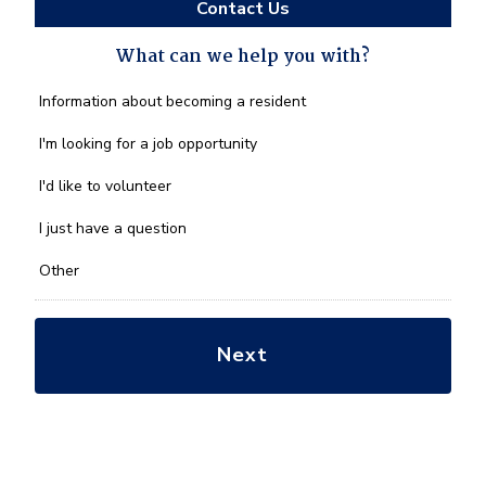
Contact Us
What can we help you with?
What
Information about becoming a resident
can
we
I'm looking for a job opportunity
help
you
I'd like to volunteer
with?
*
I just have a question
Other