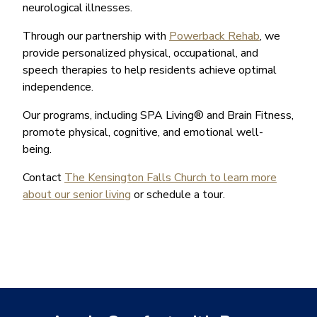
neurological illnesses.
Through our partnership with
Powerback Rehab
, we
provide personalized physical, occupational, and
speech therapies to help residents achieve optimal
independence.
Our programs, including SPA Living® and Brain Fitness,
promote physical, cognitive, and emotional well-
being.
Contact
The Kensington Falls Church to learn more
about our senior living
or schedule a tour.