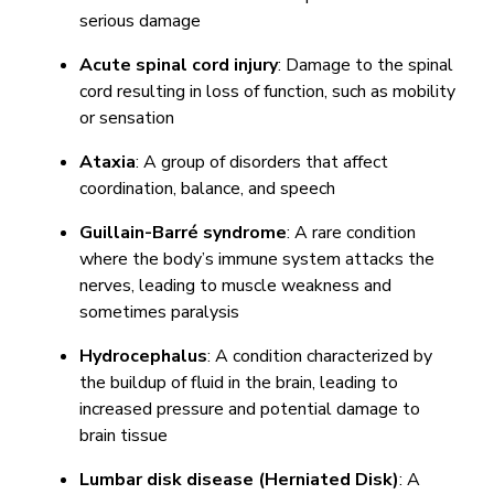
serious damage
Acute spinal cord injury
: Damage to the spinal
cord resulting in loss of function, such as mobility
or sensation
Ataxia
: A group of disorders that affect
coordination, balance, and speech
Guillain-Barré syndrome
: A rare condition
where the body’s immune system attacks the
nerves, leading to muscle weakness and
sometimes paralysis
Hydrocephalus
: A condition characterized by
the buildup of fluid in the brain, leading to
increased pressure and potential damage to
brain tissue
Lumbar disk disease (Herniated Disk)
: A