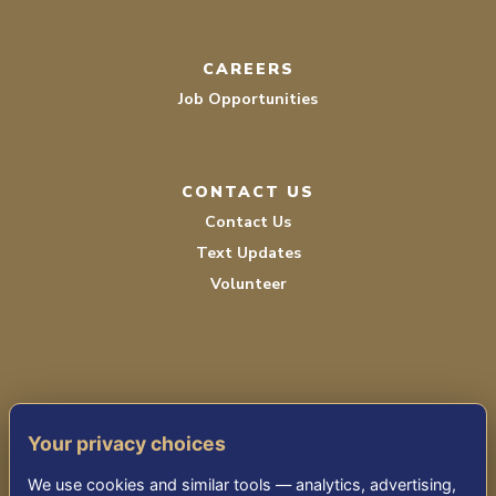
CAREERS
Job Opportunities
CONTACT US
Contact Us
Text Updates
Volunteer
Your privacy choices
TERMS OF SERVICE
We use cookies and similar tools — analytics, advertising,