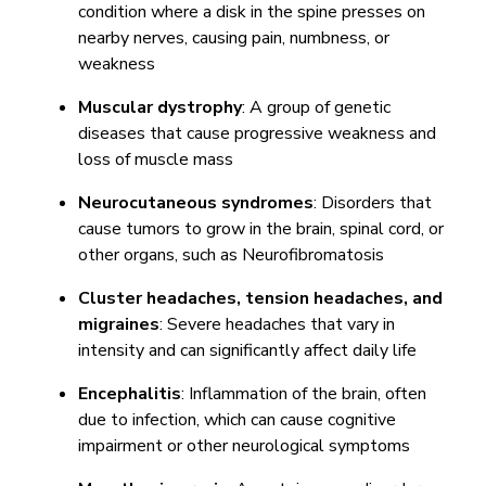
condition where a disk in the spine presses on
nearby nerves, causing pain, numbness, or
weakness
Muscular dystrophy
: A group of genetic
diseases that cause progressive weakness and
loss of muscle mass
Neurocutaneous syndromes
: Disorders that
cause tumors to grow in the brain, spinal cord, or
other organs, such as Neurofibromatosis
Cluster headaches, tension headaches, and
migraines
: Severe headaches that vary in
intensity and can significantly affect daily life
Encephalitis
: Inflammation of the brain, often
due to infection, which can cause cognitive
impairment or other neurological symptoms