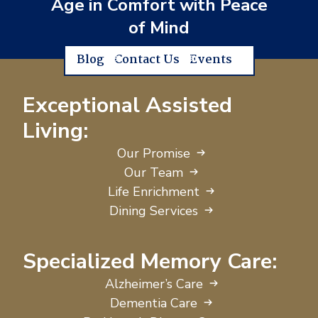
Age in Comfort with Peace
of Mind
Blog
Contact Us
Events
Exceptional Assisted
Living:
Our Promise
Our Team
Life Enrichment
Dining Services
Specialized Memory Care:
Alzheimer’s Care
Dementia Care