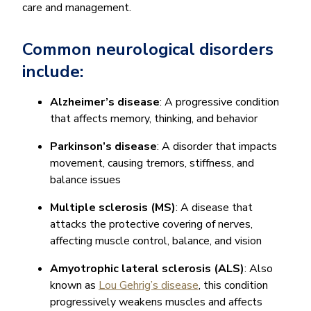
care and management.
Common neurological disorders
include:
Alzheimer’s disease
: A progressive condition
that affects memory, thinking, and behavior
Parkinson’s disease
: A disorder that impacts
movement, causing tremors, stiffness, and
balance issues
Multiple sclerosis (MS)
: A disease that
attacks the protective covering of nerves,
affecting muscle control, balance, and vision
Amyotrophic lateral sclerosis (ALS)
: Also
known as
Lou Gehrig’s disease
, this condition
progressively weakens muscles and affects