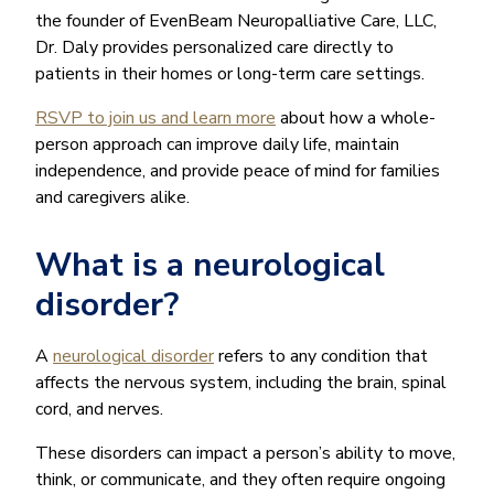
the founder of EvenBeam Neuropalliative Care, LLC,
Dr. Daly provides personalized care directly to
patients in their homes or long-term care settings.
RSVP to join us and learn more
about how a whole-
person approach can improve daily life, maintain
independence, and provide peace of mind for families
and caregivers alike.
What is a neurological
disorder?
A
neurological disorder
refers to any condition that
affects the nervous system, including the brain, spinal
cord, and nerves.
These disorders can impact a person’s ability to move,
think, or communicate, and they often require ongoing