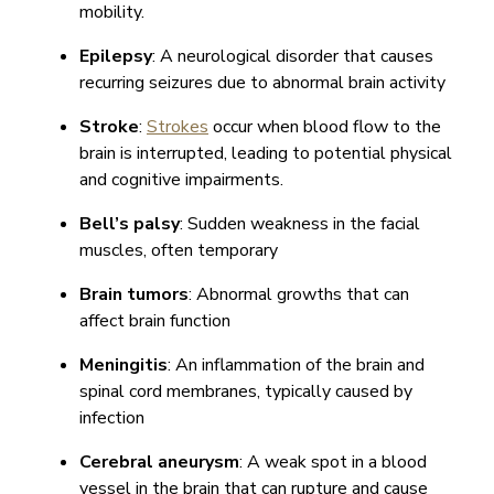
mobility.
Epilepsy
: A neurological disorder that causes
recurring seizures due to abnormal brain activity
Stroke
:
Strokes
occur when blood flow to the
brain is interrupted, leading to potential physical
and cognitive impairments.
Bell’s palsy
: Sudden weakness in the facial
muscles, often temporary
Brain tumors
: Abnormal growths that can
affect brain function
Meningitis
: An inflammation of the brain and
spinal cord membranes, typically caused by
infection
Cerebral aneurysm
: A weak spot in a blood
vessel in the brain that can rupture and cause