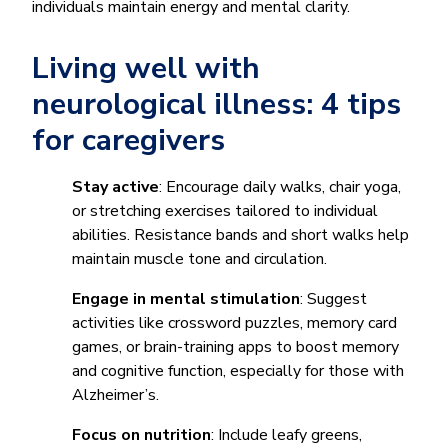
individuals maintain energy and mental clarity.
Living well with
neurological illness: 4 tips
for caregivers
Stay active
: Encourage daily walks, chair yoga,
or stretching exercises tailored to individual
abilities. Resistance bands and short walks help
maintain muscle tone and circulation.
Engage in mental stimulation
: Suggest
activities like crossword puzzles, memory card
games, or brain-training apps to boost memory
and cognitive function, especially for those with
Alzheimer’s.
Focus on nutrition
: Include leafy greens,