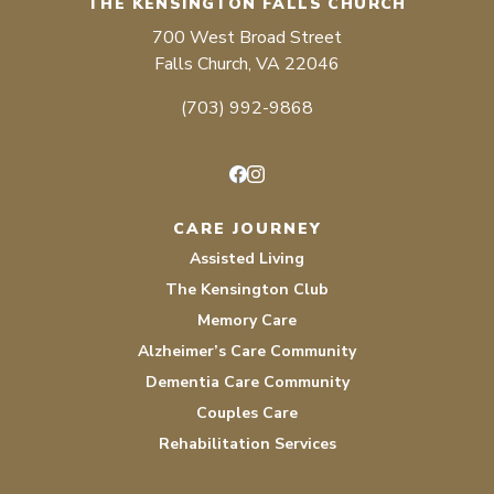
THE KENSINGTON FALLS CHURCH
700 West Broad Street
Falls Church, VA 22046
(703) 992-9868
Facebook
Instagram
CARE JOURNEY
Assisted Living
The Kensington Club
Memory Care
Alzheimer’s Care Community
Dementia Care Community
Couples Care
Rehabilitation Services