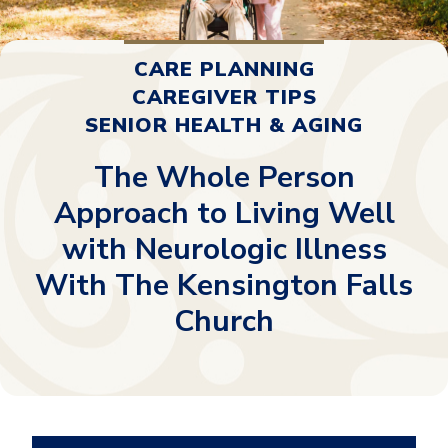
CARE PLANNING
CAREGIVER TIPS
SENIOR HEALTH & AGING
The Whole Person
Approach to Living Well
with Neurologic Illness
With The Kensington Falls
Church