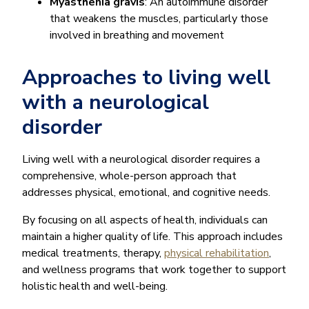
Myasthenia gravis
: An autoimmune disorder
that weakens the muscles, particularly those
involved in breathing and movement
Approaches to living well
with a neurological
disorder
Living well with a neurological disorder requires a
comprehensive, whole-person approach that
addresses physical, emotional, and cognitive needs.
By focusing on all aspects of health, individuals can
maintain a higher quality of life. This approach includes
medical treatments, therapy,
physical rehabilitation
,
and wellness programs that work together to support
holistic health and well-being.