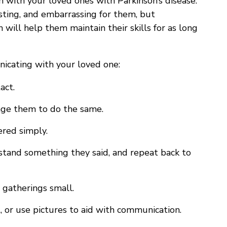
with your loved ones with Parkinson’s disease.
sting, and embarrassing for them, but
will help them maintain their skills for as long
cating with your loved one:
act.
age them to do the same.
ered simply.
erstand something they said, and repeat back to
 gatherings small.
, or use pictures to aid with communication.