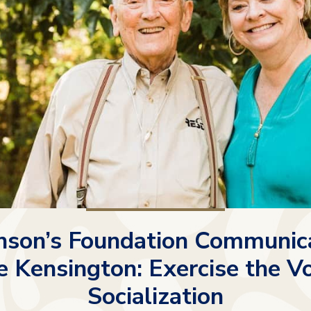
nson’s Foundation Communic
 Kensington: Exercise the V
Socialization