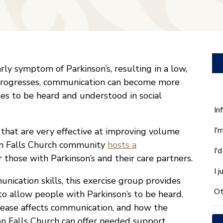
ly symptom of Parkinson’s, resulting in a low,
s progresses, communication can become more
les to be heard and understood in social
W
In
ca
I'
s that are very effective at improving volume
w
he
on Falls Church community
hosts a
I'
yo
those with Parkinson’s and their care partners.
wi
I 
*
ication skills, this exercise group provides
Ot
o allow people with Parkinson’s to be heard.
sease affects communication, and how the
n Falls Church can offer needed support.