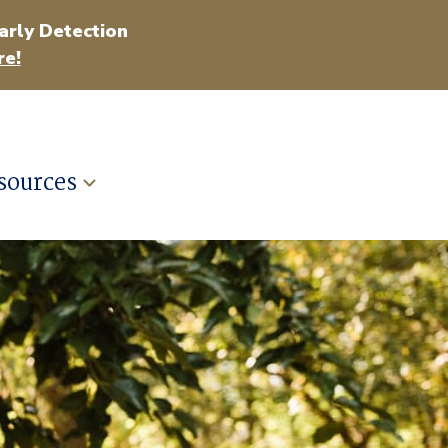
arly Detection
e!
sources