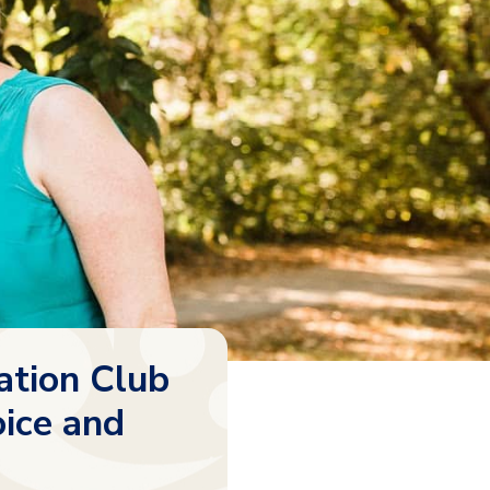
ation Club
oice and