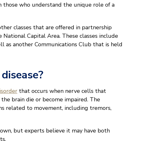
om those who understand the unique role of a
ther classes that are offered in partnership
e National Capital Area. These classes include
ell as another Communications Club that is held
 disease?
isorder
that occurs when nerve cells that
 the brain die or become impaired. The
ms related to movement, including tremors,
nown, but experts believe it may have both
ts.