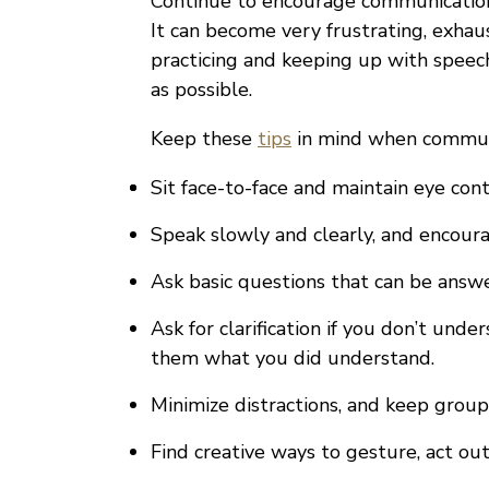
Continue to encourage communication 
It can become very frustrating, exhau
practicing and keeping up with speech 
as possible.
Keep these
tips
in mind when communi
Sit face-to-face and maintain eye cont
Speak slowly and clearly, and encour
Ask basic questions that can be answ
Ask for clarification if you don’t und
them what you did understand.
Minimize distractions, and keep group
Find creative ways to gesture, act out