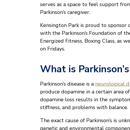
serves as a space to feel support fr
Parkinson’s caregiver.
Kensington Park is proud to sponsor o
with the Parkinson’s Foundation of th
Energized Fitness, Boxing Class, as w
on Fridays.
What is Parkinson’s
Parkinson’s disease is a
neurological d
produce dopamine in a certain area of
dopamine loss results in the sympto
stiffness, and problems with balance.
The exact cause of Parkinson’s is unk
genetic and environmental componen