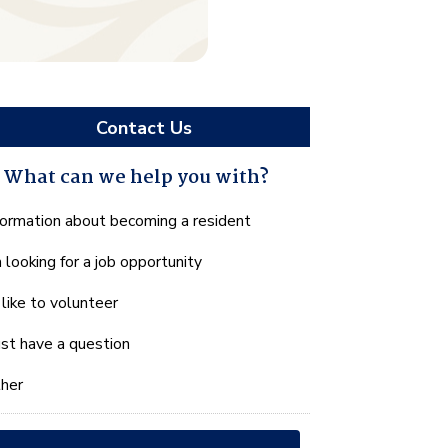
Contact Us
What can we help you with?
hat
formation about becoming a resident
n
m looking for a job opportunity
e
lp
d like to volunteer
u
th?
just have a question
her