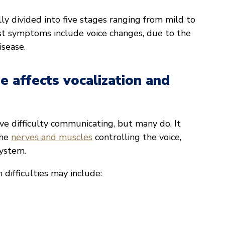
lly divided into five stages ranging from mild to
st symptoms include voice changes, due to the
isease.
e affects vocalization and
ve difficulty communicating, but many do. It
the
nerves and muscles
controlling the voice,
system.
difficulties may include: