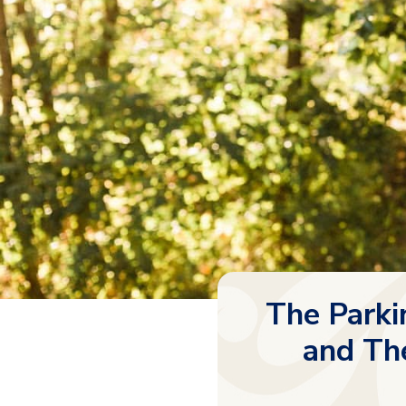
The Parki
and The