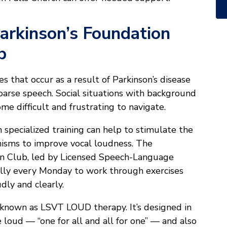
arkinson’s Foundation
b
s that occur as a result of Parkinson’s disease
oarse speech. Social situations with background
me difficult and frustrating to navigate.
specialized training can help to stimulate the
isms to improve vocal loudness. The
n Club, led by Licensed Speech-Language
ally every Monday to work through exercises
dly and clearly.
 is known as LSVT LOUD therapy. It’s designed in
 loud — “one for all and all for one” — and also