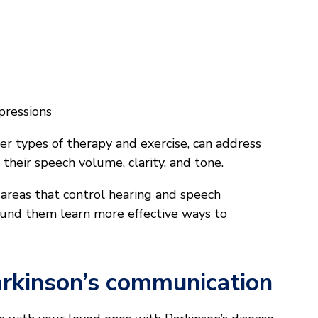
pressions
r types of therapy and exercise, can address
 their speech volume, clarity, and tone.
 areas that control hearing and speech
around them learn more effective ways to
Parkinson’s communication