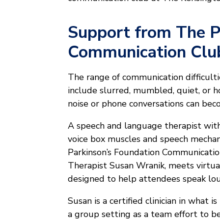
Support from The P
Communication Clu
The range of communication difficultie
include slurred, mumbled, quiet, or h
noise or phone conversations can beco
A speech and language therapist with 
voice box muscles and speech mechan
Parkinson’s Foundation Communicatio
Therapist Susan Wranik, meets virtu
designed to help attendees speak lou
Susan is a certified clinician in what
a group setting as a team effort to be