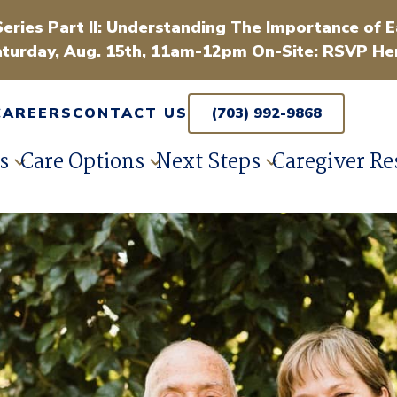
Series Part II: Understanding The Importance of E
turday, Aug. 15th, 11am-12pm On-Site:
RSVP Her
CAREERS
CONTACT US
(703) 992-9868
s
Care Options
Next Steps
Caregiver Re