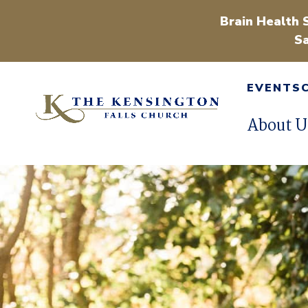
Brain Health 
Sa
EVENTS
About U