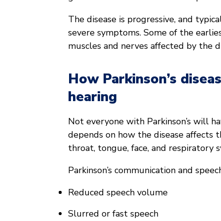
The disease is progressive, and typica
severe symptoms. Some of the earlie
muscles and nerves affected by the d
How Parkinson’s diseas
hearing
Not everyone with Parkinson’s will ha
depends on how the disease affects 
throat, tongue, face, and respiratory 
Parkinson’s communication and speech 
Reduced speech volume
Slurred or fast speech