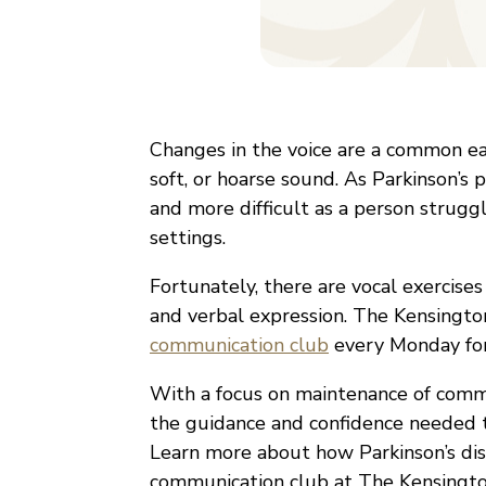
Changes in the voice are a common ear
soft, or hoarse sound. As Parkinson’
and more difficult as a person strugg
settings.
Fortunately, there are vocal exercise
and verbal expression. The Kensingt
communication club
every Monday for 
With a focus on maintenance of commun
the guidance and confidence needed t
Learn more about how Parkinson’s di
communication club at The Kensingto