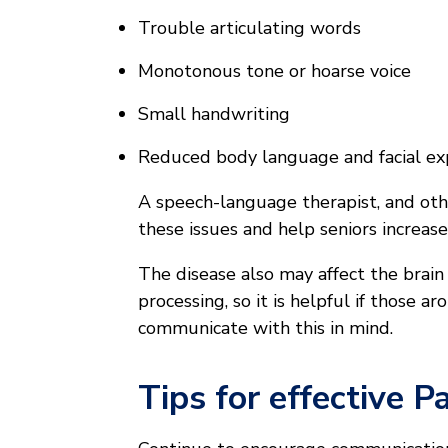
Trouble articulating words
Monotonous tone or hoarse voice
Small handwriting
Reduced body language and facial ex
A speech-language therapist, and othe
these issues and help seniors increase
The disease also may affect the brain
processing, so it is helpful if those 
communicate with this in mind.
Tips for effective 