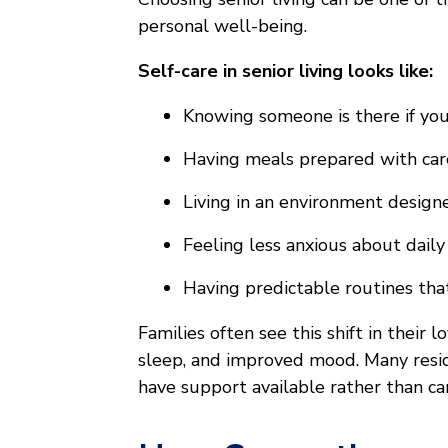
personal well-being.
Self-care in senior living looks like:
Knowing someone is there if yo
Having meals prepared with car
Living in an environment design
Feeling less anxious about daily
Having predictable routines tha
Families often see this shift in their
sleep, and improved mood. Many resi
have support available rather than ca