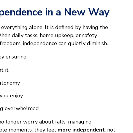
ependence in a New Way
everything alone. It is defined by having the
When daily tasks, home upkeep, or safety
 freedom, independence can quietly diminish.
by ensuring:
t it
 autonomy
you enjoy
ing overwhelmed
no longer worry about falls, managing
able moments, they feel
more independent
, not