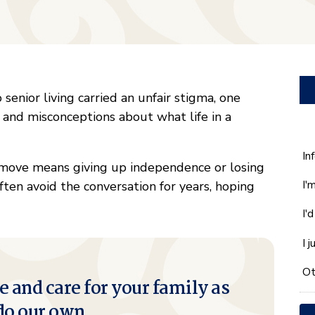
 senior living carried an unfair stigma, one
 and misconceptions about what life in a
W
In
 move means giving up independence or losing
ca
I'
 often avoid the conversation for years, hoping
w
he
I'
yo
wi
I 
*
Ot
e and care for your family as
do our own.