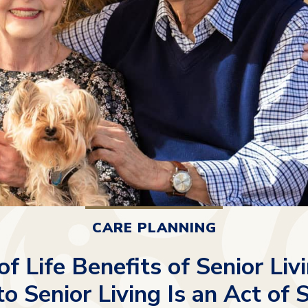
CARE PLANNING
of Life Benefits of Senior Li
o Senior Living Is an Act of 