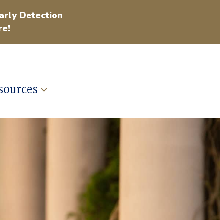
arly Detection
e!
sources