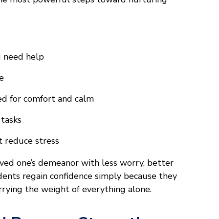
u need help
e
ed for comfort and calm
 tasks
t reduce stress
 loved one’s demeanor with less worry, better
dents regain confidence simply because they
rrying the weight of everything alone.