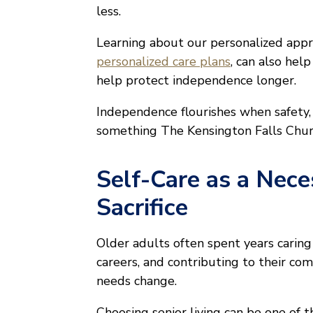
less.
Learning about our personalized appr
personalized care plans
, can also hel
help protect independence longer.
Independence flourishes when safety, 
something The Kensington Falls Church 
Self-Care as a Nece
Sacrifice
Older adults often spent years caring 
careers, and contributing to their c
needs change.
Choosing senior living can be one of