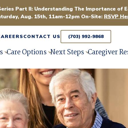
Series Part II: Understanding The Importance of E
turday, Aug. 15th, 11am-12pm On-Site:
RSVP Her
CAREERS
CONTACT US
(703) 992-9868
s
Care Options
Next Steps
Caregiver Re