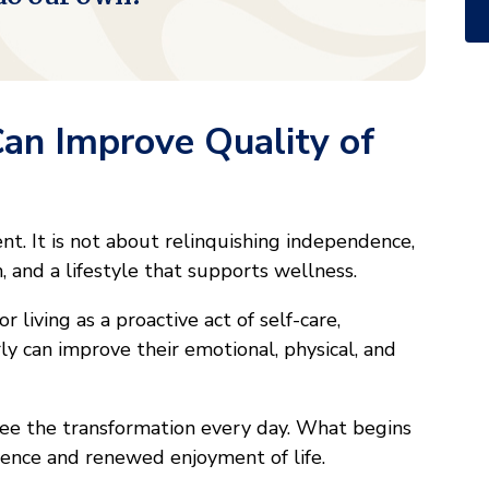
Can Improve Quality of
rent. It is not about relinquishing independence,
, and a lifestyle that supports wellness.
 living as a proactive act of self-care,
ly can improve their emotional, physical, and
ee the transformation every day. What begins
idence and renewed enjoyment of life.