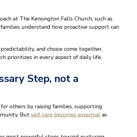
oach at The Kensington Falls Church, such as
p families understand how proactive support can
predictability, and choice come together,
prioritizes in every aspect of daily life.
ssary Step, not a
for others by raising families, supporting
ommunity. But
self-care becomes essential
as
 the most powerful steps toward nurturing