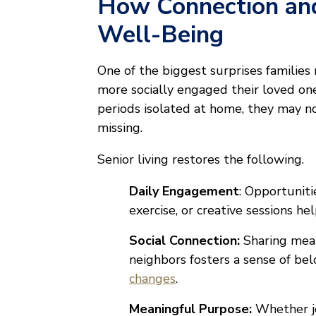
How Connection an
Well-Being
One of the biggest surprises families
more socially engaged their loved o
periods isolated at home, they may n
missing.
Senior living restores the following.
Daily Engagement
: Opportunitie
exercise, or creative sessions h
Social Connection:
Sharing meal
neighbors fosters a sense of bel
changes
.
Meaningful Purpose:
Whether jo