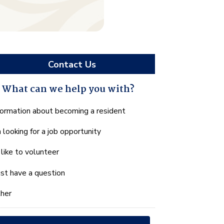
Contact Us
What can we help you with?
hat
formation about becoming a resident
n
m looking for a job opportunity
e
lp
d like to volunteer
u
th?
just have a question
her