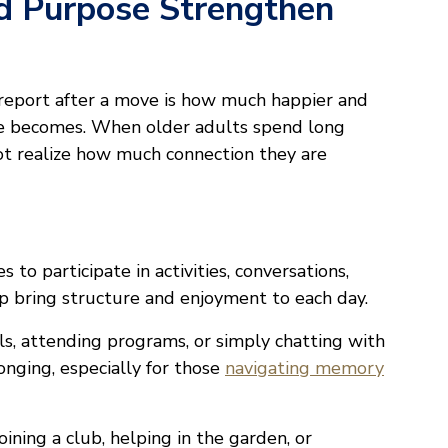
d Purpose Strengthen
 report after a move is how much happier and
ne becomes. When older adults spend long
ot realize how much connection they are
s to participate in activities, conversations,
elp bring structure and enjoyment to each day.
s, attending programs, or simply chatting with
onging, especially for those
navigating memory
ining a club, helping in the garden, or