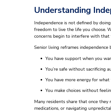
Understanding Ind
Independence is not defined by doing 
freedom to live the life you choose. 
concerns begin to interfere with that
Senior living reframes independence 
You have support when you wan
You’re safe without sacrificing
You have more energy for what 
You make choices without feel
Many residents share that once they 
medications, or navigating unpredict