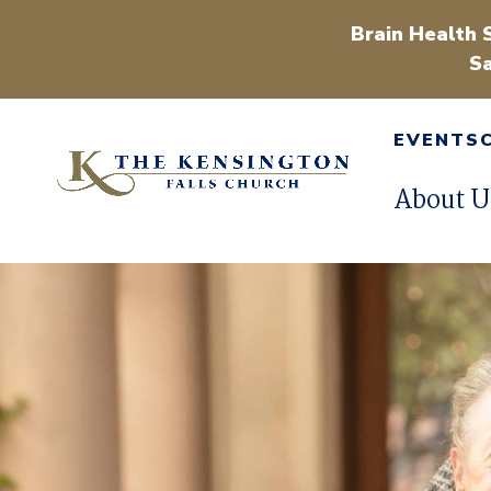
Brain Health 
Sa
EVENTS
About U