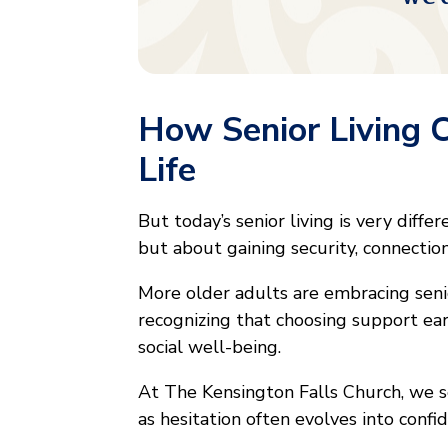
How Senior Living 
Life
But today’s senior living is very diffe
but about gaining security, connection
More older adults are embracing senior
recognizing that choosing support ear
social well-being.
At The Kensington Falls Church, we s
as hesitation often evolves into conf