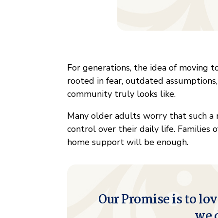
For generations, the idea of moving to
rooted in fear, outdated assumptions,
community truly looks like.
Many older adults worry that such a
control over their daily life. Families
home support will be enough.
Our Promise is to lov
we 