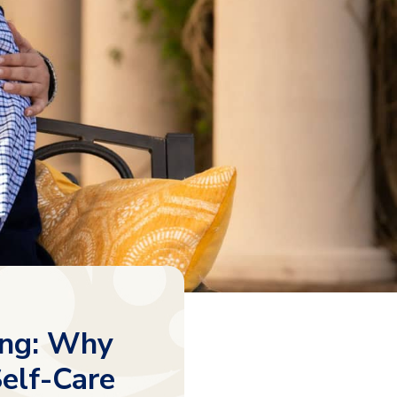
ving: Why
Self-Care