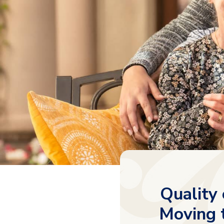
Quality 
Moving t