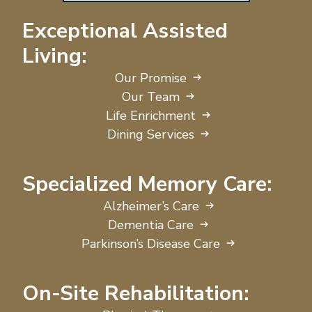
Exceptional Assisted
Living:
Our Promise
Our Team
Life Enrichment
Dining Services
Specialized Memory Care:
Alzheimer’s Care
Dementia Care
Parkinson’s Disease Care
On-Site Rehabilitation: