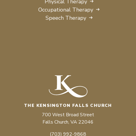
Physical Therapy
Occupational Therapy
Speech Therapy
THE KENSINGTON FALLS CHURCH
700 West Broad Street
Falls Church, VA 22046
(703) 992-9868