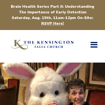
Brain Health Series Part II: Understanding
The Importance of Early Detection
Saturday, Aug. 15th, 11am-12pm On-Site:
RSVP Here!