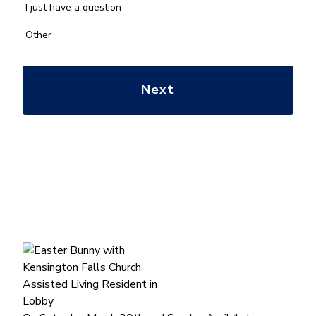
*
I just have a question
Other