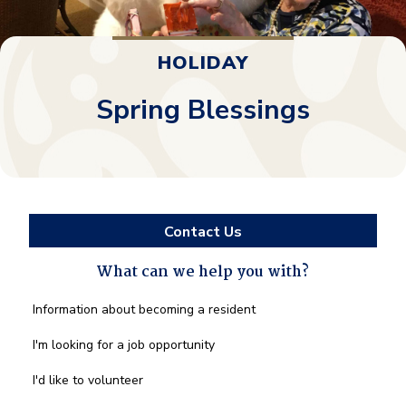
HOLIDAY
Spring Blessings
Contact Us
What can we help you with?
What
Information about becoming a resident
can
we
I'm looking for a job opportunity
help
you
I'd like to volunteer
with?