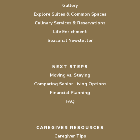
Gallery
Explore Suites & Common Spaces
Culinary Services & Reservations
Life Enrichment
Seasonal Newsletter
NEXT STEPS
Moving vs. Staying
Comparing Senior Living Options
Financial Planning
FAQ
CAREGIVER RESOURCES
Caregiver Tips