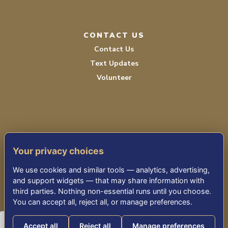
CONTACT US
Contact Us
Text Updates
Volunteer
Your privacy choices
TERMS OF SERVICE
We use cookies and similar tools — analytics, advertising,
PRIVACY POLICY
and support widgets — that may share information with
third parties. Nothing non-essential runs until you choose.
ACCESSIBILITY STATEMENT
You can accept all, reject all, or manage preferences.
Accept all
Reject all
Manage preferences
© 2026 THE KENSINGTON FALLS CHURCH