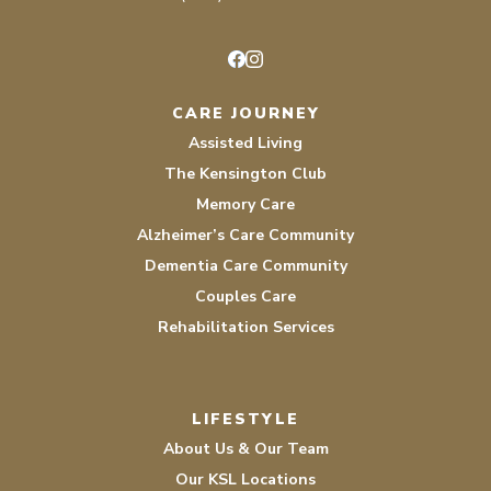
Facebook
Instagram
CARE JOURNEY
Assisted Living
The Kensington Club
Memory Care
Alzheimer’s Care Community
Dementia Care Community
Couples Care
Rehabilitation Services
LIFESTYLE
About Us & Our Team
Our KSL Locations