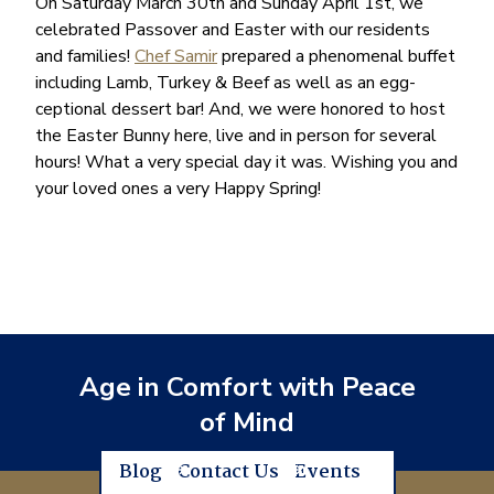
On Saturday March 30th and Sunday April 1st, we
celebrated Passover and Easter with our residents
and families!
Chef Samir
prepared a phenomenal buffet
including Lamb, Turkey & Beef as well as an egg-
ceptional dessert bar! And, we were honored to host
the Easter Bunny here, live and in person for several
hours! What a very special day it was. Wishing you and
your loved ones a very Happy Spring!
Age in Comfort with Peace
of Mind
Blog
Contact Us
Events