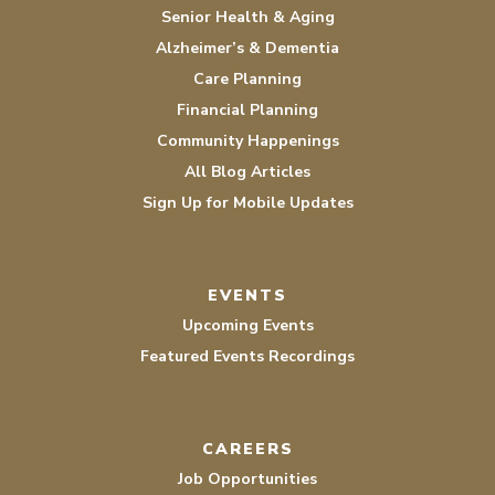
Senior Health & Aging
Alzheimer’s & Dementia
Care Planning
Financial Planning
Community Happenings
All Blog Articles
Sign Up for Mobile Updates
EVENTS
Upcoming Events
Featured Events Recordings
CAREERS
Job Opportunities