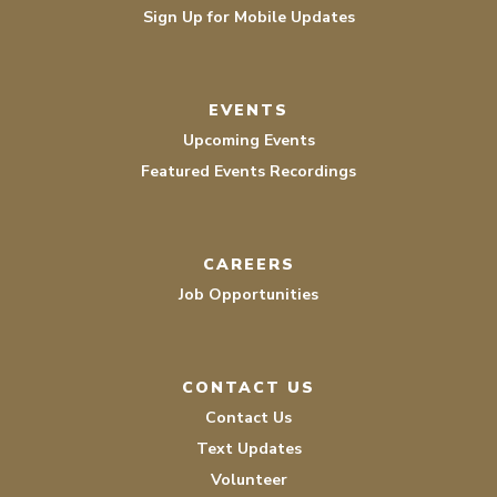
Sign Up for Mobile Updates
EVENTS
Upcoming Events
Featured Events Recordings
CAREERS
Job Opportunities
CONTACT US
Contact Us
Text Updates
Volunteer