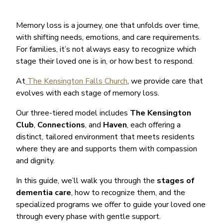
Memory loss is a journey, one that unfolds over time,
with shifting needs, emotions, and care requirements.
For families, it’s not always easy to recognize which
stage their loved one is in, or how best to respond.
At
The Kensington Falls Church
, we provide care that
evolves with each stage of memory loss.
Our three-tiered model includes
The Kensington
Club
,
Connections
, and
Haven
, each offering a
distinct, tailored environment that meets residents
where they are and supports them with compassion
and dignity.
In this guide, we’ll walk you through the
stages of
dementia care
, how to recognize them, and the
specialized programs we offer to guide your loved one
through every phase with gentle support.