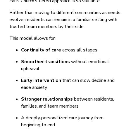
Falls Church’s tiered approach is so valuable.
Rather than moving to different communities as needs
evolve, residents can remain in a familiar setting with
trusted team members by their side.
This model allows for:
Continuity of care
across all stages
Smoother transitions
without emotional
upheaval
Early intervention
that can slow decline and
ease anxiety
Stronger relationships
between residents,
families, and team members
A deeply personalized care journey from
beginning to end