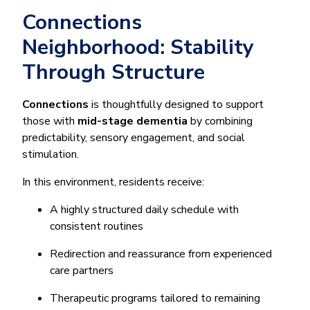
Connections
Neighborhood: Stability
Through Structure
Connections
is thoughtfully designed to support
those with
mid-stage dementia
by combining
predictability, sensory engagement, and social
stimulation.
In this environment, residents receive:
A highly structured daily schedule with
consistent routines
Redirection and reassurance from experienced
care partners
Therapeutic programs tailored to remaining