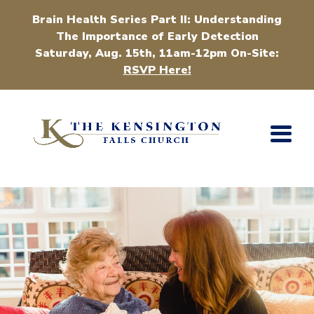
Brain Health Series Part II: Understanding
The Importance of Early Detection
Saturday, Aug. 15th, 11am-12pm On-Site:
RSVP Here!