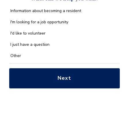
What
Information about becoming a resident
can
we
I'm looking for a job opportunity
help
you
I'd like to volunteer
with?
*
I just have a question
Other