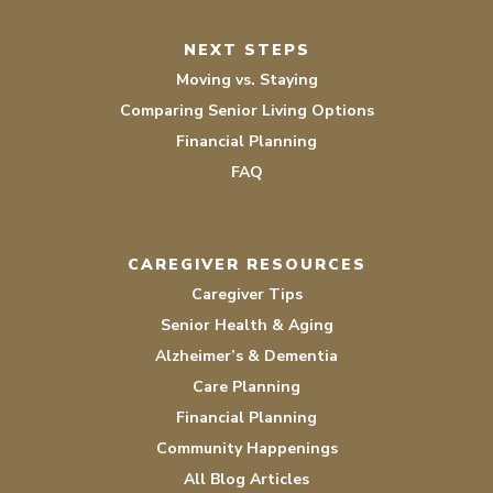
NEXT STEPS
Moving vs. Staying
Comparing Senior Living Options
Financial Planning
FAQ
CAREGIVER RESOURCES
Caregiver Tips
Senior Health & Aging
Alzheimer’s & Dementia
Care Planning
Financial Planning
Community Happenings
All Blog Articles