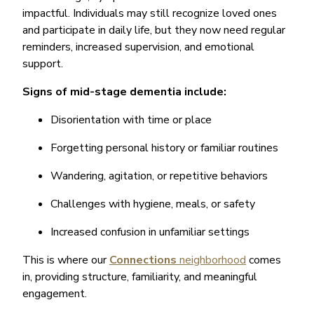
impactful. Individuals may still recognize loved ones
and participate in daily life, but they now need regular
reminders, increased supervision, and emotional
support.
Signs of mid-stage dementia include:
Disorientation with time or place
Forgetting personal history or familiar routines
Wandering, agitation, or repetitive behaviors
Challenges with hygiene, meals, or safety
Increased confusion in unfamiliar settings
This is where our
Connections
neighborhood
comes
in, providing structure, familiarity, and meaningful
engagement.