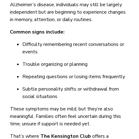
Alzheimer’s disease, individuals may still be largely
independent but are beginning to experience changes
in memory, attention, or daily routines.
Common signs include:
Difficulty remembering recent conversations or
events
Trouble organizing or planning
Repeating questions or losing items frequently
Subtle personality shifts or withdrawal from
social situations
These symptoms may be mild, but they’re also
meaningful. Families often feel uncertain during this
time, unsure if support is needed yet.
That’s where
The Kensington Club
offers a