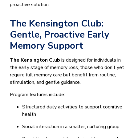
proactive solution.
The Kensington Club:
Gentle, Proactive Early
Memory Support
The Kensington Club
is designed for individuals in
the early stage of memory loss, those who don’t yet
require full memory care but benefit from routine,
stimulation, and gentle guidance.
Program features include:
Structured daily activities to support cognitive
health
Social interaction in a smaller, nurturing group