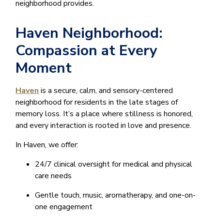
neighborhood provides.
Haven Neighborhood:
Compassion at Every
Moment
Haven
is a secure, calm, and sensory-centered
neighborhood for residents in the late stages of
memory loss. It’s a place where stillness is honored,
and every interaction is rooted in love and presence.
In Haven, we offer:
24/7 clinical oversight for medical and physical
care needs
Gentle touch, music, aromatherapy, and one-on-
one engagement