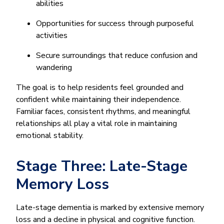
abilities
Opportunities for success through purposeful
activities
Secure surroundings that reduce confusion and
wandering
The goal is to help residents feel grounded and
confident while maintaining their independence.
Familiar faces, consistent rhythms, and meaningful
relationships all play a vital role in maintaining
emotional stability.
Stage Three: Late-Stage
Memory Loss
Late-stage dementia is marked by extensive memory
loss and a decline in physical and cognitive function.