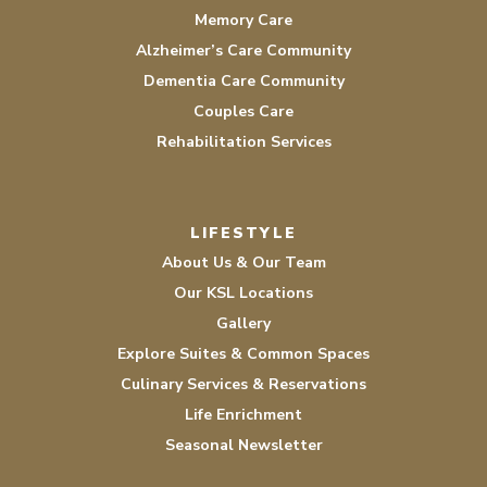
Memory Care
Alzheimer’s Care Community
Dementia Care Community
Couples Care
Rehabilitation Services
LIFESTYLE
About Us & Our Team
Our KSL Locations
Gallery
Explore Suites & Common Spaces
Culinary Services & Reservations
Life Enrichment
Seasonal Newsletter