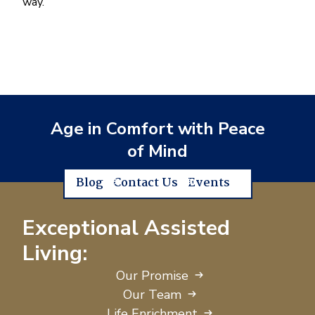
way.
Age in Comfort with Peace
of Mind
Blog
Contact Us
Events
Exceptional Assisted
Living:
Our Promise
Our Team
Life Enrichment