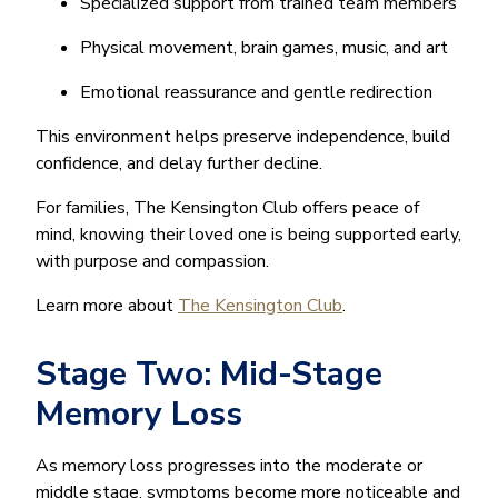
Specialized support from trained team members
Physical movement, brain games, music, and art
Emotional reassurance and gentle redirection
This environment helps preserve independence, build
confidence, and delay further decline.
For families, The Kensington Club offers peace of
mind, knowing their loved one is being supported early,
with purpose and compassion.
Learn more about
The Kensington Club
.
Stage Two: Mid-Stage
Memory Loss
As memory loss progresses into the moderate or
middle stage, symptoms become more noticeable and