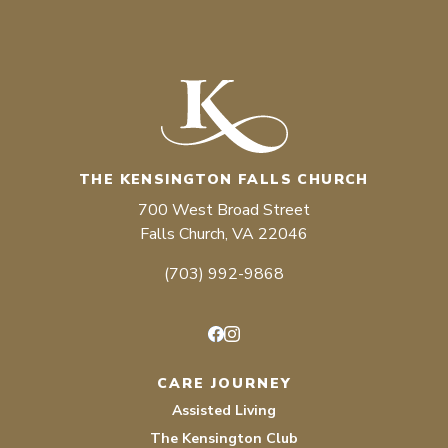
THE KENSINGTON FALLS CHURCH
700 West Broad Street
Falls Church, VA 22046
(703) 992-9868
Facebook
Instagram
CARE JOURNEY
Assisted Living
The Kensington Club