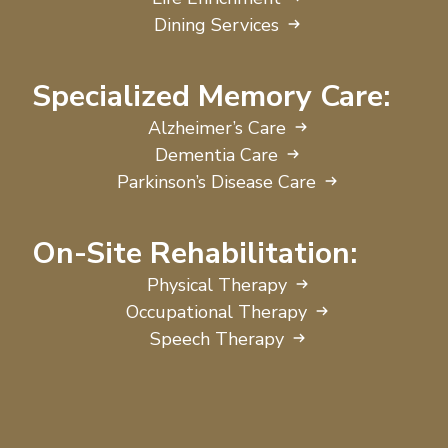
Dining Services
Specialized Memory Care:
Alzheimer’s Care
Dementia Care
Parkinson’s Disease Care
On-Site Rehabilitation:
Physical Therapy
Occupational Therapy
Speech Therapy