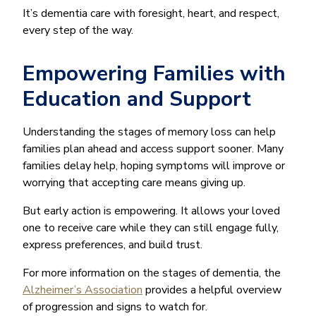
It’s dementia care with foresight, heart, and respect,
every step of the way.
Empowering Families with
Education and Support
Understanding the stages of memory loss can help
families plan ahead and access support sooner. Many
families delay help, hoping symptoms will improve or
worrying that accepting care means giving up.
But early action is empowering. It allows your loved
one to receive care while they can still engage fully,
express preferences, and build trust.
For more information on the stages of dementia, the
Alzheimer’s Association
provides a helpful overview
of progression and signs to watch for.