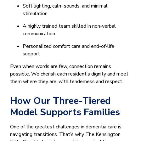
Soft lighting, calm sounds, and minimal
stimulation
A highly trained team skilled in non-verbal
communication
Personalized comfort care and end-of-life
support
Even when words are few, connection remains
possible. We cherish each resident’s dignity and meet
them where they are, with tenderness and respect.
How Our Three-Tiered
Model Supports Families
One of the greatest challenges in dementia care is
navigating transitions. That’s why The Kensington