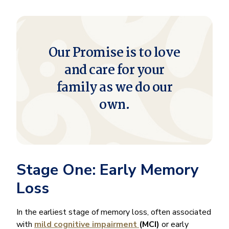
Our Promise is to love
and care for your
family as we do our
own.
Stage One: Early Memory
Loss
In the earliest stage of memory loss, often associated
with
mild cognitive impairment
(MCI)
or early