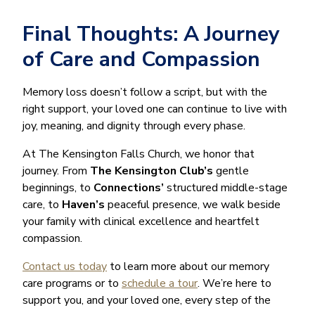
Final Thoughts: A Journey
of Care and Compassion
Memory loss doesn’t follow a script, but with the
right support, your loved one can continue to live with
joy, meaning, and dignity through every phase.
At The Kensington Falls Church, we honor that
journey. From
The Kensington Club’s
gentle
beginnings, to
Connections’
structured middle-stage
care, to
Haven’s
peaceful presence, we walk beside
your family with clinical excellence and heartfelt
compassion.
Contact us today
to learn more about our memory
care programs or to
schedule a tour
. We’re here to
support you, and your loved one, every step of the