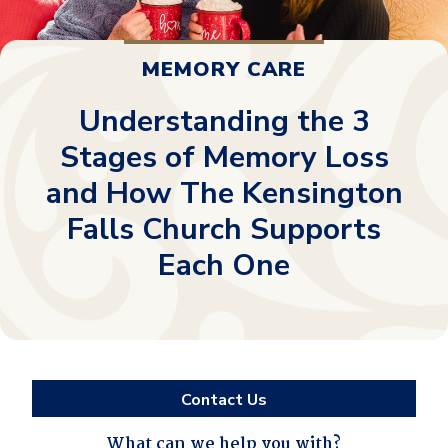
MEMORY CARE
Understanding the 3
Stages of Memory Loss
and How The Kensington
Falls Church Supports
Each One
Contact Us
What can we help you with?