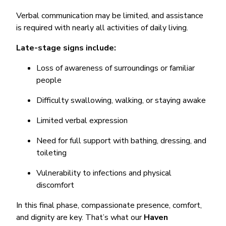
Verbal communication may be limited, and assistance
is required with nearly all activities of daily living.
Late-stage signs include:
Loss of awareness of surroundings or familiar
people
Difficulty swallowing, walking, or staying awake
Limited verbal expression
Need for full support with bathing, dressing, and
toileting
Vulnerability to infections and physical
discomfort
In this final phase, compassionate presence, comfort,
and dignity are key. That’s what our
Haven