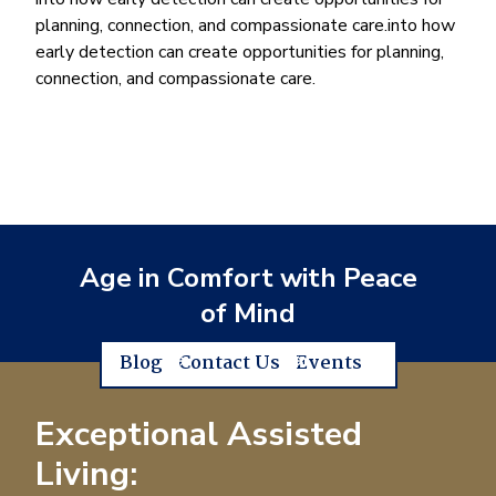
planning, connection, and compassionate care.into how
early detection can create opportunities for planning,
connection, and compassionate care.
Age in Comfort with Peace
of Mind
Blog
Contact Us
Events
Exceptional Assisted
Living: