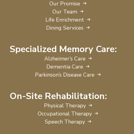
Our Promise
Our Team
Life Enrichment
Dining Services
Specialized Memory Care:
Alzheimer’s Care
Dementia Care
Parkinson’s Disease Care
On-Site Rehabilitation:
Physical Therapy
Occupational Therapy
Speech Therapy