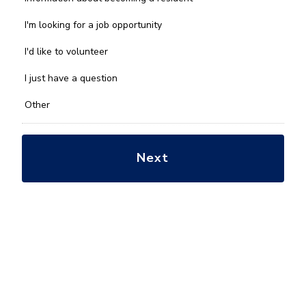
can
we
I'm looking for a job opportunity
help
you
I'd like to volunteer
with?
*
I just have a question
Other