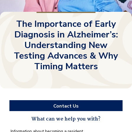
The Importance of Early
Diagnosis in Alzheimer’s:
Understanding New
Testing Advances & Why
Timing Matters
Contact Us
What can we help you with?
What
Information about becoming a resident