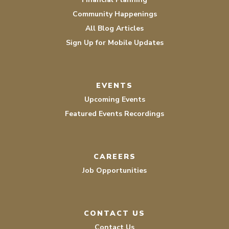
Community Happenings
All Blog Articles
Sign Up for Mobile Updates
EVENTS
Upcoming Events
Featured Events Recordings
CAREERS
Job Opportunities
CONTACT US
Contact Us