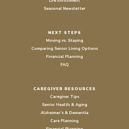
Life Enrichment
Seasonal Newsletter
NEXT STEPS
Moving vs. Staying
Comparing Senior Living Options
Financial Planning
FAQ
CAREGIVER RESOURCES
Caregiver Tips
Senior Health & Aging
Alzheimer’s & Dementia
Care Planning
Financial Planning