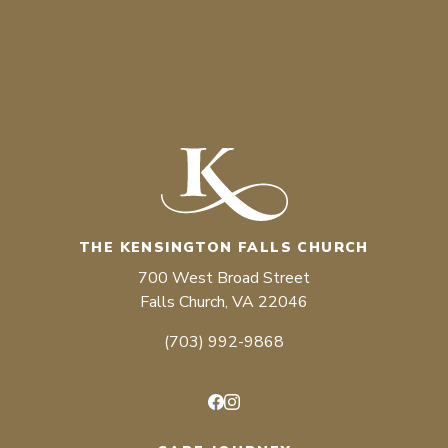
THE KENSINGTON FALLS CHURCH
700 West Broad Street
Falls Church, VA 22046
(703) 992-9868
Facebook
Instagram