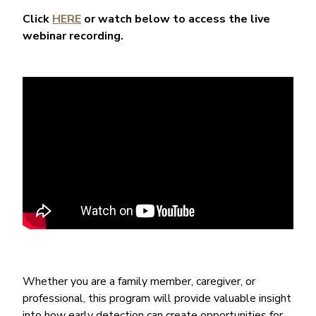
Click
HERE
or watch below to access the live
webinar recording.
Whether you are a family member, caregiver, or
professional, this program will provide valuable insight
into how early detection can create opportunities for