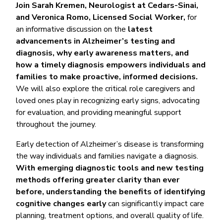
Join Sarah Kremen, Neurologist at Cedars-Sinai,
and Veronica Romo, Licensed Social Worker,
for
an informative discussion on the
latest
advancements in Alzheimer’s testing and
diagnosis, why early awareness matters, and
how a timely diagnosis empowers individuals and
families to make proactive, informed decisions.
We will also explore the critical role caregivers and
loved ones play in recognizing early signs, advocating
for evaluation, and providing meaningful support
throughout the journey.
Early detection of Alzheimer’s disease is transforming
the way individuals and families navigate a diagnosis.
With emerging diagnostic tools and new testing
methods offering greater clarity than ever
before, understanding the benefits of identifying
cognitive changes early
can significantly impact care
planning, treatment options, and overall quality of life.