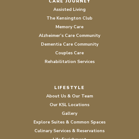
CARE JOURNEY
Assisted Living
The Kensington Club
Memory Care
Alzheimer’s Care Community
Dementia Care Community
Couples Care
Rehabilitation Services
LIFESTYLE
About Us & Our Team
Our KSL Locations
Gallery
Explore Suites & Common Spaces
Culinary Services & Reservations