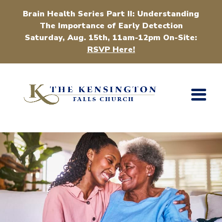
Brain Health Series Part II: Understanding
The Importance of Early Detection
Saturday, Aug. 15th, 11am-12pm On-Site:
RSVP Here!