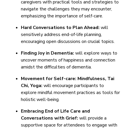
caregivers with practical tools and strategies to
navigate the challenges they may encounter,
emphasizing the importance of self-care.
Hard Conversations to Plan Ahead:
will
sensitively address end-of-life planning,
encouraging open discussions on crucial topics.
Finding Joy in Dementia:
will explore ways to
uncover moments of happiness and connection
amidst the difficulties of dementia.
Movement for Self-care: Mindfulness, Tai
Chi, Yoga:
will encourage participants to
explore mindful movement practices as tools for
holistic well-being.
Embracing End of Life Care and
Conversations with Grief:
will provide a
supportive space for attendees to engage with