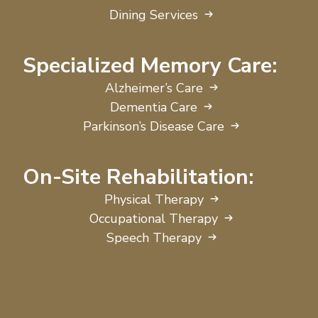
Dining Services
Specialized Memory Care:
Alzheimer’s Care
Dementia Care
Parkinson’s Disease Care
On-Site Rehabilitation:
Physical Therapy
Occupational Therapy
Speech Therapy