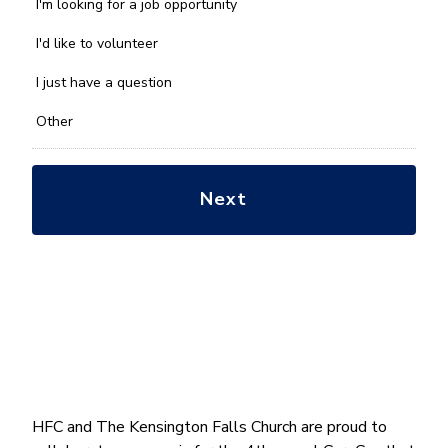
we
I'm looking for a job opportunity
help
you
I'd like to volunteer
with?
*
I just have a question
Other
HFC and The Kensington Falls Church are proud to