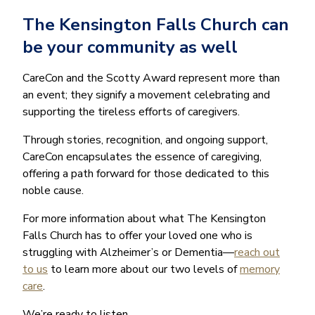
The Kensington Falls Church can
be your community as well
CareCon and the Scotty Award represent more than
an event; they signify a movement celebrating and
supporting the tireless efforts of caregivers.
Through stories, recognition, and ongoing support,
CareCon encapsulates the essence of caregiving,
offering a path forward for those dedicated to this
noble cause.
For more information about what The Kensington
Falls Church has to offer your loved one who is
struggling with Alzheimer’s or Dementia—
reach out
to us
to learn more about our two levels of
memory
care
.
We’re ready to listen.