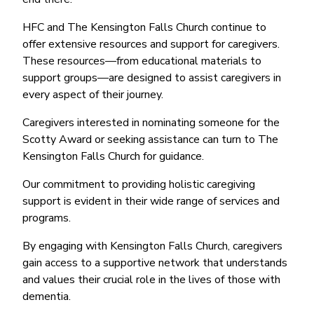
HFC and The Kensington Falls Church continue to
offer extensive resources and support for caregivers.
These resources—from educational materials to
support groups—are designed to assist caregivers in
every aspect of their journey.
Caregivers interested in nominating someone for the
Scotty Award or seeking assistance can turn to The
Kensington Falls Church for guidance.
Our commitment to providing holistic caregiving
support is evident in their wide range of services and
programs.
By engaging with Kensington Falls Church, caregivers
gain access to a supportive network that understands
and values their crucial role in the lives of those with
dementia.