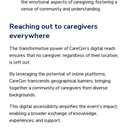
the emotional aspects of caregiving, fostering a
sense of community and understanding.
Reaching out to caregivers
everywhere
The transformative power of CareCon’s digital reach
ensures that no caregiver, regardless of their location,
is left out.
By leveraging the potential of online platforms,
CareCon transcends geographical barriers, bringing
together a community of caregivers from diverse
backgrounds.
This digital accessibility amplifies the event’s impact,
enabling a broader exchange of knowledge,
experiences, and support.