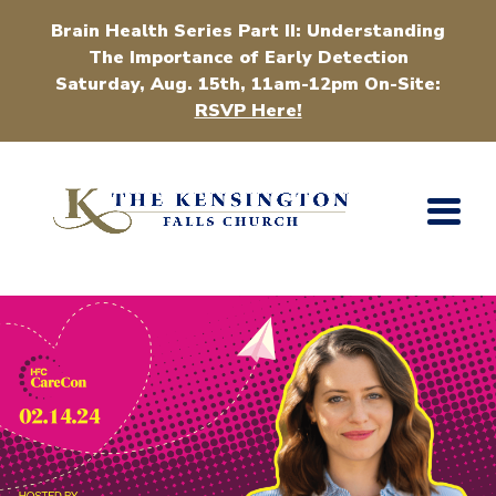
Brain Health Series Part II: Understanding
The Importance of Early Detection
Saturday, Aug. 15th, 11am-12pm On-Site:
RSVP Here!