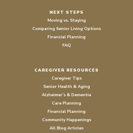
NEXT STEPS
Moving vs. Staying
Comparing Senior Living Options
Financial Planning
FAQ
CAREGIVER RESOURCES
Caregiver Tips
Senior Health & Aging
Alzheimer’s & Dementia
Care Planning
Financial Planning
Community Happenings
All Blog Articles