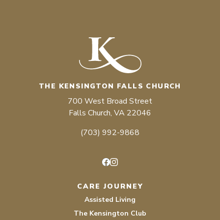
THE KENSINGTON FALLS CHURCH
700 West Broad Street
Falls Church, VA 22046
(703) 992-9868
Facebook
Instagram
CARE JOURNEY
Assisted Living
The Kensington Club