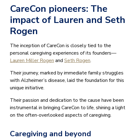
CareCon pioneers: The
impact of Lauren and Seth
Rogen
The inception of CareCon is closely tied to the
personal caregiving experiences of its founders—
Lauren Miller Rogen
and
Seth Rogen
.
Their journey, marked by immediate family struggles
with Alzheimer’s disease, laid the foundation for this
unique initiative.
Their passion and dedication to the cause have been
instrumental in bringing CareCon to life, shining a light
on the often-overlooked aspects of caregiving.
Caregiving and beyond