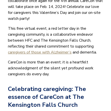
collaborate once again for the 4th annual CareCon that
will take place on Feb. 14, 2024! Celebrate our love
for caregivers this Valentine’s Day and join our on-site
watch party!
This free virtual event, a red letter day in the
caregiving community, is a collaborative endeavor
between HFC and The Kensington Falls Church,
reflecting their shared commitment to supporting
caregivers of those with Alzheimer’s
and dementia.
CareCon is more than an event; it is a heartfelt
acknowledgment of the silent yet profound work
caregivers do every day.
Celebrating caregiving: The
essence of CareCon at The
Kensington Falls Church