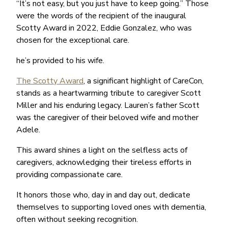
“It’s not easy, but you just have to keep going.” Those
were the words of the recipient of the inaugural
Scotty Award in 2022, Eddie Gonzalez, who was
chosen for the exceptional care.
he’s provided to his wife.
The Scotty Award
, a significant highlight of CareCon,
stands as a heartwarming tribute to caregiver Scott
Miller and his enduring legacy. Lauren’s father Scott
was the caregiver of their beloved wife and mother
Adele.
This award shines a light on the selfless acts of
caregivers, acknowledging their tireless efforts in
providing compassionate care.
It honors those who, day in and day out, dedicate
themselves to supporting loved ones with dementia,
often without seeking recognition.