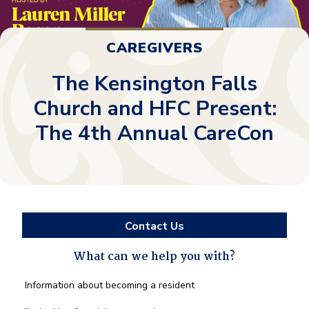
CAREGIVERS
The Kensington Falls
Church and HFC Present:
The 4th Annual CareCon
Contact Us
What can we help you with?
What
Information about becoming a resident
can