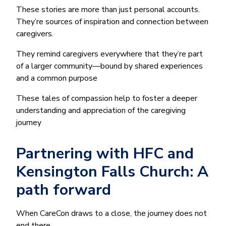
These stories are more than just personal accounts.
They’re sources of inspiration and connection between
caregivers.
They remind caregivers everywhere that they’re part
of a larger community—bound by shared experiences
and a common purpose
These tales of compassion help to foster a deeper
understanding and appreciation of the caregiving
journey
Partnering with HFC and
Kensington Falls Church: A
path forward
When CareCon draws to a close, the journey does not
end there.