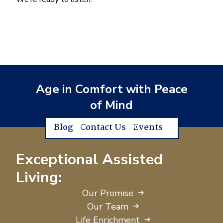
Age in Comfort with Peace
of Mind
Blog
Contact Us
Events
Exceptional Assisted
Living:
Our Promise
Our Team
Life Enrichment