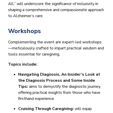
All,” will underscore the significance of inclusivity in
shaping a comprehensive and compassionate approach
to Alzheimer’s care.
Workshops
Complementing the event are expert-led workshops
—meticulously crafted to impart practical wisdom and
tools essential for caregiving.
Topics include:
​​Navigating Diagnosis, An Insider’s Look at
the Diagnosis Process and Some Inside
Tips:
aims to demystify the diagnostic journey,
offering practical insights from those who have
firsthand experience.
Cruising Through Caregiving:
will equip