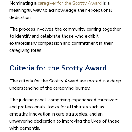
Nominating a
caregiver for the Scotty Award
is a
meaningful way to acknowledge their exceptional
dedication.
The process involves the community coming together
to identify and celebrate those who exhibit
extraordinary compassion and commitment in their
caregiving roles.
Criteria for the Scotty Award
The criteria for the Scotty Award are rooted in a deep
understanding of the caregiving journey.
The judging panel, comprising experienced caregivers
and professionals, looks for attributes such as
empathy, innovation in care strategies, and an
unwavering dedication to improving the lives of those
with dementia.