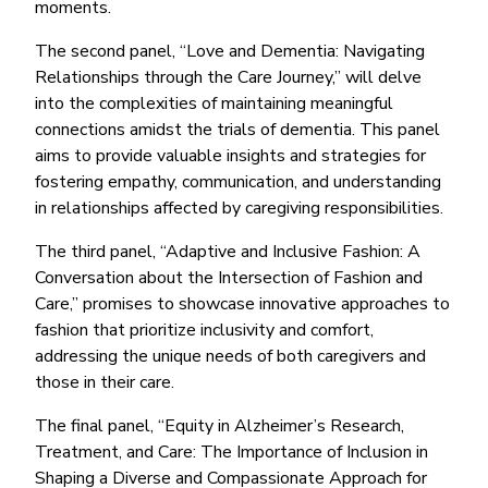
moments.
The second panel, “Love and Dementia: Navigating
Relationships through the Care Journey,” will delve
into the complexities of maintaining meaningful
connections amidst the trials of dementia. This panel
aims to provide valuable insights and strategies for
fostering empathy, communication, and understanding
in relationships affected by caregiving responsibilities.
The third panel, “Adaptive and Inclusive Fashion: A
Conversation about the Intersection of Fashion and
Care,” promises to showcase innovative approaches to
fashion that prioritize inclusivity and comfort,
addressing the unique needs of both caregivers and
those in their care.
The final panel, “Equity in Alzheimer’s Research,
Treatment, and Care: The Importance of Inclusion in
Shaping a Diverse and Compassionate Approach for