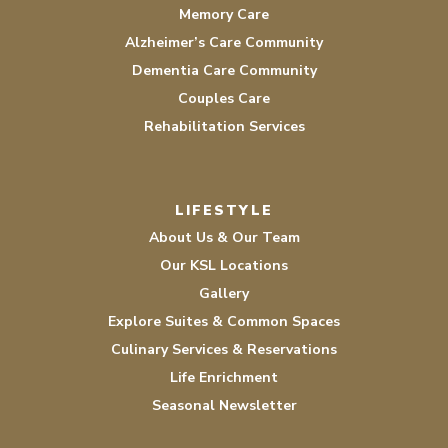
Memory Care
Alzheimer’s Care Community
Dementia Care Community
Couples Care
Rehabilitation Services
LIFESTYLE
About Us & Our Team
Our KSL Locations
Gallery
Explore Suites & Common Spaces
Culinary Services & Reservations
Life Enrichment
Seasonal Newsletter