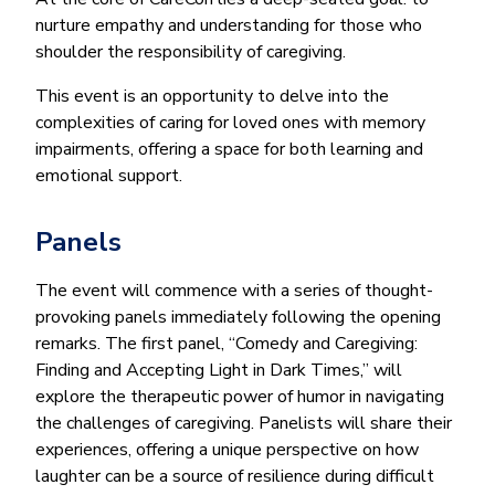
nurture empathy and understanding for those who
shoulder the responsibility of caregiving.
This event is an opportunity to delve into the
complexities of caring for loved ones with memory
impairments, offering a space for both learning and
emotional support.
Panels
The event will commence with a series of thought-
provoking panels immediately following the opening
remarks. The first panel, “Comedy and Caregiving:
Finding and Accepting Light in Dark Times,” will
explore the therapeutic power of humor in navigating
the challenges of caregiving. Panelists will share their
experiences, offering a unique perspective on how
laughter can be a source of resilience during difficult