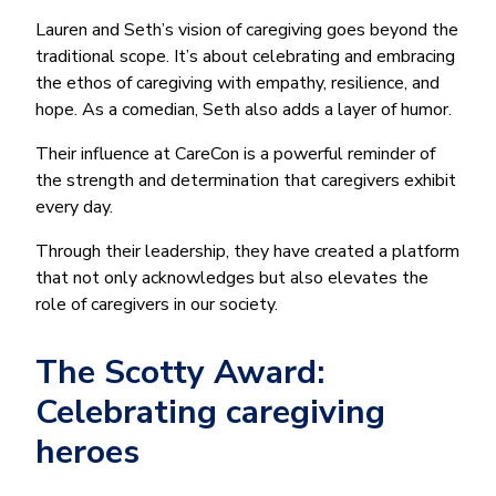
Lauren and Seth’s vision of caregiving goes beyond the
traditional scope. It’s about celebrating and embracing
the ethos of caregiving with empathy, resilience, and
hope. As a comedian, Seth also adds a layer of humor.
Their influence at CareCon is a powerful reminder of
the strength and determination that caregivers exhibit
every day.
Through their leadership, they have created a platform
that not only acknowledges but also elevates the
role of caregivers in our society.
The Scotty Award:
Celebrating caregiving
heroes