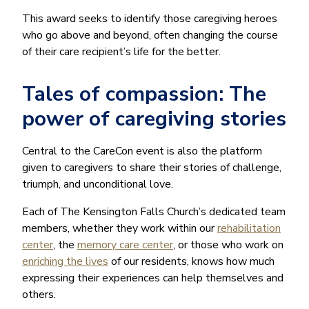
This award seeks to identify those caregiving heroes
who go above and beyond, often changing the course
of their care recipient’s life for the better.
Tales of compassion: The
power of caregiving stories
Central to the CareCon event is also the platform
given to caregivers to share their stories of challenge,
triumph, and unconditional love.
Each of The Kensington Falls Church’s dedicated team
members, whether they work within our
rehabilitation
center
, the
memory care center
, or those who work on
enriching the lives
of our residents, knows how much
expressing their experiences can help themselves and
others.