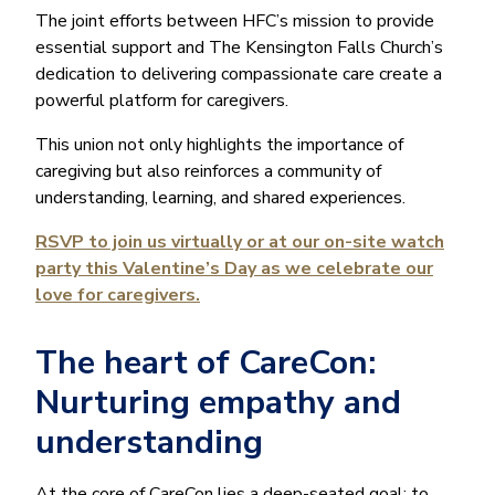
The joint efforts between HFC’s mission to provide
essential support and The Kensington Falls Church’s
dedication to delivering compassionate care create a
powerful platform for caregivers.
This union not only highlights the importance of
caregiving but also reinforces a community of
understanding, learning, and shared experiences.
RSVP to join us virtually or at our on-site watch
party this Valentine’s Day as we celebrate our
love for caregivers.
The heart of CareCon:
Nurturing empathy and
understanding
At the core of CareCon lies a deep-seated goal: to