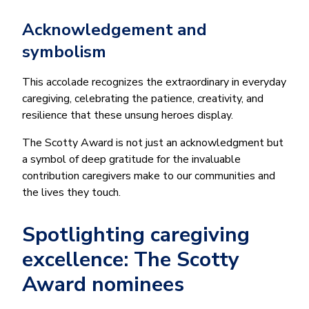
Acknowledgement and
symbolism
This accolade recognizes the extraordinary in everyday
caregiving, celebrating the patience, creativity, and
resilience that these unsung heroes display.
The Scotty Award is not just an acknowledgment but
a symbol of deep gratitude for the invaluable
contribution caregivers make to our communities and
the lives they touch.
Spotlighting caregiving
excellence: The Scotty
Award nominees