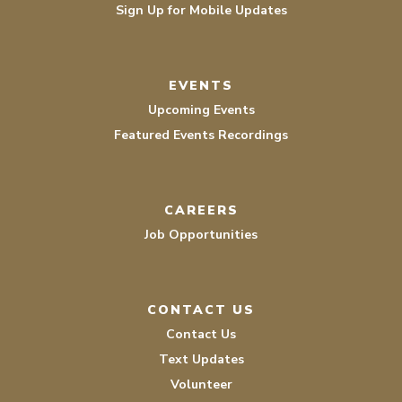
Sign Up for Mobile Updates
EVENTS
Upcoming Events
Featured Events Recordings
CAREERS
Job Opportunities
CONTACT US
Contact Us
Text Updates
Volunteer