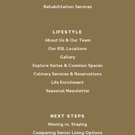
Rehabilitation Services
LIFESTYLE
About Us & Our Team
Our KSL Locations
Gallery
Explore Suites & Common Spaces
Culinary Services & Reservations
Life Enrichment
Seasonal Newsletter
NEXT STEPS
Moving vs. Staying
Comparing Senior Living Options