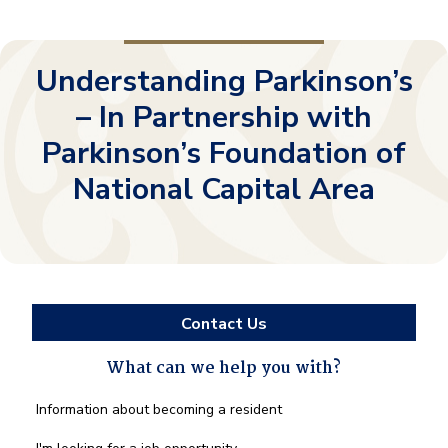
Understanding Parkinson’s
– In Partnership with
Parkinson’s Foundation of
National Capital Area
Contact Us
What can we help you with?
What
Information about becoming a resident
can
we