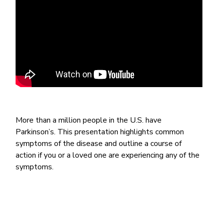
More than a million people in the U.S. have
Parkinson’s. This presentation highlights common
symptoms of the disease and outline a course of
action if you or a loved one are experiencing any of the
symptoms.