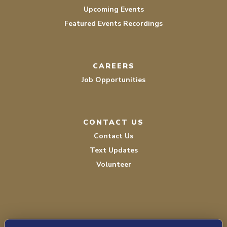
Upcoming Events
Featured Events Recordings
CAREERS
Job Opportunities
CONTACT US
Contact Us
Text Updates
Volunteer