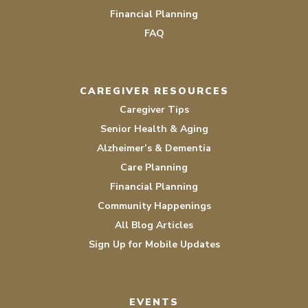
Financial Planning
FAQ
CAREGIVER RESOURCES
Caregiver Tips
Senior Health & Aging
Alzheimer’s & Dementia
Care Planning
Financial Planning
Community Happenings
All Blog Articles
Sign Up for Mobile Updates
EVENTS