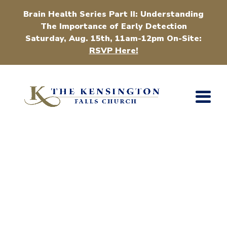
Brain Health Series Part II: Understanding
The Importance of Early Detection
Saturday, Aug. 15th, 11am-12pm On-Site:
RSVP Here!