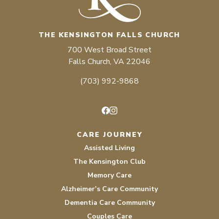
THE KENSINGTON FALLS CHURCH
700 West Broad Street
Falls Church, VA 22046
(703) 992-9868
Facebook
Instagram
CARE JOURNEY
Assisted Living
The Kensington Club
Memory Care
Alzheimer’s Care Community
Dementia Care Community
Couples Care