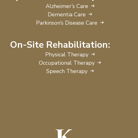
Alzheimer’s Care
Dementia Care
Parkinson’s Disease Care
On-Site Rehabilitation:
Physical Therapy
Occupational Therapy
Speech Therapy