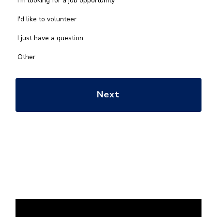
I'm looking for a job opportunity
help
you
I'd like to volunteer
with?
*
I just have a question
Other