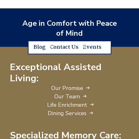
Age in Comfort with Peace
of Mind
Blog
Contact Us
Events
Exceptional Assisted
Living:
Our Promise
Our Team
Life Enrichment
Dining Services
Specialized Memory Care: