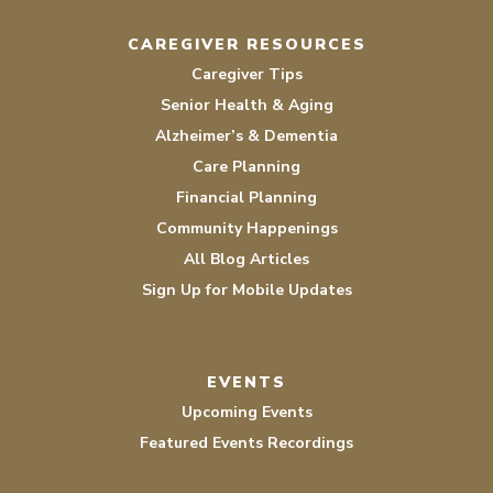
CAREGIVER RESOURCES
Caregiver Tips
Senior Health & Aging
Alzheimer’s & Dementia
Care Planning
Financial Planning
Community Happenings
All Blog Articles
Sign Up for Mobile Updates
EVENTS
Upcoming Events
Featured Events Recordings