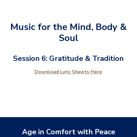
Music for the Mind, Body &
Soul
Session 6: Gratitude & Tradition
Download Lyric Sheets Here
Age in Comfort with Peace