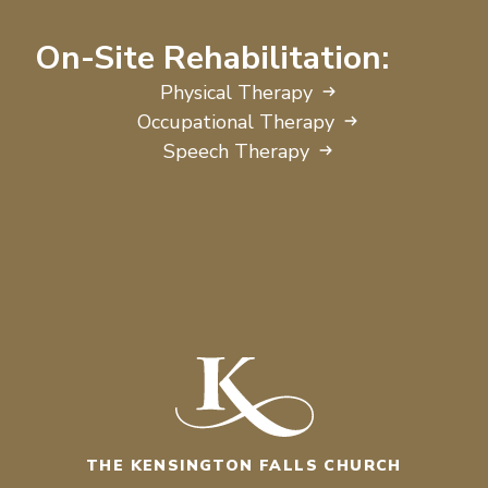
On-Site Rehabilitation:
Physical Therapy
Occupational Therapy
Speech Therapy
THE KENSINGTON FALLS CHURCH