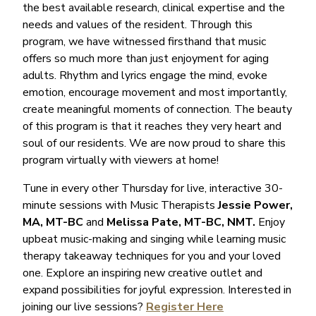
the best available research, clinical expertise and the
needs and values of the resident. Through this
program, we have witnessed firsthand that music
offers so much more than just enjoyment for aging
adults. Rhythm and lyrics engage the mind, evoke
emotion, encourage movement and most importantly,
create meaningful moments of connection. The beauty
of this program is that it reaches they very heart and
soul of our residents. We are now proud to share this
program virtually with viewers at home!
Tune in every other Thursday for live, interactive 30-
minute sessions with Music Therapists
Jessie Power,
MA, MT-BC
and
Melissa Pate, MT-BC, NMT.
Enjoy
upbeat music-making and singing while learning music
therapy takeaway techniques for you and your loved
one. Explore an inspiring new creative outlet and
expand possibilities for joyful expression. Interested in
joining our live sessions?
Register Here