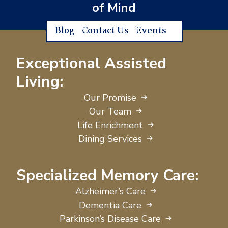
of Mind
Blog
Contact Us
Events
Exceptional Assisted
Living:
Our Promise
Our Team
Life Enrichment
Dining Services
Specialized Memory Care:
Alzheimer’s Care
Dementia Care
Parkinson’s Disease Care