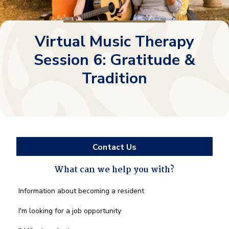
Virtual Music Therapy
Session 6: Gratitude &
Tradition
Contact Us
What can we help you with?
What
Information about becoming a resident
can
we
I'm looking for a job opportunity
help