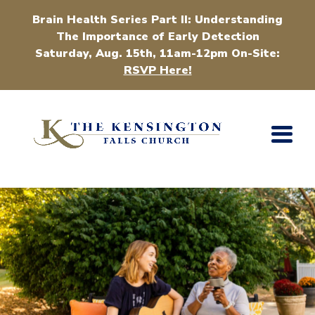
Brain Health Series Part II: Understanding
The Importance of Early Detection
Saturday, Aug. 15th, 11am-12pm On-Site:
RSVP Here!