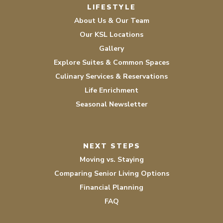
LIFESTYLE
About Us & Our Team
Our KSL Locations
Gallery
Explore Suites & Common Spaces
Culinary Services & Reservations
Life Enrichment
Seasonal Newsletter
NEXT STEPS
Moving vs. Staying
Comparing Senior Living Options
Financial Planning
FAQ