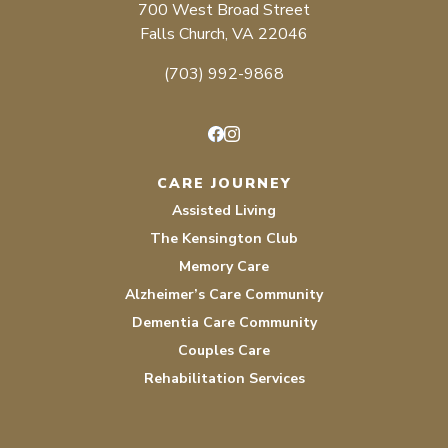
700 West Broad Street
Falls Church, VA 22046
(703) 992-9868
Facebook
Instagram
CARE JOURNEY
Assisted Living
The Kensington Club
Memory Care
Alzheimer’s Care Community
Dementia Care Community
Couples Care
Rehabilitation Services