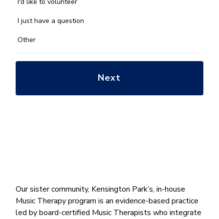
you
I'd like to volunteer
with?
*
I just have a question
Other
Our sister community, Kensington Park’s, in-house
Music Therapy program is an evidence-based practice
led by board-certified Music Therapists who integrate