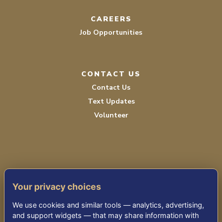
CAREERS
Job Opportunities
CONTACT US
Contact Us
Text Updates
Volunteer
Your privacy choices
TERMS OF SERVICE
We use cookies and similar tools — analytics, advertising,
PRIVACY POLICY
and support widgets — that may share information with